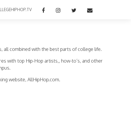
LLEGEHIPHOP.TV
all combined with the best parts of college life.
res with top Hip-Hop artists,, how-to’s, and other
mpus.
king website, AllHipHop.com.