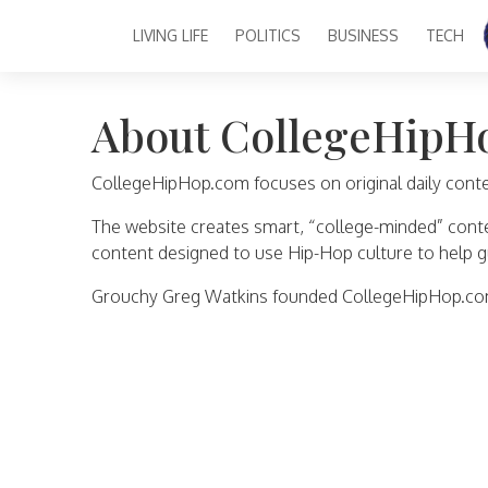
LIVING LIFE
POLITICS
BUSINESS
TECH
Main Navigation
About CollegeHipH
CollegeHipHop.com focuses on original daily content
The website creates smart, “college-minded” content
content designed to use Hip-Hop culture to help g
Grouchy Greg Watkins founded CollegeHipHop.com 