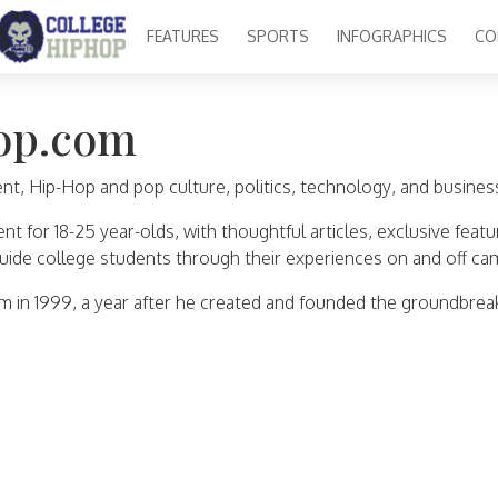
FEATURES
SPORTS
INFOGRAPHICS
CO
op.com
, Hip-Hop and pop culture, politics, technology, and business, 
 for 18-25 year-olds, with thoughtful articles, exclusive featu
uide college students through their experiences on and off ca
in 1999, a year after he created and founded the groundbrea