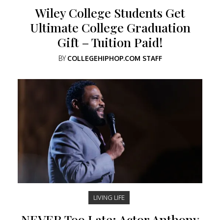
Wiley College Students Get
Ultimate College Graduation
Gift – Tuition Paid!
BY
COLLEGEHIPHOP.COM STAFF
LIVING LIFE
NEVER Too Late: Actor Anthony