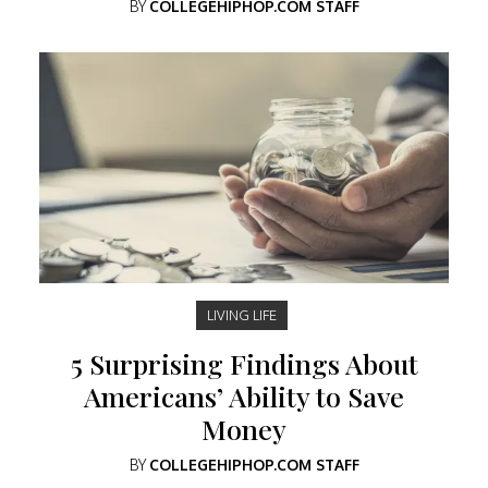
BY
COLLEGEHIPHOP.COM STAFF
LIVING LIFE
5 Surprising Findings About
Americans’ Ability to Save
Money
BY
COLLEGEHIPHOP.COM STAFF