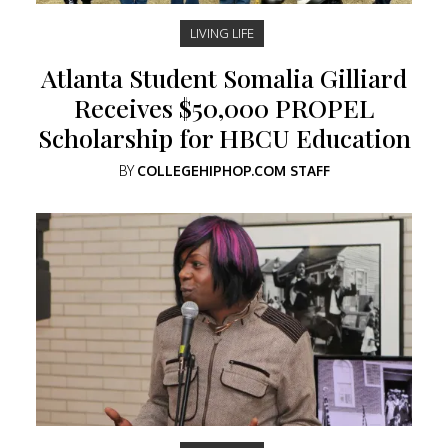
LIVING LIFE
Atlanta Student Somalia Gilliard
Receives $50,000 PROPEL
Scholarship for HBCU Education
BY
COLLEGEHIPHOP.COM STAFF