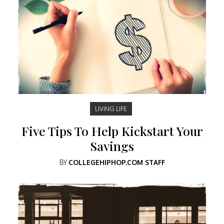
LIVING LIFE
Five Tips To Help Kickstart Your
Savings
BY
COLLEGEHIPHOP.COM STAFF