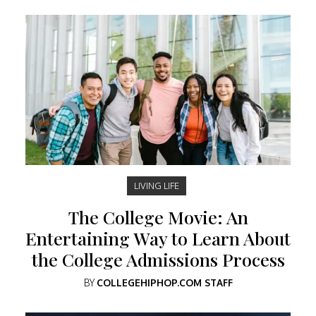
LIVING LIFE
The College Movie: An
Entertaining Way to Learn About
the College Admissions Process
BY
COLLEGEHIPHOP.COM STAFF