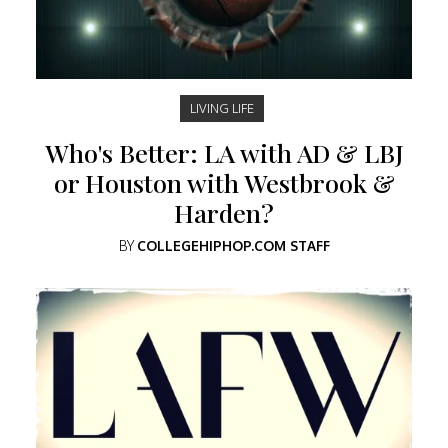
LIVING LIFE
Who's Better: LA with AD & LBJ
or Houston with Westbrook &
Harden?
BY
COLLEGEHIPHOP.COM STAFF