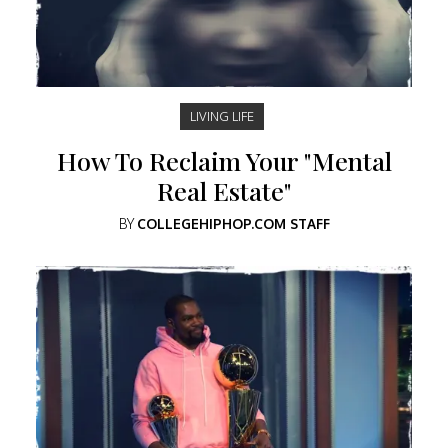
LIVING LIFE
How To Reclaim Your "Mental
Real Estate"
BY
COLLEGEHIPHOP.COM STAFF