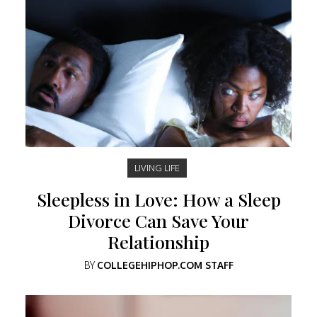
LIVING LIFE
Sleepless in Love: How a Sleep
Divorce Can Save Your
Relationship
BY
COLLEGEHIPHOP.COM STAFF