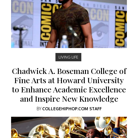
LIVING LIFE
Chadwick A. Boseman College of
Fine Arts at Howard University
to Enhance Academic Excellence
and Inspire New Knowledge
BY
COLLEGEHIPHOP.COM STAFF