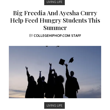
LIVING LIFE
Big Freedia And Ayesha Curry
Help Feed Hungry Students This
Summer
BY
COLLEGEHIPHOP.COM STAFF
LIVING LIFE