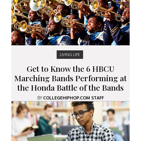
LIVING LIFE
Get to Know the 6 HBCU
Marching Bands Performing at
the Honda Battle of the Bands
BY
COLLEGEHIPHOP.COM STAFF