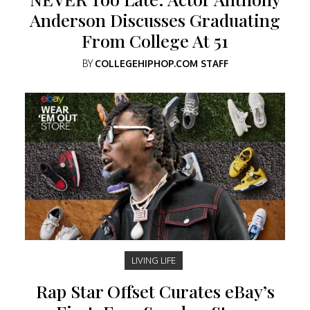
Anderson Discusses Graduating
From College At 51
BY
COLLEGEHIPHOP.COM STAFF
LIVING LIFE
Rap Star Offset Curates eBay’s