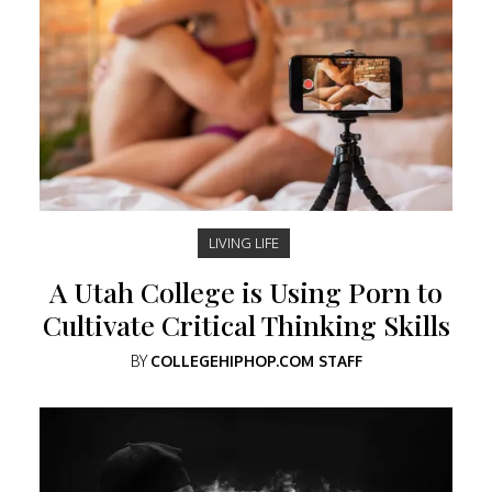
LIVING LIFE
A Utah College is Using Porn to
Cultivate Critical Thinking Skills
BY
COLLEGEHIPHOP.COM STAFF