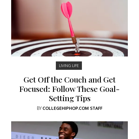
LIVING LIFE
Get Off the Couch and Get
Focused: Follow These Goal-
Setting Tips
BY
COLLEGEHIPHOP.COM STAFF