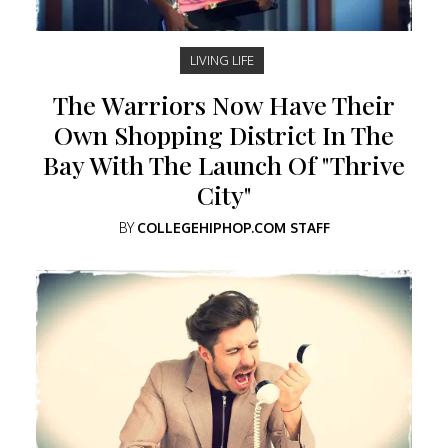
LIVING LIFE
The Warriors Now Have Their
Own Shopping District In The
Bay With The Launch Of "Thrive
City"
BY
COLLEGEHIPHOP.COM STAFF