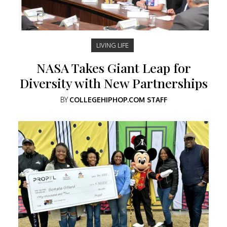
LIVING LIFE
NASA Takes Giant Leap for
Diversity with New Partnerships
BY
COLLEGEHIPHOP.COM STAFF