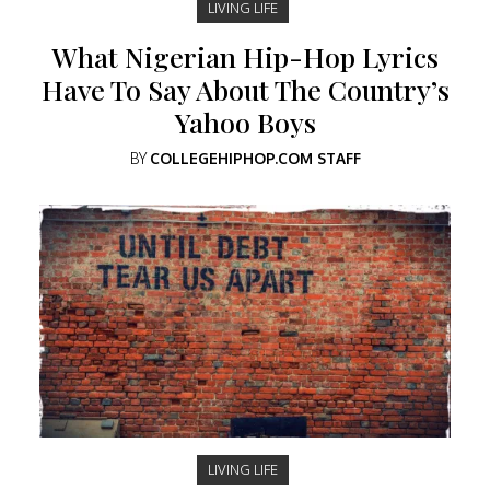
LIVING LIFE
What Nigerian Hip-Hop Lyrics
Have To Say About The Country’s
Yahoo Boys
BY
COLLEGEHIPHOP.COM STAFF
LIVING LIFE