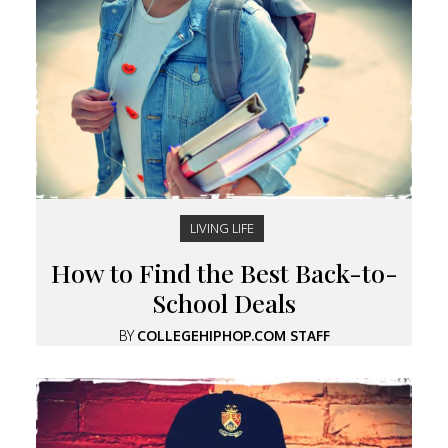
LIVING LIFE
How to Find the Best Back-to-
School Deals
BY
COLLEGEHIPHOP.COM STAFF