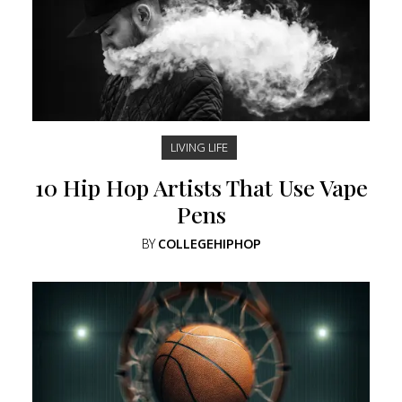
LIVING LIFE
10 Hip Hop Artists That Use Vape
Pens
BY
COLLEGEHIPHOP