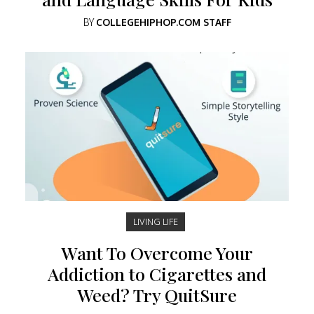
BY
COLLEGEHIPHOP.COM STAFF
LIVING LIFE
Want To Overcome Your
Addiction to Cigarettes and
Weed? Try QuitSure