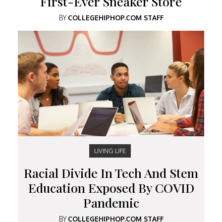
First-Ever Sneaker Store
BY
COLLEGEHIPHOP.COM STAFF
LIVING LIFE
Racial Divide In Tech And Stem
Education Exposed By COVID
Pandemic
BY
COLLEGEHIPHOP.COM STAFF