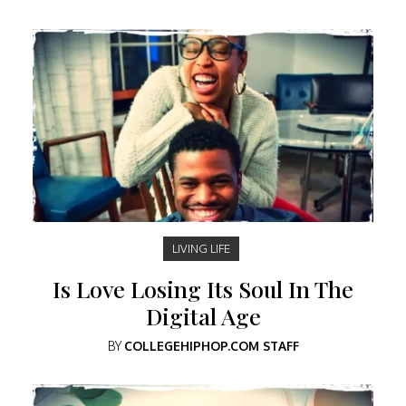
LIVING LIFE
Is Love Losing Its Soul In The
Digital Age
BY
COLLEGEHIPHOP.COM STAFF