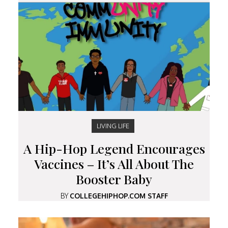
LIVING LIFE
A Hip-Hop Legend Encourages
Vaccines – It’s All About The
Booster Baby
BY
COLLEGEHIPHOP.COM STAFF