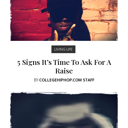
LIVING LIFE
5 Signs It’s Time To Ask For A
Raise
BY
COLLEGEHIPHOP.COM STAFF