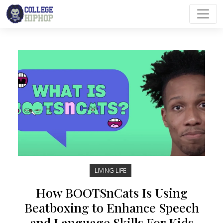
Main Navigation
LIVING LIFE
How BOOTSnCats Is Using
Beatboxing to Enhance Speech
and Language Skills For Kids