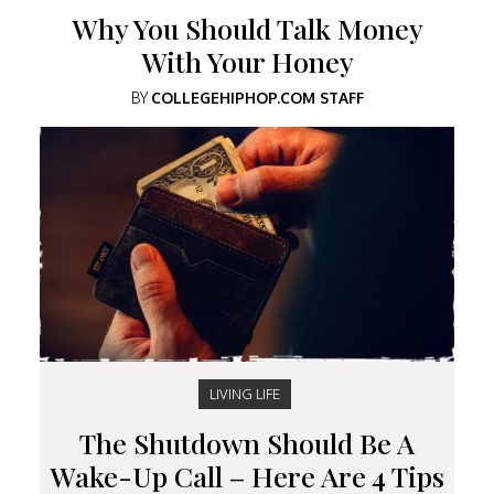
Why You Should Talk Money
With Your Honey
BY
COLLEGEHIPHOP.COM STAFF
LIVING LIFE
The Shutdown Should Be A
Wake-Up Call – Here Are 4 Tips