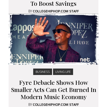
To Boost Savings
BY
COLLEGEHIPHOP.COM STAFF
BUSINESS
LIVING LIFE
Fyre Debacle Shows How
Smaller Acts Can Get Burned In
Modern Music Economy
BY
COLLEGEHIPHOP.COM STAFF