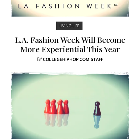
LIVING LIFE
L.A. Fashion Week Will Become
More Experiential This Year
BY
COLLEGEHIPHOP.COM STAFF