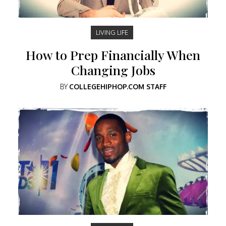
LIVING LIFE
How to Prep Financially When
Changing Jobs
BY
COLLEGEHIPHOP.COM STAFF