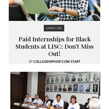
LIVING LIFE
Paid Internships for Black
Students at LISC: Don’t Miss
Out!
BY
COLLEGEHIPHOP.COM STAFF