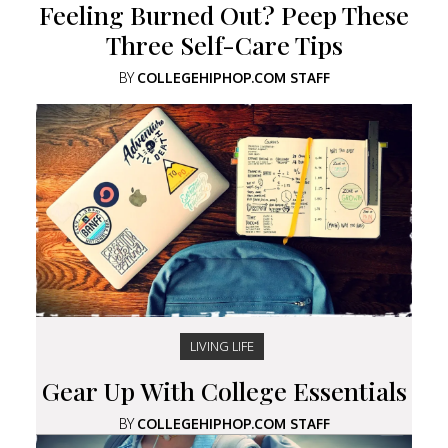
Feeling Burned Out? Peep These
Three Self-Care Tips
BY
COLLEGEHIPHOP.COM STAFF
LIVING LIFE
Gear Up With College Essentials
BY
COLLEGEHIPHOP.COM STAFF