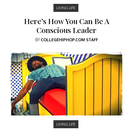
LIVING LIFE
Here’s How You Can Be A
Conscious Leader
BY
COLLEGEHIPHOP.COM STAFF
LIVING LIFE