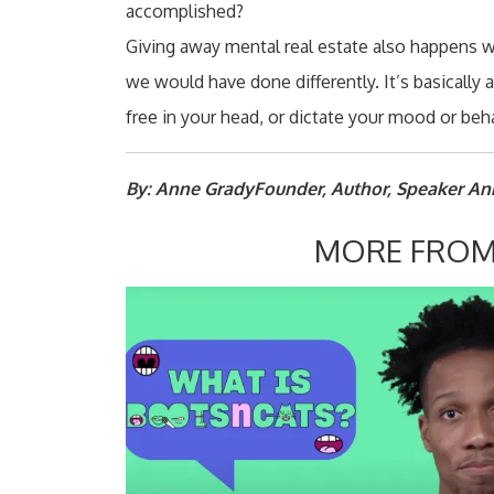
accomplished?
Giving away mental real estate also happens 
we would have done differently. It’s basically
free in your head, or dictate your mood or beha
By: Anne GradyFounder, Author, Speaker A
MORE FROM