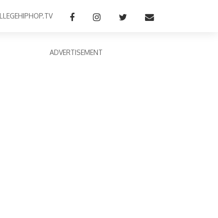
LLEGEHIPHOP.TV
ADVERTISEMENT