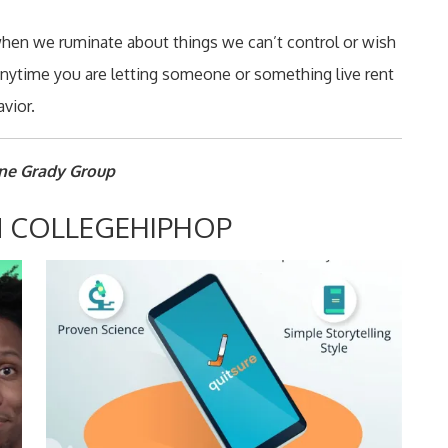
when we ruminate about things we can’t control or wish
 anytime you are letting someone or something live rent
vior.
nne Grady Group
 COLLEGEHIPHOP