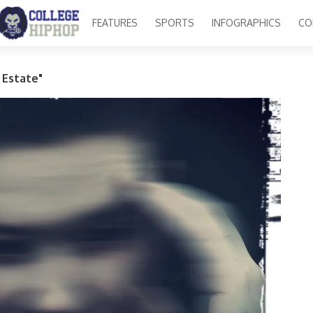
FEATURES
SPORTS
INFOGRAPHICS
CO
 Estate"