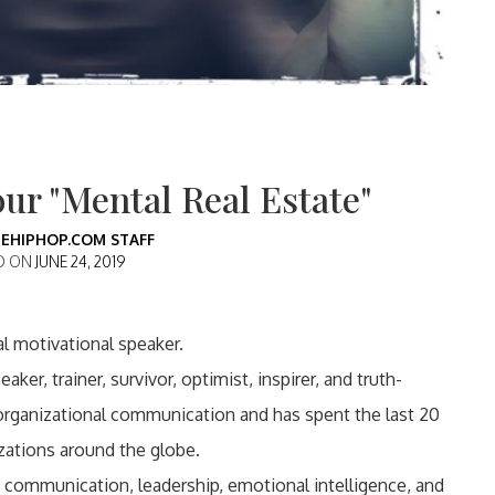
ur "Mental Real Estate"
EHIPHOP.COM STAFF
D ON
JUNE 24, 2019
al motivational speaker.
ker, trainer, survivor, optimist, inspirer, and truth-
organizational communication and has spent the last 20
zations around the globe.
communication, leadership, emotional intelligence, and