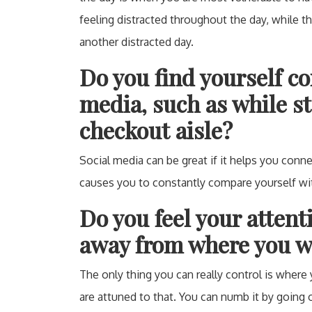
feeling distracted throughout the day, while t
another distracted day.
Do you find yourself co
media, such as while st
checkout aisle?
Social media can be great if it helps you connec
causes you to constantly compare yourself wi
Do you feel your atten
away from where you wa
The only thing you can really control is where
are attuned to that. You can numb it by going