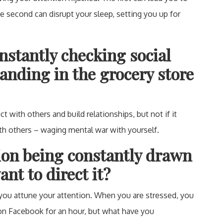
he second can disrupt your sleep, setting you up for
nstantly checking social
anding in the grocery store
t with others and build relationships, but not if it
th others – waging mental war with yourself.
tion being constantly drawn
nt to direct it?
 you attune your attention. When you are stressed, you
 on Facebook for an hour, but what have you