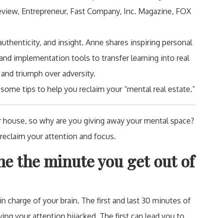
Review, Entrepreneur, Fast Company, Inc. Magazine, FOX
thenticity, and insight. Anne shares inspiring personal
and implementation tools to transfer learning into real
 and triumph over adversity.
ome tips to help you reclaim your “mental real estate.”
 house, so why are you giving away your mental space?
 reclaim your attention and focus.
e the minute you get out of
 charge of your brain. The first and last 30 minutes of
ing your attention hijacked. The first can lead you to