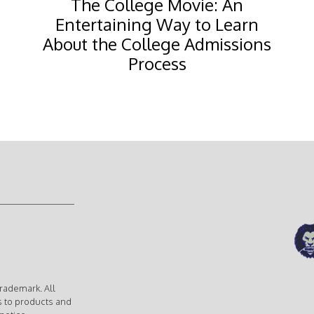
The College Movie: An
Entertaining Way to Learn
About the College Admissions
Process
rademark. All
s to products and