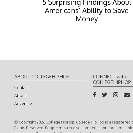
5 Surprising Findings About
Americans’ Ability to Save
Money
ABOUT COLLEGEHIPHOP
CONNECT with
COLLEGEHIPHOP
Contact
About
Advertise
© Copyright 2026 College HipHop. College HipHop is a registered t
Rights Reserved. People may receive compensation for some link