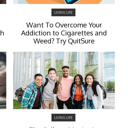
LIVING LIFE
Want To Overcome Your
ch
Addiction to Cigarettes and
s
Weed? Try QuitSure
LIVING LIFE