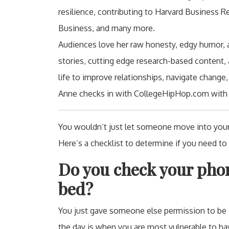
resilience, contributing to Harvard Business 
Business, and many more.
Audiences love her raw honesty, edgy humor, au
stories, cutting edge research-based content, 
life to improve relationships, navigate change,
Anne checks in with CollegeHipHop.com with s
You wouldn’t just let someone move into your
Here’s a checklist to determine if you need to
Do you check your phon
bed?
You just gave someone else permission to be in
the day is when you are most vulnerable to hav