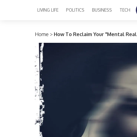
LIVING LIFE
POLITICS
BUSINESS
TECH
Main Navigation
Home
>
How To Reclaim Your "Mental Real