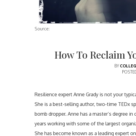
Source:
How To Reclaim Yo
BY
COLLEG
POSTE
Resilience expert Anne Grady is not your typic
She is a best-selling author, two-time TEDx spea
bomb dropper. Anne has a master’s degree in 
years working with some of the largest organi
She has become known as a leading expert on 