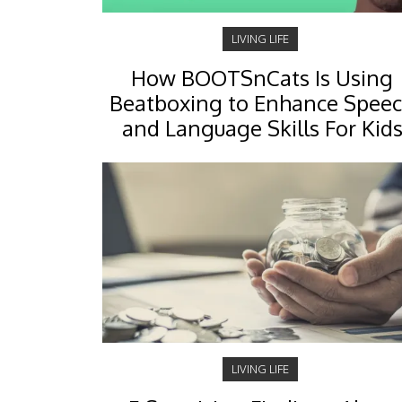
LIVING LIFE
How BOOTSnCats Is Using
Beatboxing to Enhance Spee
and Language Skills For Kid
LIVING LIFE