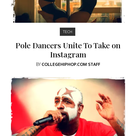
TECH
Pole Dancers Unite To Take on
Instagram
BY
COLLEGEHIPHOP.COM STAFF