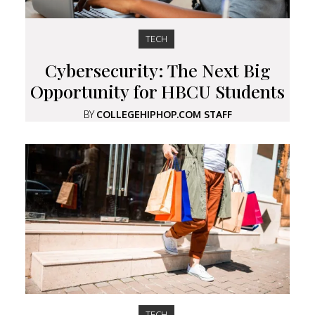
TECH
Cybersecurity: The Next Big
Opportunity for HBCU Students
BY
COLLEGEHIPHOP.COM STAFF
TECH