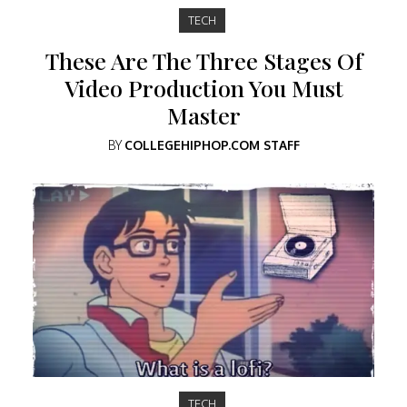
TECH
These Are The Three Stages Of
Video Production You Must
Master
BY
COLLEGEHIPHOP.COM STAFF
TECH