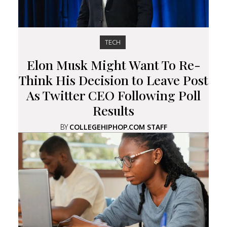
TECH
Elon Musk Might Want To Re-
Think His Decision to Leave Post
As Twitter CEO Following Poll
Results
BY
COLLEGEHIPHOP.COM STAFF