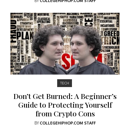
BY
COLLEGEHIPHOP.COM STAFF
TECH
Don’t Get Burned: A Beginner’s
Guide to Protecting Yourself
from Crypto Cons
BY
COLLEGEHIPHOP.COM STAFF