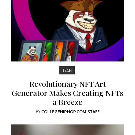
TECH
Revolutionary NFT Art
Generator Makes Creating NFTs
a Breeze
BY
COLLEGEHIPHOP.COM STAFF