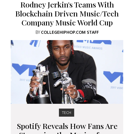
Rodney Jerkin's Teams With
Blockchain Driven Music/Tech
Company Music World Cup
BY
COLLEGEHIPHOP.COM STAFF
TECH
Spotify Reveals How Fans Are