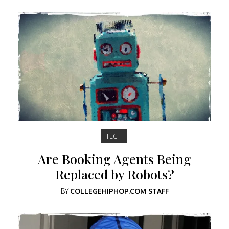
TECH
Are Booking Agents Being
Replaced by Robots?
BY
COLLEGEHIPHOP.COM STAFF