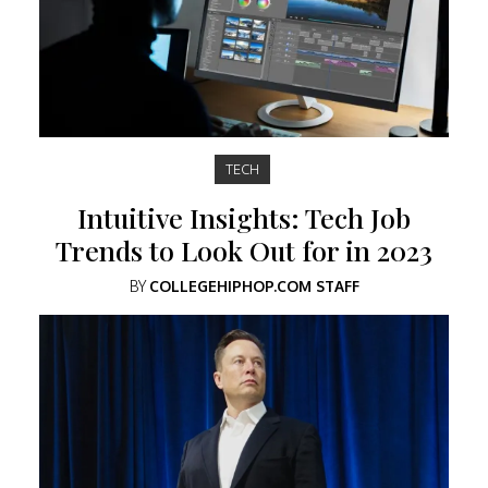
TECH
Intuitive Insights: Tech Job
Trends to Look Out for in 2023
BY
COLLEGEHIPHOP.COM STAFF