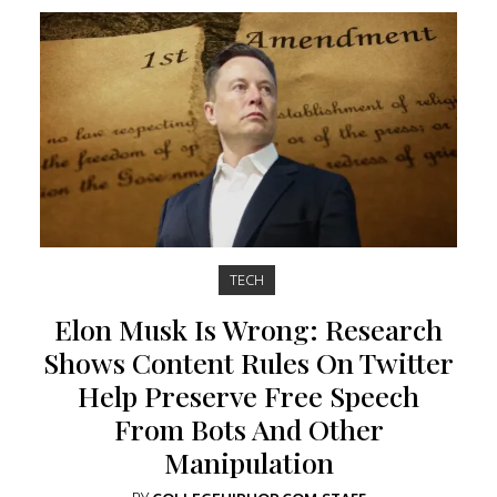
TECH
Elon Musk Is Wrong: Research
Shows Content Rules On Twitter
Help Preserve Free Speech
From Bots And Other
Manipulation