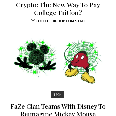
Crypto: The New Way To Pay
College Tuition?
BY
COLLEGEHIPHOP.COM STAFF
TECH
FaZe Clan Teams With Disney To
Reimagine Mickey Mouse