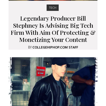
TECH
Legendary Producer Bill
Stephney Is Advising Big Tech
Firm With Aim Of Protecting &
Monetizing Your Content
BY
COLLEGEHIPHOP.COM STAFF