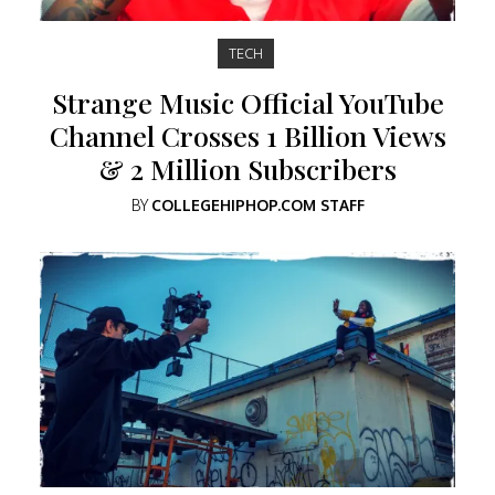
TECH
Strange Music Official YouTube
Channel Crosses 1 Billion Views
& 2 Million Subscribers
BY
COLLEGEHIPHOP.COM STAFF