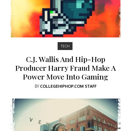
TECH
C.J. Wallis And Hip-Hop
Producer Harry Fraud Make A
Power Move Into Gaming
BY
COLLEGEHIPHOP.COM STAFF