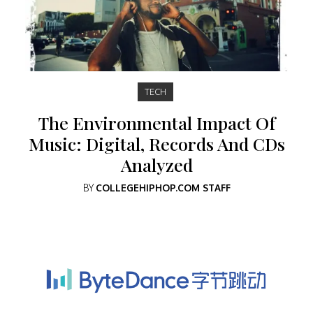
TECH
The Environmental Impact Of
Music: Digital, Records And CDs
Analyzed
BY
COLLEGEHIPHOP.COM STAFF