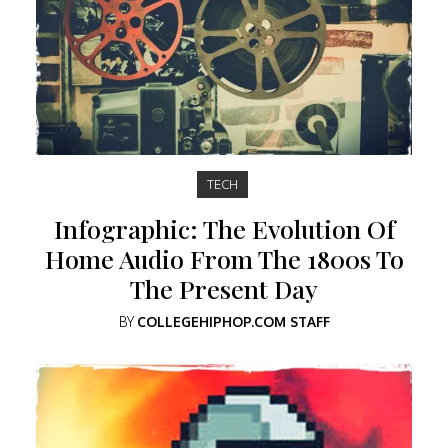
TECH
Infographic: The Evolution Of
Home Audio From The 1800s To
The Present Day
BY
COLLEGEHIPHOP.COM STAFF