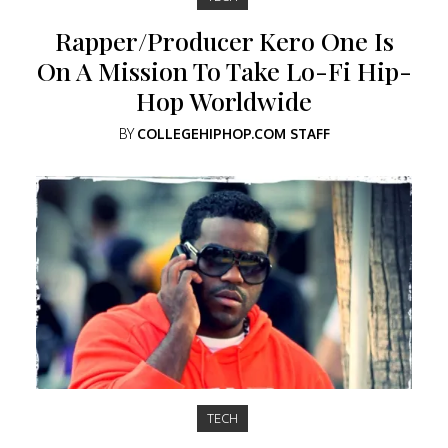
Rapper/Producer Kero One Is
On A Mission To Take Lo-Fi Hip-
Hop Worldwide
BY
COLLEGEHIPHOP.COM STAFF
TECH