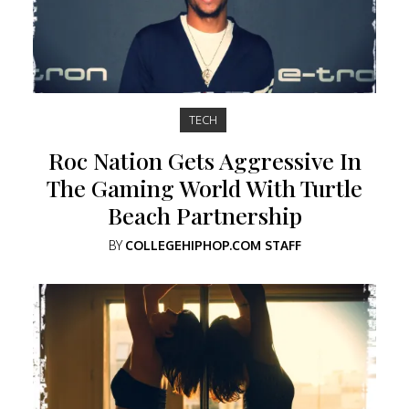
TECH
Roc Nation Gets Aggressive In
The Gaming World With Turtle
Beach Partnership
BY
COLLEGEHIPHOP.COM STAFF