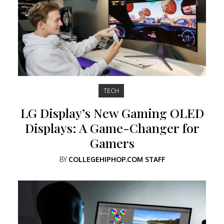
TECH
LG Display’s New Gaming OLED
Displays: A Game-Changer for
Gamers
BY
COLLEGEHIPHOP.COM STAFF