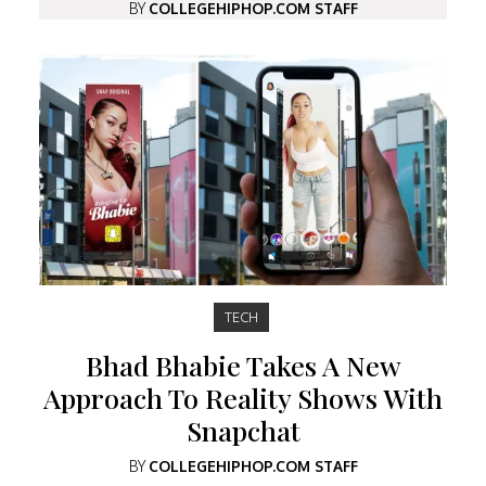
BY
COLLEGEHIPHOP.COM STAFF
TECH
Bhad Bhabie Takes A New
Approach To Reality Shows With
Snapchat
BY
COLLEGEHIPHOP.COM STAFF