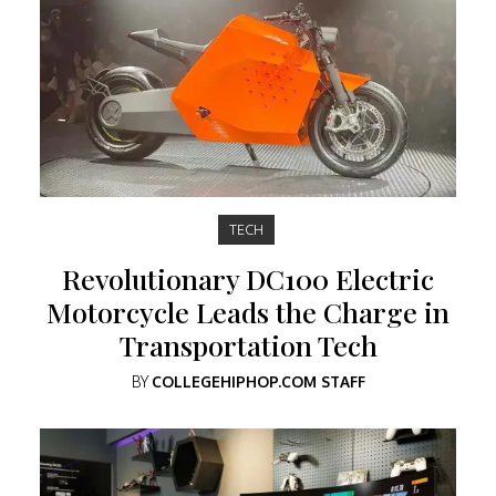
TECH
Revolutionary DC100 Electric
Motorcycle Leads the Charge in
Transportation Tech
BY
COLLEGEHIPHOP.COM STAFF