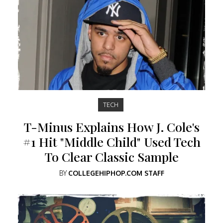
TECH
T-Minus Explains How J. Cole's
#1 Hit "Middle Child" Used Tech
To Clear Classic Sample
BY
COLLEGEHIPHOP.COM STAFF