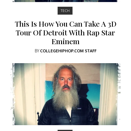
TECH
This Is How You Can Take A 3D
Tour Of Detroit With Rap Star
Eminem
BY
COLLEGEHIPHOP.COM STAFF