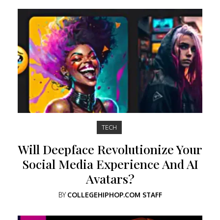
TECH
Will Deepface Revolutionize Your
Social Media Experience And AI
Avatars?
BY
COLLEGEHIPHOP.COM STAFF