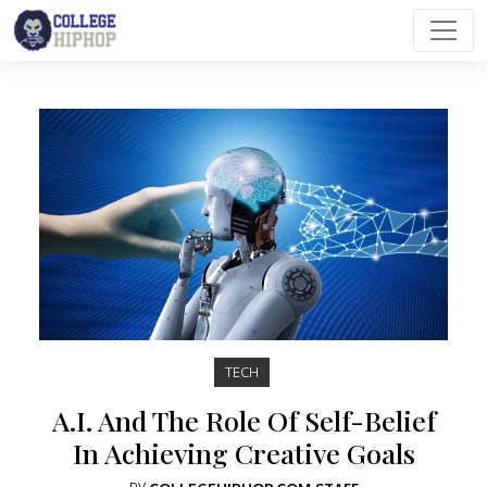
Main Navigation
TECH
A.I. And The Role Of Self-Belief
In Achieving Creative Goals