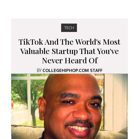
TECH
TikTok And The World's Most
Valuable Startup That You've
Never Heard Of
BY
COLLEGEHIPHOP.COM STAFF