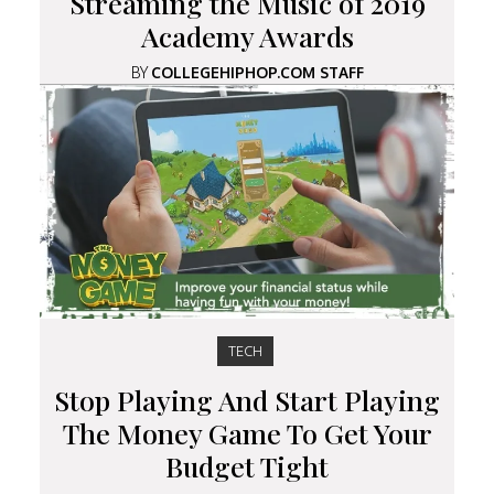
Streaming the Music of 2019
Academy Awards
BY
COLLEGEHIPHOP.COM STAFF
TECH
Stop Playing And Start Playing
The Money Game To Get Your
Budget Tight