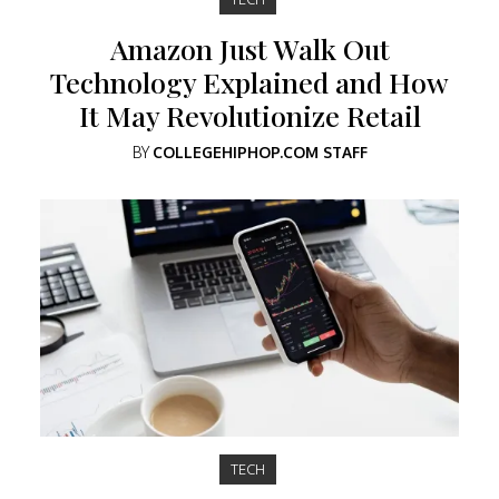
Amazon Just Walk Out
Technology Explained and How
It May Revolutionize Retail
BY
COLLEGEHIPHOP.COM STAFF
TECH