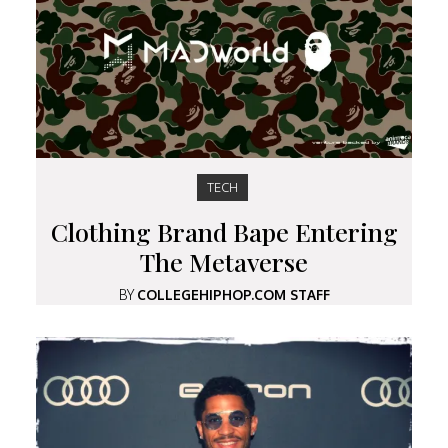
TECH
Clothing Brand Bape Entering
The Metaverse
BY
COLLEGEHIPHOP.COM STAFF