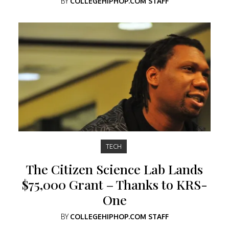
BY
COLLEGEHIPHOP.COM STAFF
TECH
The Citizen Science Lab Lands
$75,000 Grant – Thanks to KRS-
One
BY
COLLEGEHIPHOP.COM STAFF