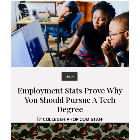
TECH
Employment Stats Prove Why
You Should Pursue A Tech
Degree
BY
COLLEGEHIPHOP.COM STAFF