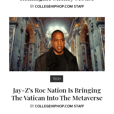
BY
COLLEGEHIPHOP.COM STAFF
TECH
Jay-Z’s Roc Nation Is Bringing
The Vatican Into The Metaverse
BY
COLLEGEHIPHOP.COM STAFF