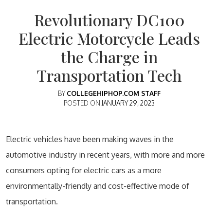
Revolutionary DC100
Electric Motorcycle Leads
the Charge in
Transportation Tech
BY
COLLEGEHIPHOP.COM STAFF
POSTED ON
JANUARY 29, 2023
Electric vehicles have been making waves in the
automotive industry in recent years, with more and more
consumers opting for electric cars as a more
environmentally-friendly and cost-effective mode of
transportation.