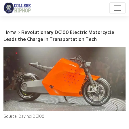
Main Navigation
Home
>
Revolutionary DC100 Electric Motorcycle
Leads the Charge in Transportation Tech
Source: Davinci DC100