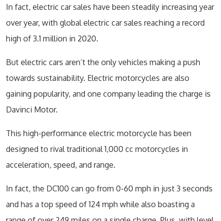
In fact, electric car sales have been steadily increasing year
over year, with global electric car sales reaching a record
high of 3.1 million in 2020.
But electric cars aren’t the only vehicles making a push
towards sustainability. Electric motorcycles are also
gaining popularity, and one company leading the charge is
Davinci Motor.
This high-performance electric motorcycle has been
designed to rival traditional 1,000 cc motorcycles in
acceleration, speed, and range.
In fact, the DC100 can go from 0-60 mph in just 3 seconds
and has a top speed of 124 mph while also boasting a
range of over 249 miles on a single charge. Plus, with level