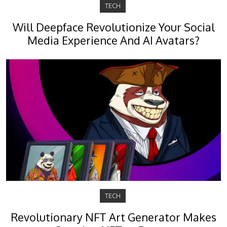
TECH
Will Deepface Revolutionize Your Social
Media Experience And AI Avatars?
TECH
Revolutionary NFT Art Generator Makes