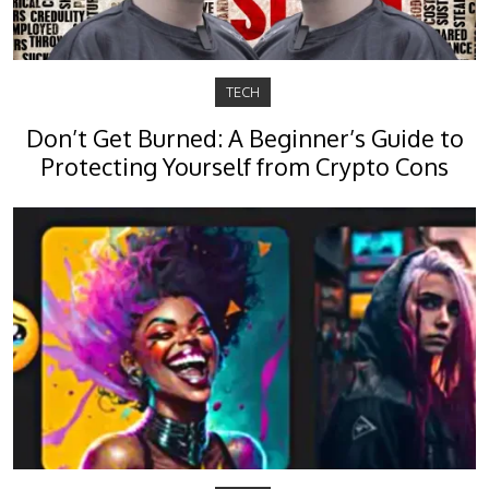
TECH
Don’t Get Burned: A Beginner’s Guide to
Protecting Yourself from Crypto Cons