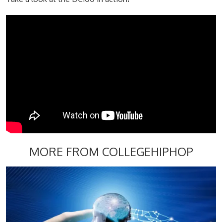
MORE FROM COLLEGEHIPHOP