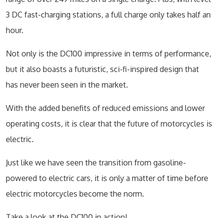
3 DC fast-charging stations, a full charge only takes half an
hour.
Not only is the DC100 impressive in terms of performance,
but it also boasts a futuristic, sci-fi-inspired design that
has never been seen in the market.
With the added benefits of reduced emissions and lower
operating costs, it is clear that the future of motorcycles is
electric.
Just like we have seen the transition from gasoline-
powered to electric cars, it is only a matter of time before
electric motorcycles become the norm.
Take a look at the DC100 in action!