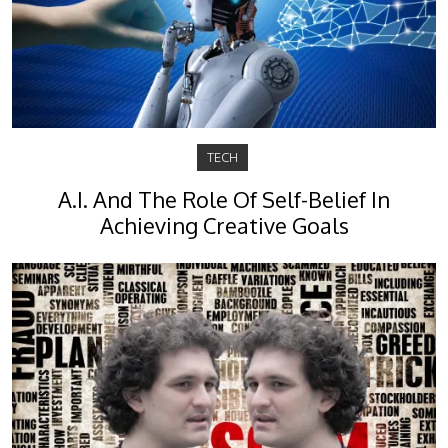
TECH
A.I. And The Role Of Self-Belief In
Achieving Creative Goals