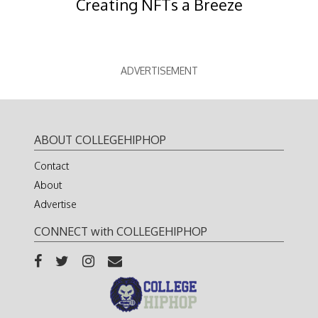
Creating NFTs a Breeze
ADVERTISEMENT
ABOUT COLLEGEHIPHOP
Contact
About
Advertise
CONNECT with COLLEGEHIPHOP