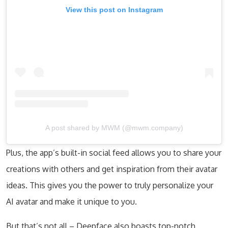
View this post on Instagram
A post shared by MWM (@mwm.company)
Plus, the app’s built-in social feed allows you to share your
creations with others and get inspiration from their avatar
ideas. This gives you the power to truly personalize your
AI avatar and make it unique to you.
But that’s not all – Deepface also boasts top-notch