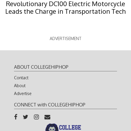
Revolutionary DC100 Electric Motorcycle
Leads the Charge in Transportation Tech
ADVERTISEMENT
ABOUT COLLEGEHIPHOP
Contact
About
Advertise
CONNECT with COLLEGEHIPHOP