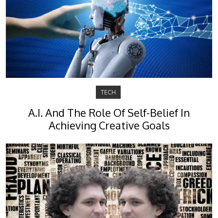
TECH
A.I. And The Role Of Self-Belief In
Achieving Creative Goals