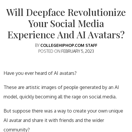
Will Deepface Revolutionize
Your Social Media
Experience And AI Avatars?
BY
COLLEGEHIPHOP.COM STAFF
POSTED ON
FEBRUARY 5, 2023
Have you ever heard of AI avatars?
These are artistic images of people generated by an AI
model, quickly becoming all the rage on social media.
But suppose there was a way to create your own unique
AI avatar and share it with friends and the wider
community?