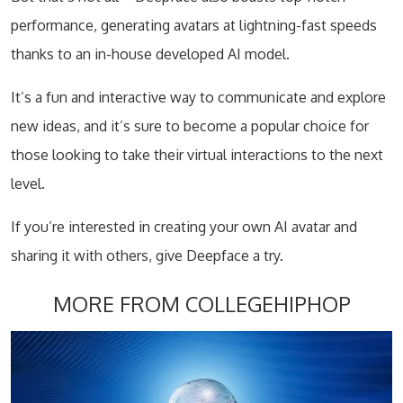
performance, generating avatars at lightning-fast speeds
thanks to an in-house developed AI model.
It’s a fun and interactive way to communicate and explore
new ideas, and it’s sure to become a popular choice for
those looking to take their virtual interactions to the next
level.
If you’re interested in creating your own AI avatar and
sharing it with others, give Deepface a try.
MORE FROM COLLEGEHIPHOP