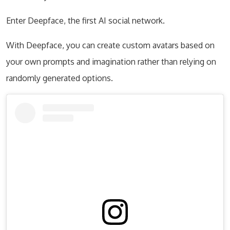
Enter Deepface, the first AI social network.
With Deepface, you can create custom avatars based on
your own prompts and imagination rather than relying on
randomly generated options.