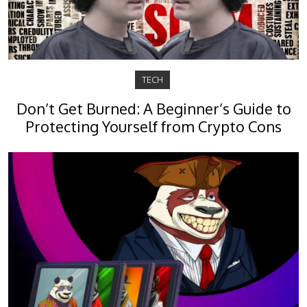
TECH
Don’t Get Burned: A Beginner’s Guide to
Protecting Yourself from Crypto Cons