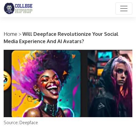
Main Navigation
Home
>
Will Deepface Revolutionize Your Social
Media Experience And AI Avatars?
Source: Deepface