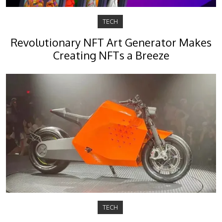
TECH
Revolutionary NFT Art Generator Makes
Creating NFTs a Breeze
TECH