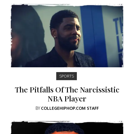
SPORTS
The Pitfalls Of The Narcissistic
NBA Player
BY
COLLEGEHIPHOP.COM STAFF