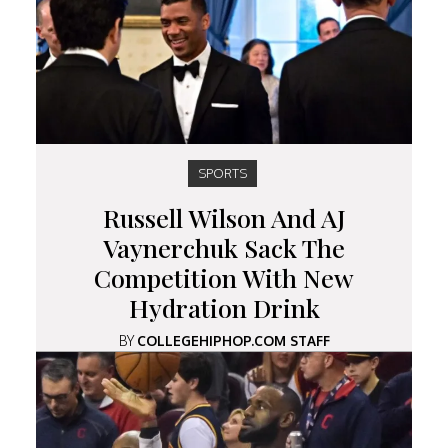
SPORTS
Russell Wilson And AJ
Vaynerchuk Sack The
Competition With New
Hydration Drink
BY
COLLEGEHIPHOP.COM STAFF