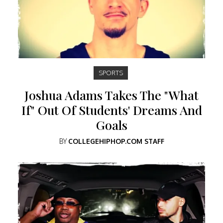
SPORTS
Joshua Adams Takes The "What
If" Out Of Students' Dreams And
Goals
BY
COLLEGEHIPHOP.COM STAFF