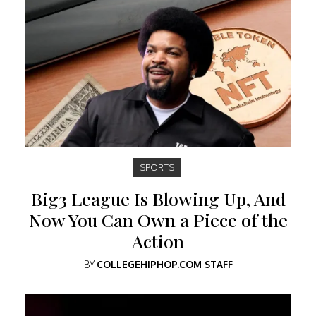
SPORTS
Big3 League Is Blowing Up, And
Now You Can Own a Piece of the
Action
BY
COLLEGEHIPHOP.COM STAFF