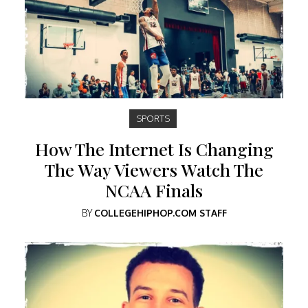
SPORTS
How The Internet Is Changing
The Way Viewers Watch The
NCAA Finals
BY
COLLEGEHIPHOP.COM STAFF