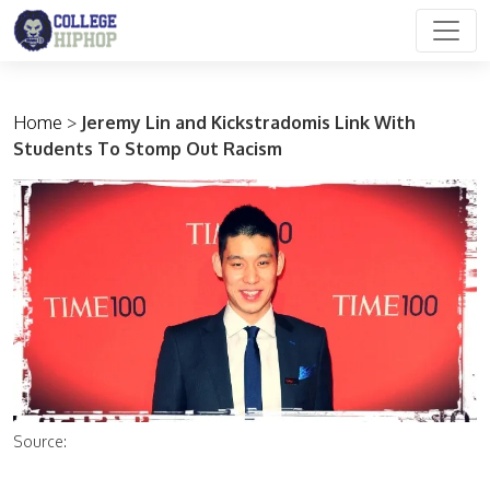
Main Navigation
Home
>
Jeremy Lin and Kickstradomis Link With
Students To Stomp Out Racism
Source: