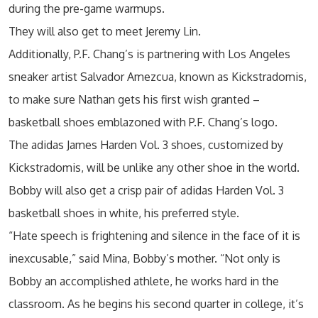
during the pre-game warmups.
They will also get to meet Jeremy Lin.
Additionally, P.F. Chang’s is partnering with Los Angeles
sneaker artist Salvador Amezcua, known as Kickstradomis,
to make sure Nathan gets his first wish granted –
basketball shoes emblazoned with P.F. Chang’s logo.
The adidas James Harden Vol. 3 shoes, customized by
Kickstradomis, will be unlike any other shoe in the world.
Bobby will also get a crisp pair of adidas Harden Vol. 3
basketball shoes in white, his preferred style.
“Hate speech is frightening and silence in the face of it is
inexcusable,” said Mina, Bobby’s mother. “Not only is
Bobby an accomplished athlete, he works hard in the
classroom. As he begins his second quarter in college, it’s