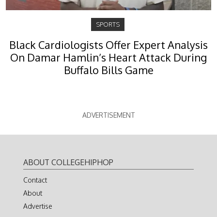
SPORTS
Black Cardiologists Offer Expert Analysis
On Damar Hamlin’s Heart Attack During
Buffalo Bills Game
ADVERTISEMENT
ABOUT COLLEGEHIPHOP
Contact
About
Advertise