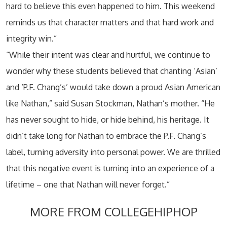
hard to believe this even happened to him. This weekend
reminds us that character matters and that hard work and
integrity win.”
“While their intent was clear and hurtful, we continue to
wonder why these students believed that chanting ‘Asian’
and ‘P.F. Chang’s’ would take down a proud Asian American
like Nathan,” said Susan Stockman, Nathan’s mother. “He
has never sought to hide, or hide behind, his heritage. It
didn’t take long for Nathan to embrace the P.F. Chang’s
label, turning adversity into personal power. We are thrilled
that this negative event is turning into an experience of a
lifetime – one that Nathan will never forget.”
MORE FROM COLLEGEHIPHOP