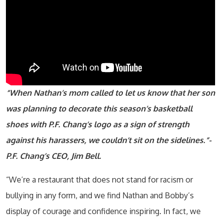
“When Nathan’s mom called to let us know that her son
was planning to decorate this season’s basketball
shoes with P.F. Chang’s logo as a sign of strength
against his harassers, we couldn’t sit on the sidelines.”-
P.F. Chang’s CEO, Jim Bell.
“We’re a restaurant that does not stand for racism or
bullying in any form, and we find Nathan and Bobby’s
display of courage and confidence inspiring. In fact, we