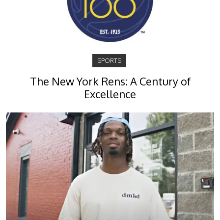
SPORTS
The New York Rens: A Century of
Excellence