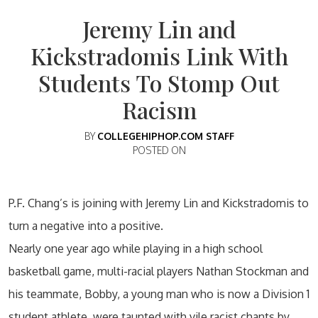
Jeremy Lin and
Kickstradomis Link With
Students To Stomp Out
Racism
BY
COLLEGEHIPHOP.COM STAFF
POSTED ON
P.F. Chang’s is joining with Jeremy Lin and Kickstradomis to
turn a negative into a positive.
Nearly one year ago while playing in a high school
basketball game, multi-racial players Nathan Stockman and
his teammate, Bobby, a young man who is now a Division 1
student athlete, were taunted with vile racist chants by