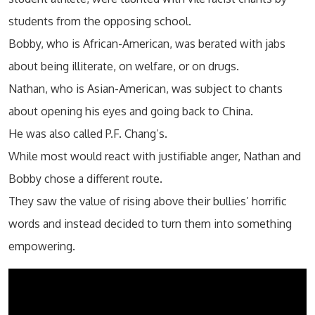
students from the opposing school.
Bobby, who is African-American, was berated with jabs
about being illiterate, on welfare, or on drugs.
Nathan, who is Asian-American, was subject to chants
about opening his eyes and going back to China.
He was also called P.F. Chang’s.
While most would react with justifiable anger, Nathan and
Bobby chose a different route.
They saw the value of rising above their bullies’ horrific
words and instead decided to turn them into something
empowering.