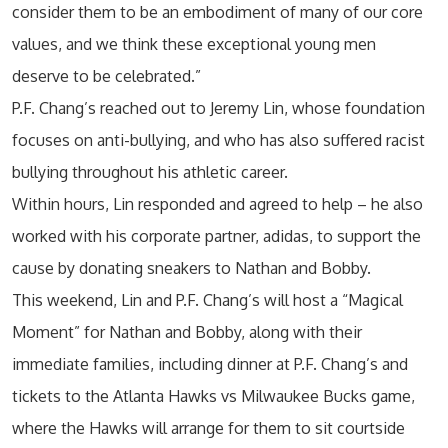
consider them to be an embodiment of many of our core
values, and we think these exceptional young men
deserve to be celebrated.”
P.F. Chang’s reached out to Jeremy Lin, whose foundation
focuses on anti-bullying, and who has also suffered racist
bullying throughout his athletic career.
Within hours, Lin responded and agreed to help – he also
worked with his corporate partner, adidas, to support the
cause by donating sneakers to Nathan and Bobby.
This weekend, Lin and P.F. Chang’s will host a “Magical
Moment” for Nathan and Bobby, along with their
immediate families, including dinner at P.F. Chang’s and
tickets to the Atlanta Hawks vs Milwaukee Bucks game,
where the Hawks will arrange for them to sit courtside