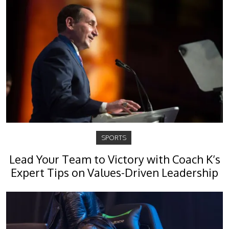
SPORTS
Lead Your Team to Victory with Coach K’s
Expert Tips on Values-Driven Leadership