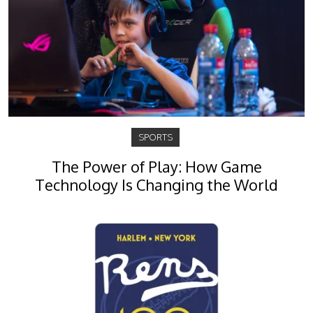
SPORTS
The Power of Play: How Game
Technology Is Changing the World