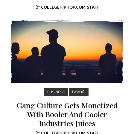
BY
COLLEGEHIPHOP.COM STAFF
BUSINESS
LAW 101
Gang Culture Gets Monetized
With Booler And Cooler
Industries Juices
BY
COLLEGEHIPHOP.COM STAFF