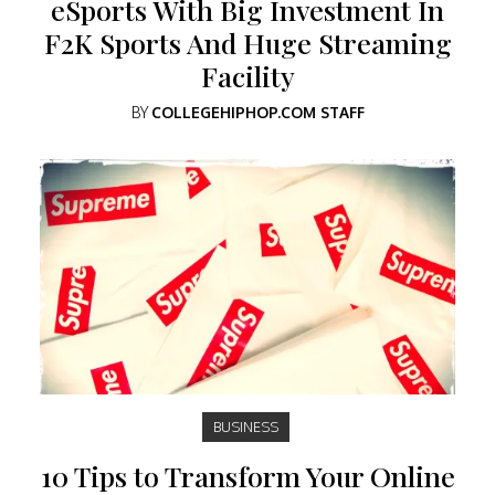
eSports With Big Investment In
F2K Sports And Huge Streaming
Facility
BY
COLLEGEHIPHOP.COM STAFF
BUSINESS
10 Tips to Transform Your Online