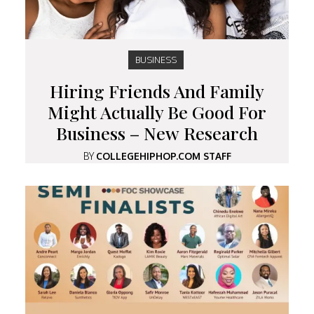
BUSINESS
Hiring Friends And Family
Might Actually Be Good For
Business – New Research
BY
COLLEGEHIPHOP.COM STAFF