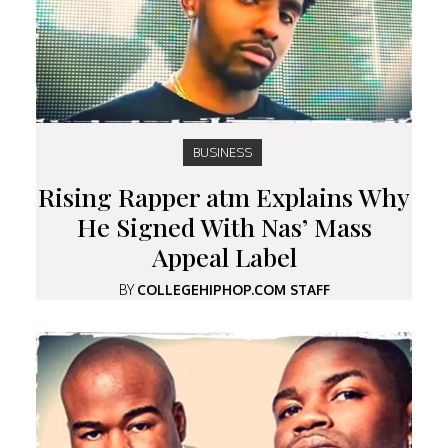
BUSINESS
Rising Rapper atm Explains Why
He Signed With Nas’ Mass
Appeal Label
BY
COLLEGEHIPHOP.COM STAFF