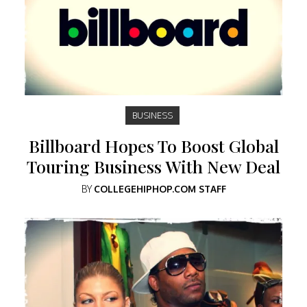
BUSINESS
Billboard Hopes To Boost Global
Touring Business With New Deal
BY
COLLEGEHIPHOP.COM STAFF