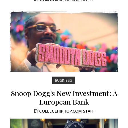
BUSINESS
Snoop Dogg's New Investment: A
European Bank
BY
COLLEGEHIPHOP.COM STAFF