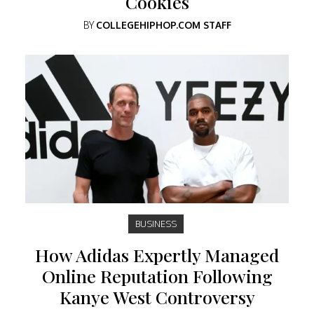
Cookies
BY
COLLEGEHIPHOP.COM STAFF
BUSINESS
How Adidas Expertly Managed
Online Reputation Following
Kanye West Controversy