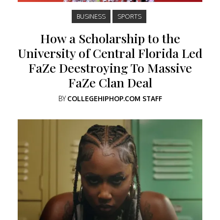
BUSINESS
SPORTS
How a Scholarship to the
University of Central Florida Led
FaZe Deestroying To Massive
FaZe Clan Deal
BY
COLLEGEHIPHOP.COM STAFF