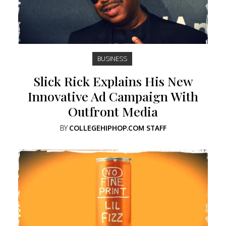
BUSINESS
Slick Rick Explains His New
Innovative Ad Campaign With
Outfront Media
BY
COLLEGEHIPHOP.COM STAFF