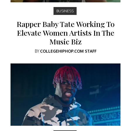
BUSINESS
Rapper Baby Tate Working To
Elevate Women Artists In The
Music Biz
BY
COLLEGEHIPHOP.COM STAFF