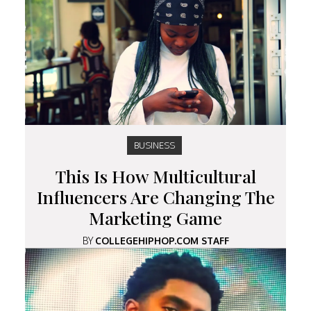
BUSINESS
This Is How Multicultural
Influencers Are Changing The
Marketing Game
BY
COLLEGEHIPHOP.COM STAFF