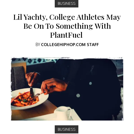
BUSINESS
Lil Yachty, College Athletes May
Be On To Something With
PlantFuel
BY
COLLEGEHIPHOP.COM STAFF
BUSINESS