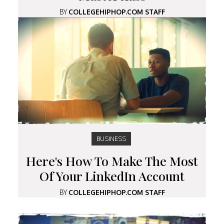
BY
COLLEGEHIPHOP.COM STAFF
BUSINESS
Here's How To Make The Most
Of Your LinkedIn Account
BY
COLLEGEHIPHOP.COM STAFF