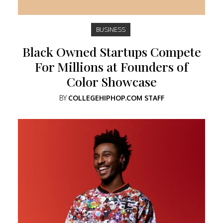
BUSINESS
Black Owned Startups Compete
For Millions at Founders of
Color Showcase
BY
COLLEGEHIPHOP.COM STAFF