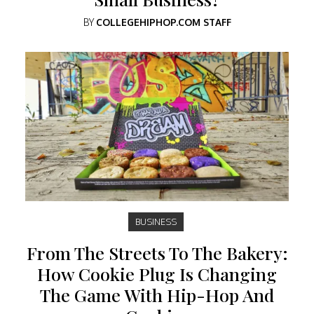
BY
COLLEGEHIPHOP.COM STAFF
BUSINESS
From The Streets To The Bakery:
How Cookie Plug Is Changing
The Game With Hip-Hop And