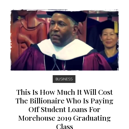
BUSINESS
This Is How Much It Will Cost
The Billionaire Who Is Paying
Off Student Loans For
Morehouse 2019 Graduating
Class