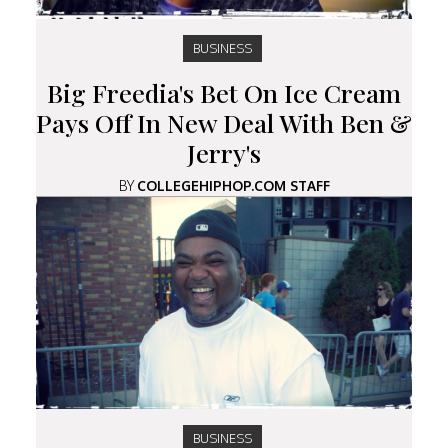
BUSINESS
Big Freedia's Bet On Ice Cream
Pays Off In New Deal With Ben &
Jerry's
BY
COLLEGEHIPHOP.COM STAFF
BUSINESS