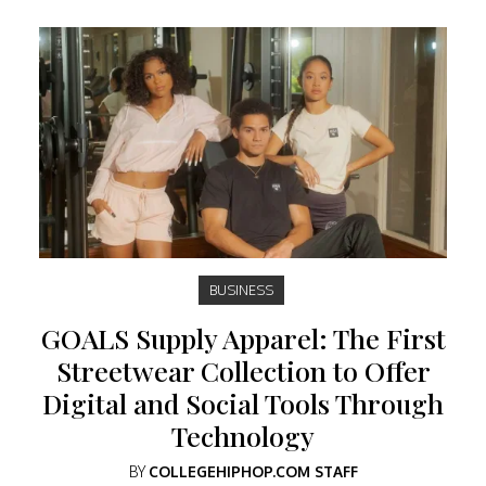
BUSINESS
GOALS Supply Apparel: The First
Streetwear Collection to Offer
Digital and Social Tools Through
Technology
BY
COLLEGEHIPHOP.COM STAFF