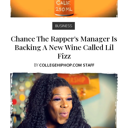
BUSINESS
Chance The Rapper's Manager Is
Backing A New Wine Called Lil
Fizz
BY
COLLEGEHIPHOP.COM STAFF