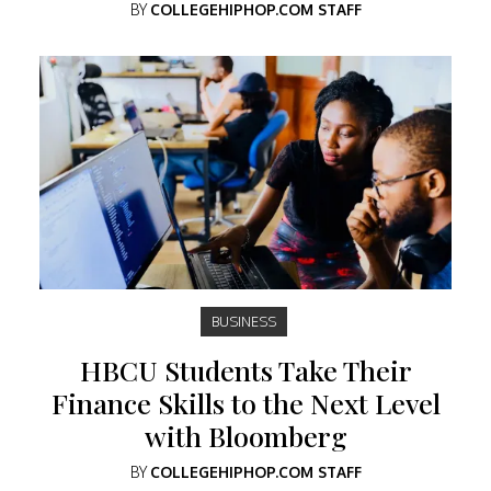
BY
COLLEGEHIPHOP.COM STAFF
BUSINESS
HBCU Students Take Their
Finance Skills to the Next Level
with Bloomberg
BY
COLLEGEHIPHOP.COM STAFF