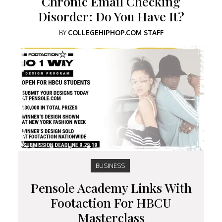
Chronic Email Checking
Disorder: Do You Have It?
BY
COLLEGEHIPHOP.COM STAFF
BUSINESS
Pensole Academy Links With
Footaction For HBCU
Masterclass