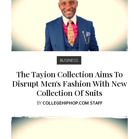
BUSINESS
The Tayion Collection Aims To
Disrupt Men's Fashion With New
Collection Of Suits
BY
COLLEGEHIPHOP.COM STAFF