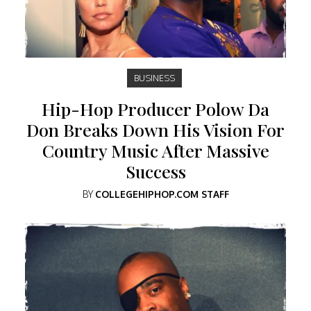
BUSINESS
Hip-Hop Producer Polow Da
Don Breaks Down His Vision For
Country Music After Massive
Success
BY
COLLEGEHIPHOP.COM STAFF