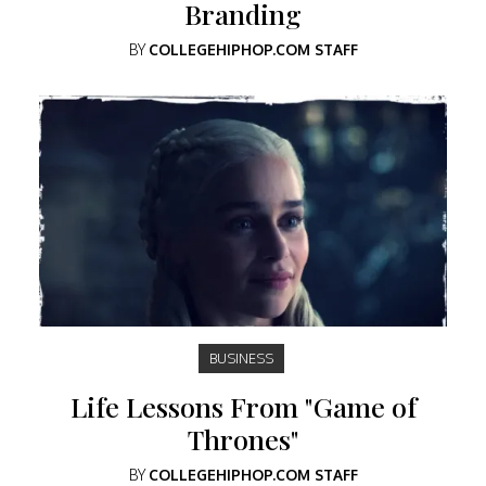
Branding
BY
COLLEGEHIPHOP.COM STAFF
BUSINESS
Life Lessons From "Game of
Thrones"
BY
COLLEGEHIPHOP.COM STAFF