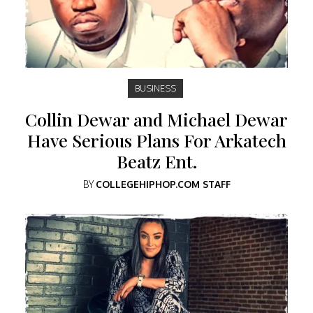
BUSINESS
Collin Dewar and Michael Dewar
Have Serious Plans For Arkatech
Beatz Ent.
BY
COLLEGEHIPHOP.COM STAFF