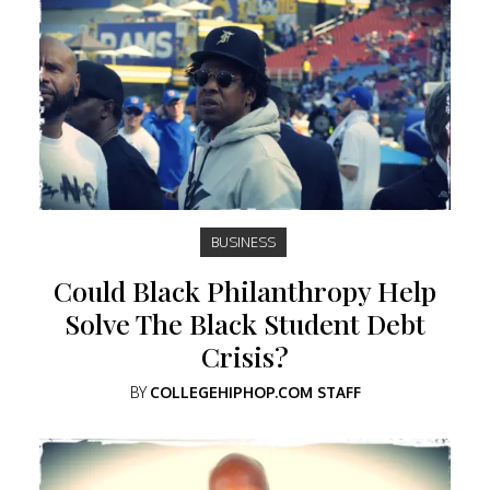
BUSINESS
Could Black Philanthropy Help
Solve The Black Student Debt
Crisis?
BY
COLLEGEHIPHOP.COM STAFF