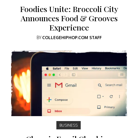
Foodies Unite: Broccoli City
Announces Food & Grooves
Experience
BY
COLLEGEHIPHOP.COM STAFF
BUSINESS