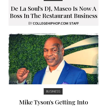
De La Soul's DJ, Maseo Is Now A
Boss In The Restaurant Business
BY
COLLEGEHIPHOP.COM STAFF
BUSINESS
Mike Tyson's Getting Into