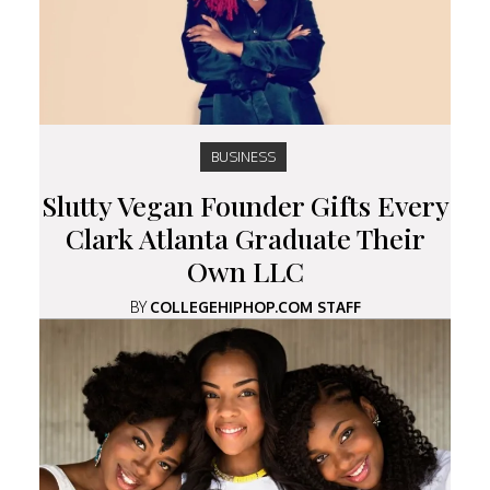
BUSINESS
Slutty Vegan Founder Gifts Every
Clark Atlanta Graduate Their
Own LLC
BY
COLLEGEHIPHOP.COM STAFF