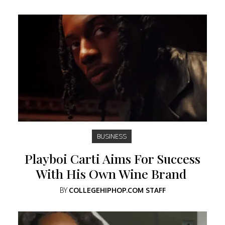
BUSINESS
Playboi Carti Aims For Success
With His Own Wine Brand
BY
COLLEGEHIPHOP.COM STAFF