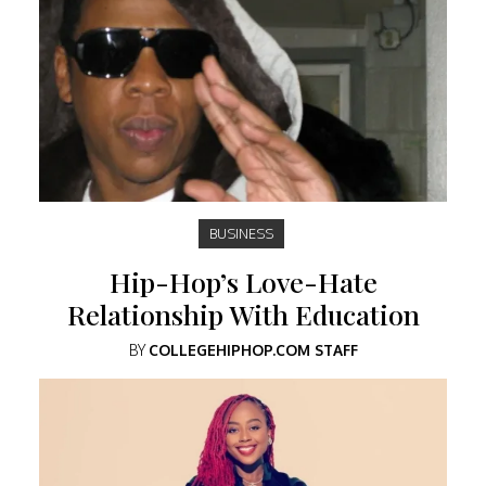
BUSINESS
Hip-Hop’s Love-Hate
Relationship With Education
BY
COLLEGEHIPHOP.COM STAFF