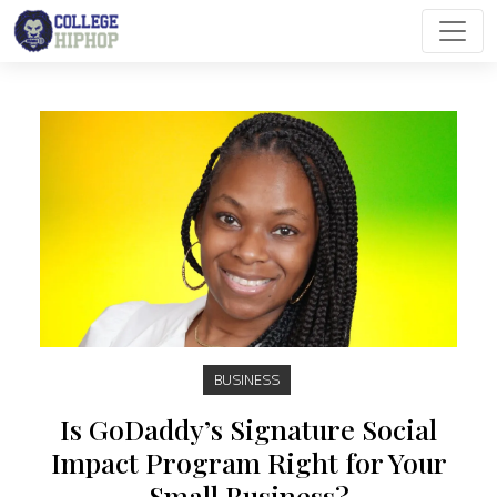
Main Navigation
BUSINESS
Is GoDaddy’s Signature Social
Impact Program Right for Your
Small Business?