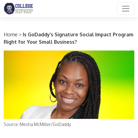
Main Navigation
Home
>
Is GoDaddy’s Signature Social Impact Program
Right for Your Small Business?
Source: Mesha McMiller/GoDaddy