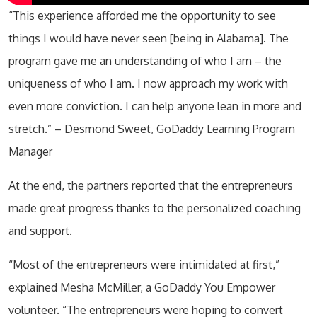
“This experience afforded me the opportunity to see
things I would have never seen [being in Alabama]. The
program gave me an understanding of who I am – the
uniqueness of who I am. I now approach my work with
even more conviction. I can help anyone lean in more and
stretch.” – Desmond Sweet, GoDaddy Learning Program
Manager
At the end, the partners reported that the entrepreneurs
made great progress thanks to the personalized coaching
and support.
“Most of the entrepreneurs were intimidated at first,”
explained Mesha McMiller, a GoDaddy You Empower
volunteer. “The entrepreneurs were hoping to convert