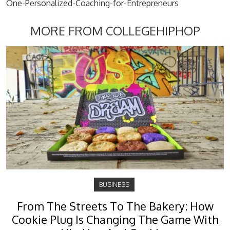
One-Personalized-Coaching-for-Entrepreneurs
MORE FROM COLLEGEHIPHOP
BUSINESS
From The Streets To The Bakery: How
Cookie Plug Is Changing The Game With