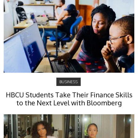
BUSINESS
HBCU Students Take Their Finance Skills
to the Next Level with Bloomberg