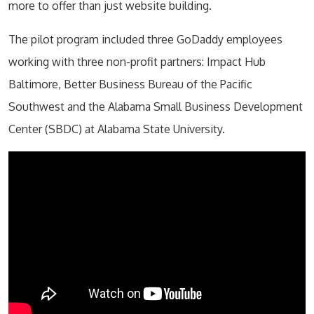
more to offer than just website building.
The pilot program included three GoDaddy employees
working with three non-profit partners: Impact Hub
Baltimore, Better Business Bureau of the Pacific
Southwest and the Alabama Small Business Development
Center (SBDC) at Alabama State University.