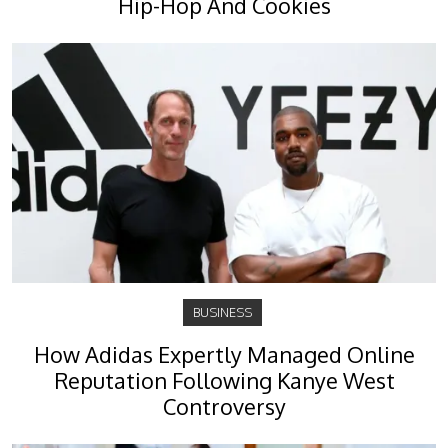
Hip-Hop And Cookies
BUSINESS
How Adidas Expertly Managed Online
Reputation Following Kanye West
Controversy