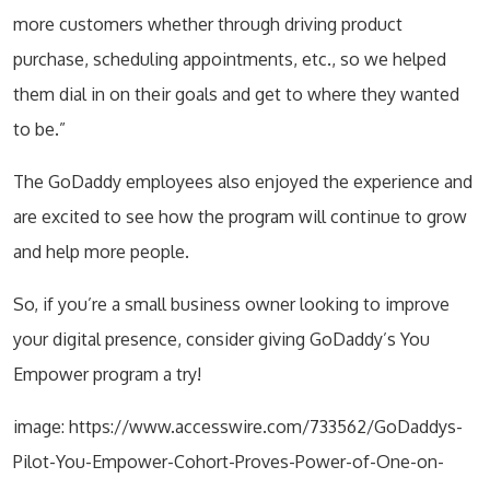
more customers whether through driving product
purchase, scheduling appointments, etc., so we helped
them dial in on their goals and get to where they wanted
to be.”
The GoDaddy employees also enjoyed the experience and
are excited to see how the program will continue to grow
and help more people.
So, if you’re a small business owner looking to improve
your digital presence, consider giving GoDaddy’s You
Empower program a try!
image: https://www.accesswire.com/733562/GoDaddys-
Pilot-You-Empower-Cohort-Proves-Power-of-One-on-