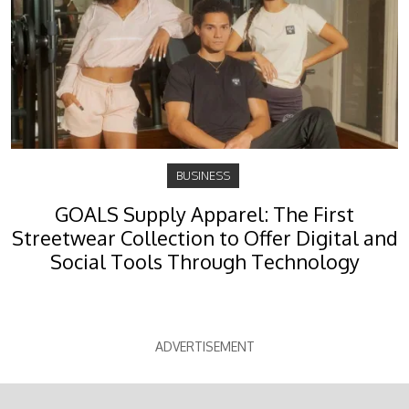
BUSINESS
GOALS Supply Apparel: The First
Streetwear Collection to Offer Digital and
Social Tools Through Technology
ADVERTISEMENT