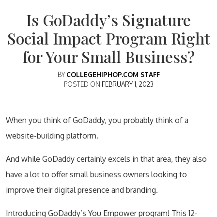
Is GoDaddy’s Signature
Social Impact Program Right
for Your Small Business?
BY
COLLEGEHIPHOP.COM STAFF
POSTED ON
FEBRUARY 1, 2023
When you think of GoDaddy, you probably think of a
website-building platform.
And while GoDaddy certainly excels in that area, they also
have a lot to offer small business owners looking to
improve their digital presence and branding.
Introducing GoDaddy’s You Empower program! This 12-