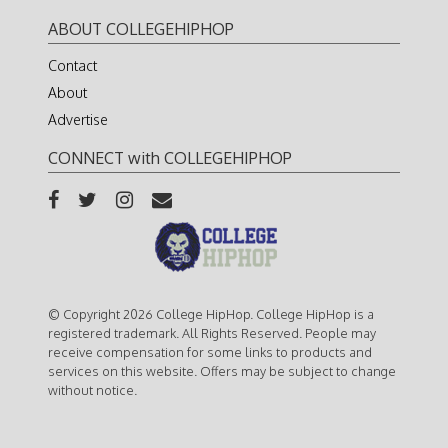
ABOUT COLLEGEHIPHOP
Contact
About
Advertise
CONNECT with COLLEGEHIPHOP
© Copyright 2026 College HipHop. College HipHop is a
registered trademark. All Rights Reserved. People may
receive compensation for some links to products and
services on this website. Offers may be subject to change
without notice.