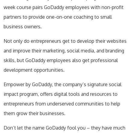
week course pairs GoDaddy employees with non-profit
partners to provide one-on-one coaching to small
business owners.
Not only do entrepreneurs get to develop their websites
and improve their marketing, social media, and branding
skills, but GoDaddy employees also get professional
development opportunities.
Empower by GoDaddy, the company’s signature social
impact program, offers digital tools and resources to
entrepreneurs from underserved communities to help
them grow their businesses.
Don’t let the name GoDaddy fool you – they have much