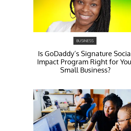
BUSINESS
Is GoDaddy’s Signature Socia
Impact Program Right for You
Small Business?