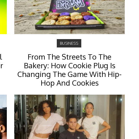
BUSINESS
l
From The Streets To The
r
Bakery: How Cookie Plug Is
Changing The Game With Hip-
Hop And Cookies