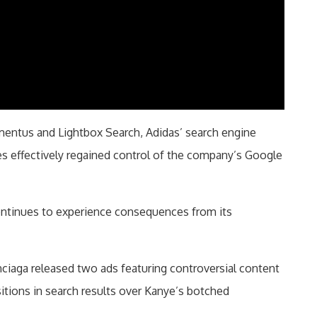
entus and Lightbox Search, Adidas’ search engine
s effectively regained control of the company’s Google
continues to experience consequences from its
enciaga released two ads featuring controversial content
itions in search results over Kanye’s botched