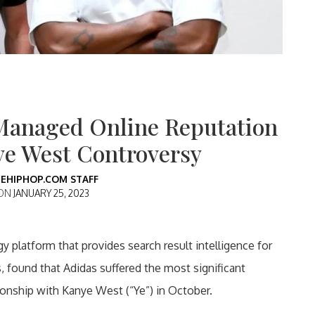
Managed Online Reputation
ye West Controversy
EHIPHOP.COM STAFF
 ON
JANUARY 25, 2023
y platform that provides search result intelligence for
found that Adidas suffered the most significant
tionship with Kanye West (“Ye”) in October.