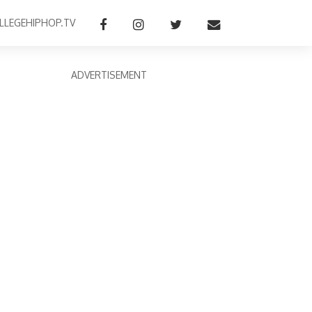
LLEGEHIPHOP.TV
ADVERTISEMENT