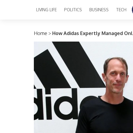
LIVING LIFE
POLITICS
BUSINESS
TECH
Main Navigation
Home
>
How Adidas Expertly Managed Onl