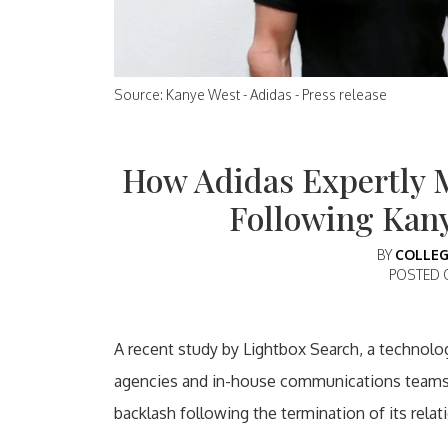
Source: Kanye West - Adidas - Press release
How Adidas Expertly 
Following Kan
BY
COLLEG
POSTED
A recent study by Lightbox Search, a technolog
agencies and in-house communications teams, 
backlash following the termination of its rela