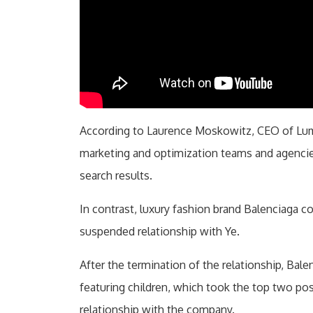
According to Laurence Moskowitz, CEO of Lum
marketing and optimization teams and agencie
search results.
In contrast, luxury fashion brand Balenciaga 
suspended relationship with Ye.
After the termination of the relationship, Bal
featuring children, which took the top two pos
relationship with the company.