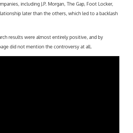
mpanies, including J.P. Morgan, The Gap, Foot Locker,
lationship later than the others, which led to a backlash
ch results were almost entirely positive, and by
ge did not mention the controversy at all.