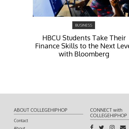
BUSINESS
HBCU Students Take Their
Finance Skills to the Next Lev
with Bloomberg
ABOUT COLLEGEHIPHOP
CONNECT with
COLLEGEHIPHOP
Contact
About