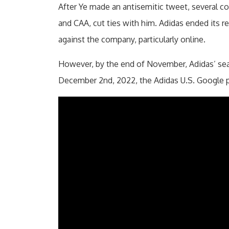
After Ye made an antisemitic tweet, several co
and CAA, cut ties with him. Adidas ended its re
against the company, particularly online.
However, by the end of November, Adidas’ sear
December 2nd, 2022, the Adidas U.S. Google pa