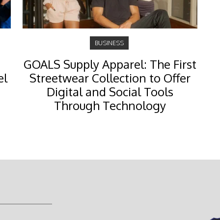
BUSINESS
GOALS Supply Apparel: The First
el
Streetwear Collection to Offer
Digital and Social Tools
Through Technology