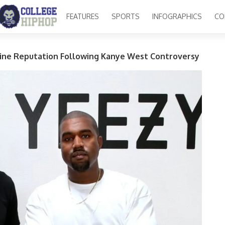
FEATURES
SPORTS
INFOGRAPHICS
CO
ine Reputation Following Kanye West Controversy