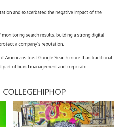
tation and exacerbated the negative impact of the
onitoring search results, building a strong digital
 protect a company’s reputation.
of Americans trust Google Search more than traditional
tal part of brand management and corporate
 COLLEGEHIPHOP