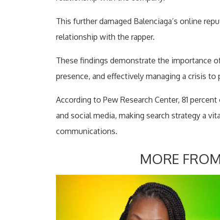
This further damaged Balenciaga’s online repu
relationship with the rapper.
These findings demonstrate the importance of m
presence, and effectively managing a crisis to
According to Pew Research Center, 81 percent 
and social media, making search strategy a vi
communications.
MORE FROM