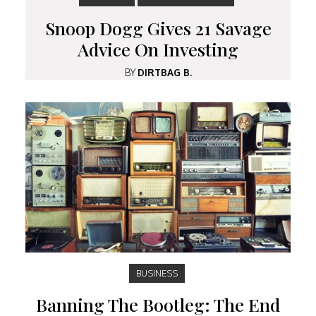
Snoop Dogg Gives 21 Savage
Advice On Investing
BY
DIRTBAG B.
BUSINESS
Banning The Bootleg: The End