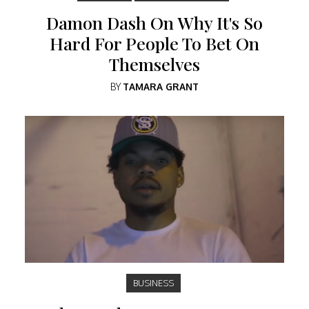
Damon Dash On Why It's So
Hard For People To Bet On
Themselves
BY
TAMARA GRANT
BUSINESS