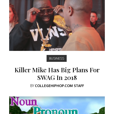
BUSINESS
Killer Mike Has Big Plans For
SWAG In 2018
BY
COLLEGEHIPHOP.COM STAFF