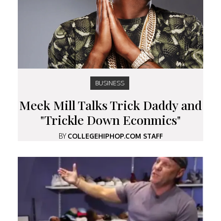
BUSINESS
Meek Mill Talks Trick Daddy and
"Trickle Down Econmics"
BY
COLLEGEHIPHOP.COM STAFF