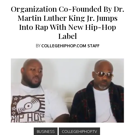
Organization Co-Founded By Dr.
Martin Luther King Jr. Jumps
Into Rap With New Hip-Hop
Label
BY
COLLEGEHIPHOP.COM STAFF
BUSINESS
COLLEGEHIPHOP.TV