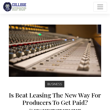
Main Navigation
BUSINESS
Is Beat Leasing The New Way For
Producers To Get Paid?