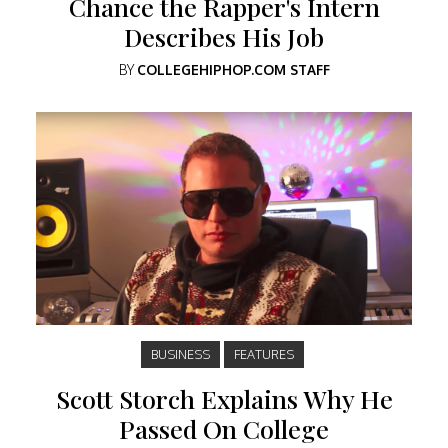
Chance the Rapper's Intern
Describes His Job
BY
COLLEGEHIPHOP.COM STAFF
BUSINESS
FEATURES
Scott Storch Explains Why He
Passed On College