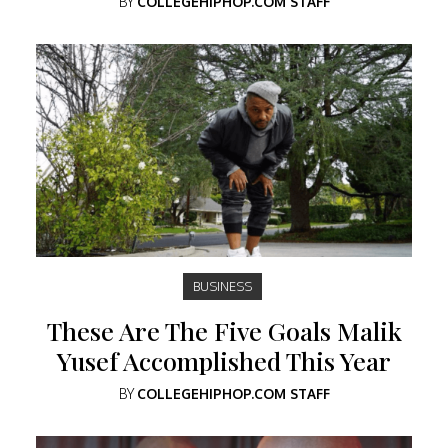
BY
COLLEGEHIPHOP.COM STAFF
BUSINESS
These Are The Five Goals Malik
Yusef Accomplished This Year
BY
COLLEGEHIPHOP.COM STAFF