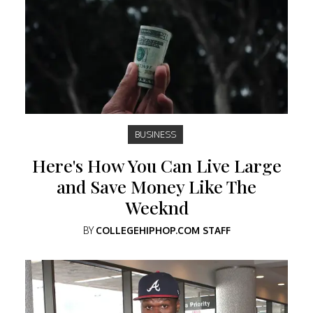
BUSINESS
Here's How You Can Live Large
and Save Money Like The
Weeknd
BY
COLLEGEHIPHOP.COM STAFF