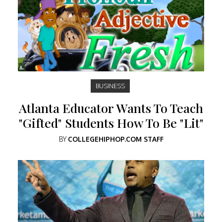
BUSINESS
Atlanta Educator Wants To Teach
"Gifted" Students How To Be "Lit"
BY
COLLEGEHIPHOP.COM STAFF