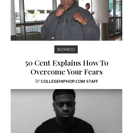
BUSINESS
50 Cent Explains How To
Overcome Your Fears
BY
COLLEGEHIPHOP.COM STAFF