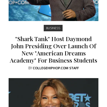
BUSINESS
"Shark Tank" Host Daymond
John Presiding Over Launch Of
New "American Dreams
Academy" For Business Students
BY
COLLEGEHIPHOP.COM STAFF