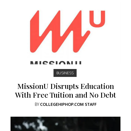
BUSINESS
MissionU Disrupts Education
With Free Tuition and No Debt
BY
COLLEGEHIPHOP.COM STAFF