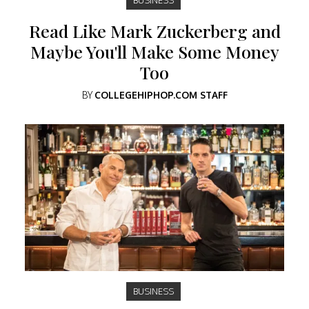
Read Like Mark Zuckerberg and
Maybe You'll Make Some Money
Too
BY
COLLEGEHIPHOP.COM STAFF
BUSINESS