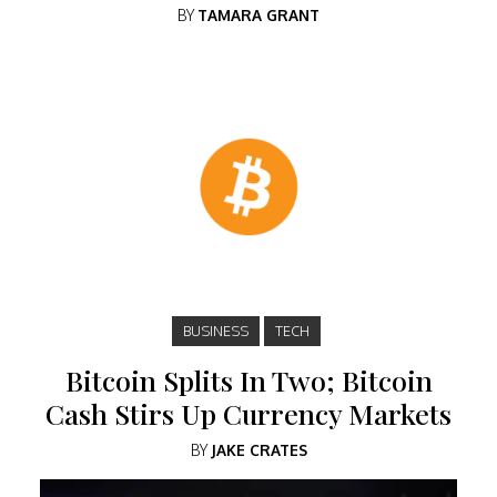
BY
TAMARA GRANT
BUSINESS
TECH
Bitcoin Splits In Two; Bitcoin
Cash Stirs Up Currency Markets
BY
JAKE CRATES