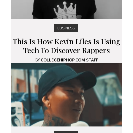
BUSINESS
This Is How Kevin Liles Is Using
Tech To Discover Rappers
BY
COLLEGEHIPHOP.COM STAFF