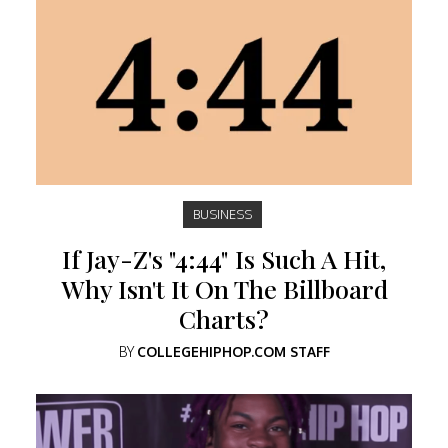
BUSINESS
If Jay-Z's "4:44" Is Such A Hit,
Why Isn't It On The Billboard
Charts?
BY
COLLEGEHIPHOP.COM STAFF