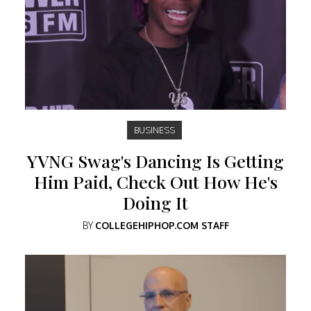
BUSINESS
YVNG Swag's Dancing Is Getting
Him Paid, Check Out How He's
Doing It
BY
COLLEGEHIPHOP.COM STAFF