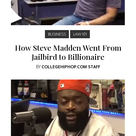
BUSINESS
LAW 101
How Steve Madden Went From
Jailbird to Billionaire
BY
COLLEGEHIPHOP.COM STAFF