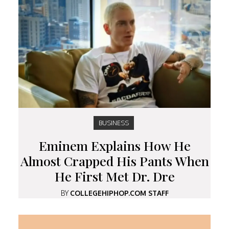
BUSINESS
Eminem Explains How He
Almost Crapped His Pants When
He First Met Dr. Dre
BY
COLLEGEHIPHOP.COM STAFF