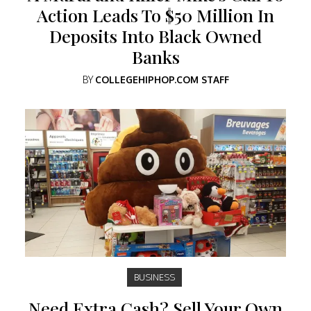
Action Leads To $50 Million In
Deposits Into Black Owned
Banks
BY
COLLEGEHIPHOP.COM STAFF
BUSINESS
Need Extra Cash? Sell Your Own