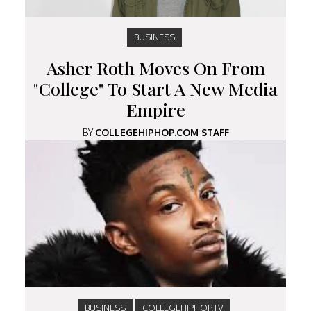
BUSINESS
Asher Roth Moves On From
"College" To Start A New Media
Empire
BY
COLLEGEHIPHOP.COM STAFF
BUSINESS
COLLEGEHIPHOP.TV