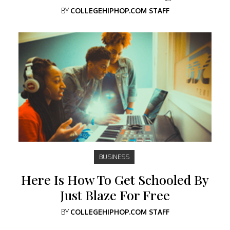
BY
COLLEGEHIPHOP.COM STAFF
BUSINESS
Here Is How To Get Schooled By
Just Blaze For Free
BY
COLLEGEHIPHOP.COM STAFF