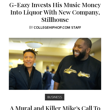
G-Eazy Invests His Music Money
Into Liquor With New Company,
Stillhouse
BY
COLLEGEHIPHOP.COM STAFF
BUSINESS
A Mural and Killer Mike's Call To