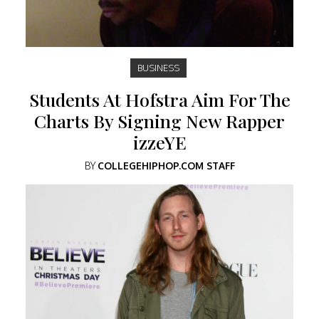
BUSINESS
Students At Hofstra Aim For The
Charts By Signing New Rapper
izzeYE
BY
COLLEGEHIPHOP.COM STAFF