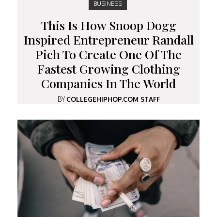
BUSINESS
This Is How Snoop Dogg
Inspired Entrepreneur Randall
Pich To Create One Of The
Fastest Growing Clothing
Companies In The World
BY
COLLEGEHIPHOP.COM STAFF