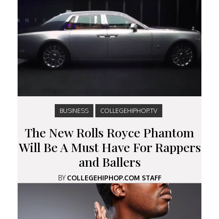
BUSINESS
COLLEGEHIPHOP.TV
The New Rolls Royce Phantom
Will Be A Must Have For Rappers
and Ballers
BY
COLLEGEHIPHOP.COM STAFF