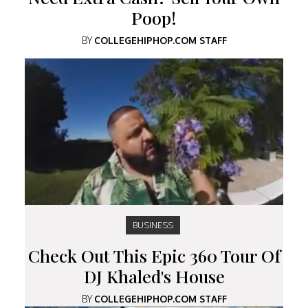
Poop!
BY
COLLEGEHIPHOP.COM STAFF
BUSINESS
Check Out This Epic 360 Tour Of
DJ Khaled's House
BY
COLLEGEHIPHOP.COM STAFF