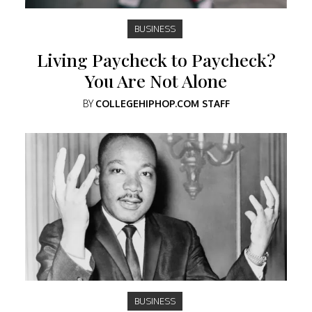
BUSINESS
Living Paycheck to Paycheck?
You Are Not Alone
BY
COLLEGEHIPHOP.COM STAFF
BUSINESS