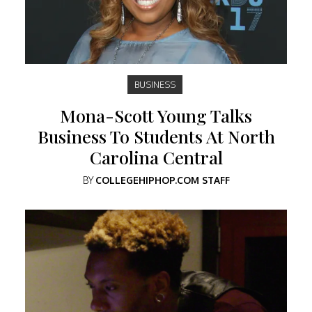
BUSINESS
Mona-Scott Young Talks
Business To Students At North
Carolina Central
BY
COLLEGEHIPHOP.COM STAFF