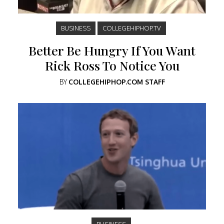
BUSINESS
COLLEGEHIPHOP.TV
Better Be Hungry If You Want
Rick Ross To Notice You
BY
COLLEGEHIPHOP.COM STAFF
BUSINESS