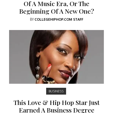
Of A Music Era, Or The
Beginning Of A New One?
BY
COLLEGEHIPHOP.COM STAFF
BUSINESS
This Love & Hip Hop Star Just
Earned A Business Degree