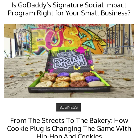
Is GoDaddy’s Signature Social Impact
Program Right for Your Small Business?
BUSINESS
From The Streets To The Bakery: How
Cookie Plug Is Changing The Game With
Hip-Hop And Cookies