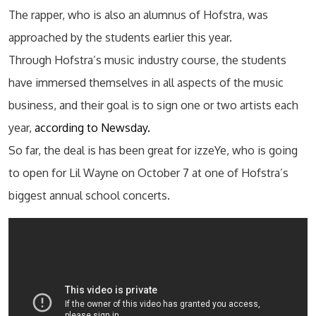
The rapper, who is also an alumnus of Hofstra, was
approached by the students earlier this year.
Through Hofstra’s music industry course, the students
have immersed themselves in all aspects of the music
business, and their goal is to sign one or two artists each
year,
according to Newsday.
So far, the deal is has been great for izzeYe, who is going
to open for Lil Wayne on October 7 at one of Hofstra’s
biggest annual school concerts.