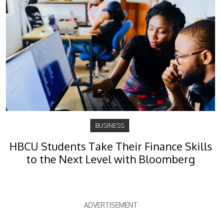
BUSINESS
HBCU Students Take Their Finance Skills
to the Next Level with Bloomberg
ADVERTISEMENT