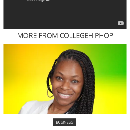
MORE FROM COLLEGEHIPHOP
BUSINESS