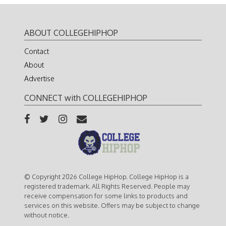
ABOUT COLLEGEHIPHOP
Contact
About
Advertise
CONNECT with COLLEGEHIPHOP
© Copyright 2026 College HipHop. College HipHop is a
registered trademark. All Rights Reserved. People may
receive compensation for some links to products and
services on this website. Offers may be subject to change
without notice.