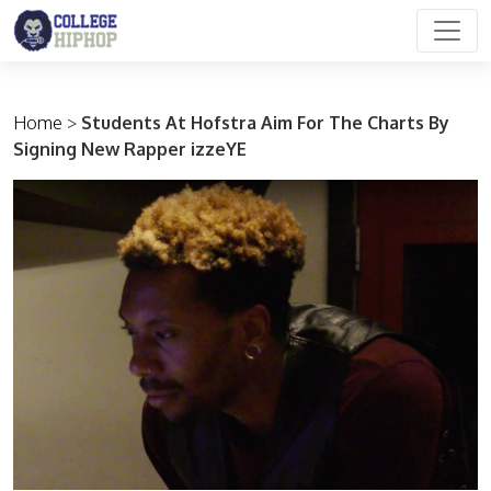
Main Navigation
Home
>
Students At Hofstra Aim For The Charts By
Signing New Rapper izzeYE