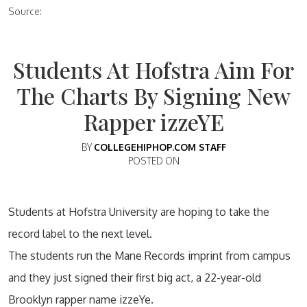
Source:
Students At Hofstra Aim For
The Charts By Signing New
Rapper izzeYE
BY
COLLEGEHIPHOP.COM STAFF
POSTED ON
Students at Hofstra University are hoping to take the
record label to the next level.
The students run the Mane Records imprint from campus
and they just signed their first big act, a 22-year-old
Brooklyn rapper name izzeYe.