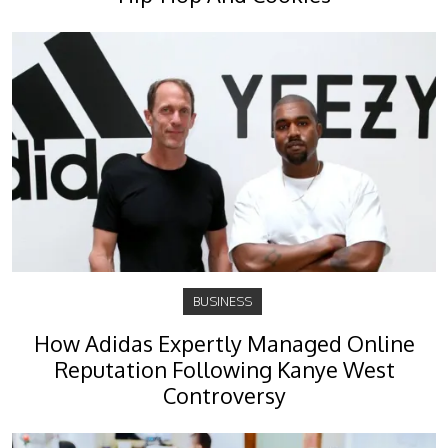
BUSINESS
How Adidas Expertly Managed Online
Reputation Following Kanye West
Controversy