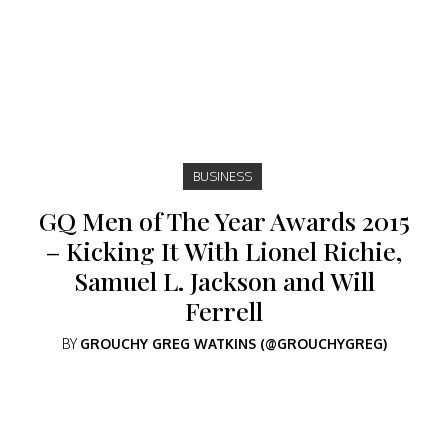
BUSINESS
GQ Men of The Year Awards 2015
– Kicking It With Lionel Richie,
Samuel L. Jackson and Will
Ferrell
BY
GROUCHY GREG WATKINS (@GROUCHYGREG)