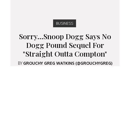
BUSINESS
Sorry…Snoop Dogg Says No
Dogg Pound Sequel For
"Straight Outta Compton"
BY
GROUCHY GREG WATKINS (@GROUCHYGREG)