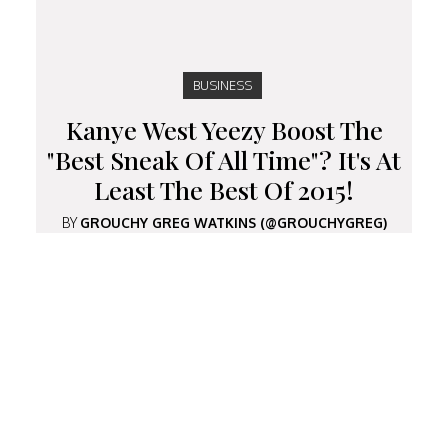
BUSINESS
Kanye West Yeezy Boost The
"Best Sneak Of All Time"? It's At
Least The Best Of 2015!
BY
GROUCHY GREG WATKINS (@GROUCHYGREG)