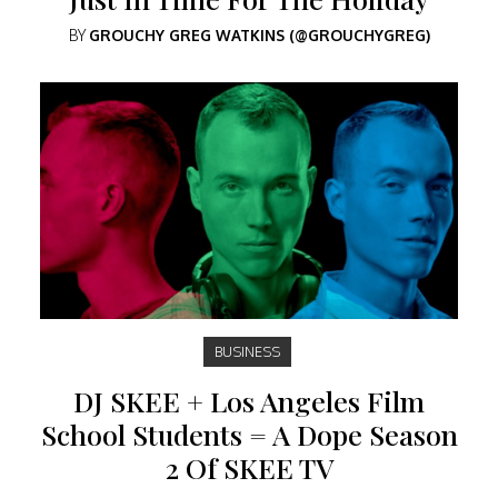
BY
GROUCHY GREG WATKINS (@GROUCHYGREG)
BUSINESS
DJ SKEE + Los Angeles Film
School Students = A Dope Season
2 Of SKEE TV