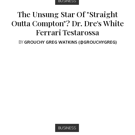
BUSINESS
The Unsung Star Of "Straight
Outta Compton"? Dr. Dre's White
Ferrari Testarossa
BY
GROUCHY GREG WATKINS (@GROUCHYGREG)
BUSINESS