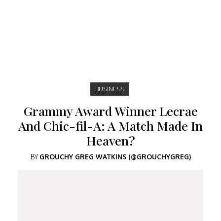
BUSINESS
Grammy Award Winner Lecrae
And Chic-fil-A: A Match Made In
Heaven?
BY
GROUCHY GREG WATKINS (@GROUCHYGREG)