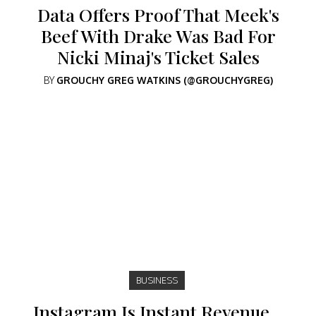
Data Offers Proof That Meek's
Beef With Drake Was Bad For
Nicki Minaj's Ticket Sales
BY
GROUCHY GREG WATKINS (@GROUCHYGREG)
BUSINESS
Instagram Is Instant Revenue…