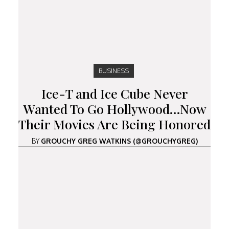
BUSINESS
Ice-T and Ice Cube Never
Wanted To Go Hollywood…Now
Their Movies Are Being Honored
BY
GROUCHY GREG WATKINS (@GROUCHYGREG)