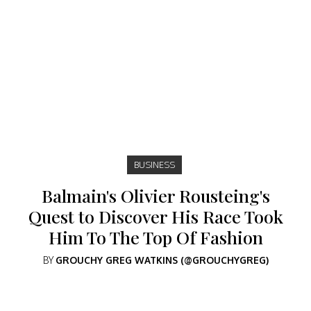
BUSINESS
Balmain's Olivier Rousteing's
Quest to Discover His Race Took
Him To The Top Of Fashion
BY
GROUCHY GREG WATKINS (@GROUCHYGREG)