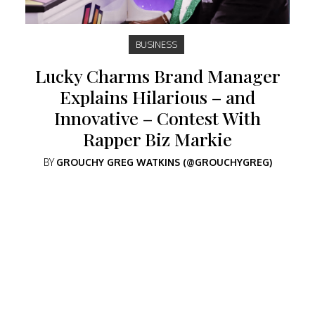
BUSINESS
Lucky Charms Brand Manager
Explains Hilarious – and
Innovative – Contest With
Rapper Biz Markie
BY
GROUCHY GREG WATKINS (@GROUCHYGREG)