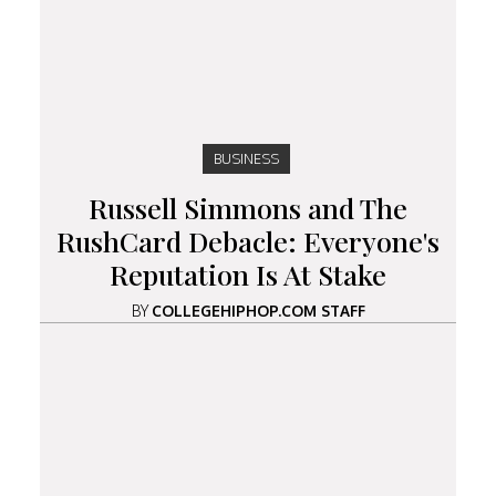
BUSINESS
Russell Simmons and The
RushCard Debacle: Everyone's
Reputation Is At Stake
BY
COLLEGEHIPHOP.COM STAFF