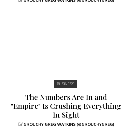
BY
GROUCHY GREG WATKINS (@GROUCHYGREG)
BUSINESS
The Numbers Are In and
"Empire" Is Crushing Everything
In Sight
BY
GROUCHY GREG WATKINS (@GROUCHYGREG)