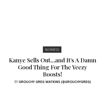
BUSINESS
Kanye Sells Out…and It's A Damn
Good Thing For The Yeezy
Boosts!
BY
GROUCHY GREG WATKINS (@GROUCHYGREG)