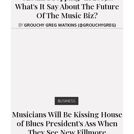
What's It Say About The Future
Of The Music Biz?
BY
GROUCHY GREG WATKINS (@GROUCHYGREG)
BUSINESS
Musicians Will Be Kissing House
of Blues President's Ass When
They See New Fillmore