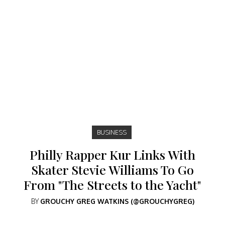
BUSINESS
Philly Rapper Kur Links With
Skater Stevie Williams To Go
From "The Streets to the Yacht"
BY
GROUCHY GREG WATKINS (@GROUCHYGREG)