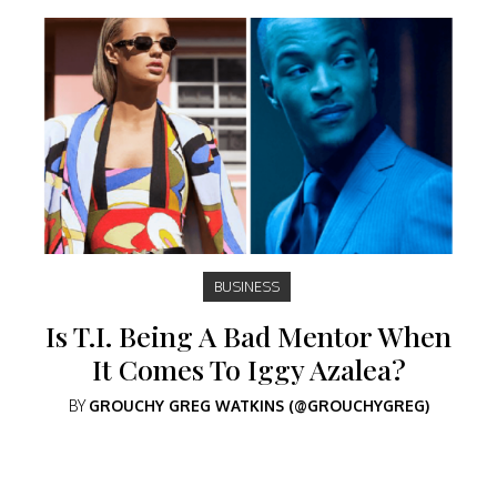
BUSINESS
Is T.I. Being A Bad Mentor When
It Comes To Iggy Azalea?
BY
GROUCHY GREG WATKINS (@GROUCHYGREG)