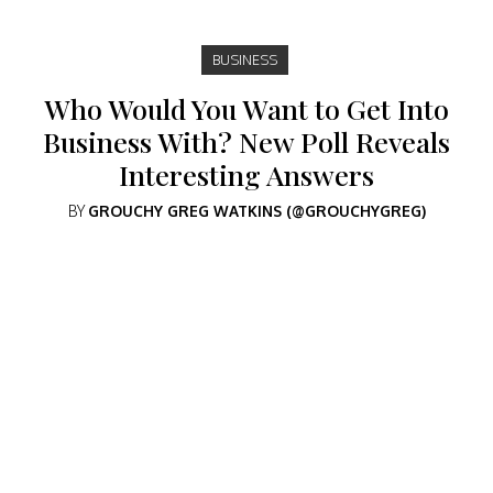
BUSINESS
Who Would You Want to Get Into
Business With? New Poll Reveals
Interesting Answers
BY
GROUCHY GREG WATKINS (@GROUCHYGREG)