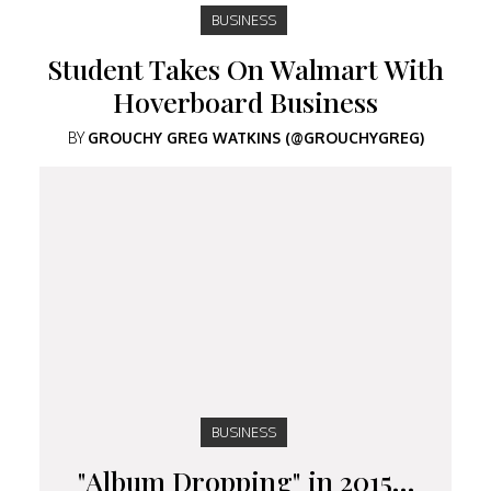
BUSINESS
Student Takes On Walmart With
Hoverboard Business
BY
GROUCHY GREG WATKINS (@GROUCHYGREG)
BUSINESS
"Album Dropping" in 2015…