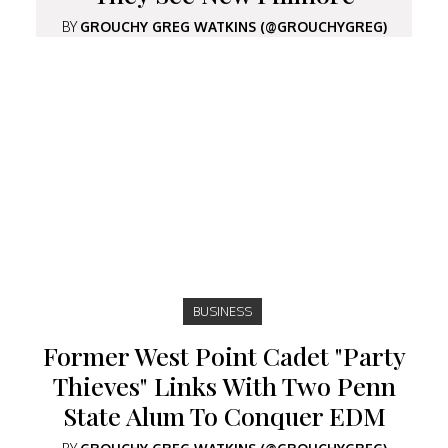
BY
GROUCHY GREG WATKINS (@GROUCHYGREG)
BUSINESS
Former West Point Cadet "Party
Thieves" Links With Two Penn
State Alum To Conquer EDM