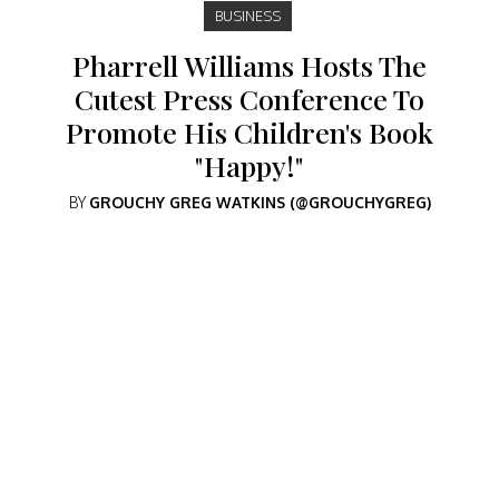
BUSINESS
Pharrell Williams Hosts The
Cutest Press Conference To
Promote His Children's Book
"Happy!"
BY
GROUCHY GREG WATKINS (@GROUCHYGREG)