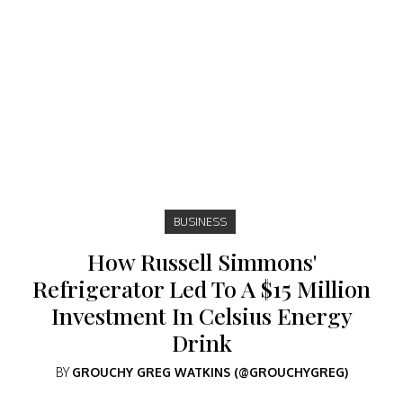
BUSINESS
How Russell Simmons'
Refrigerator Led To A $15 Million
Investment In Celsius Energy
Drink
BY
GROUCHY GREG WATKINS (@GROUCHYGREG)