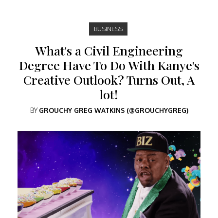
BUSINESS
What's a Civil Engineering
Degree Have To Do With Kanye's
Creative Outlook? Turns Out, A
lot!
BY
GROUCHY GREG WATKINS (@GROUCHYGREG)