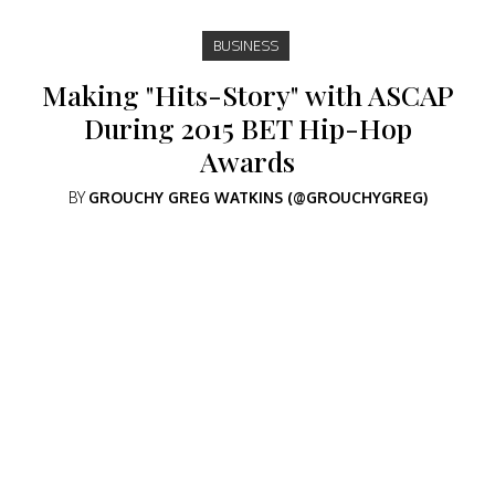
BUSINESS
Making "Hits-Story" with ASCAP
During 2015 BET Hip-Hop
Awards
BY
GROUCHY GREG WATKINS (@GROUCHYGREG)