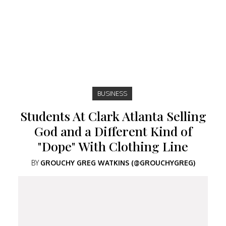
BUSINESS
Students At Clark Atlanta Selling
God and a Different Kind of
"Dope" With Clothing Line
BY
GROUCHY GREG WATKINS (@GROUCHYGREG)