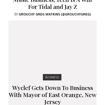
For Tidal and Jay Z
BY
GROUCHY GREG WATKINS (@GROUCHYGREG)
BUSINESS
Wyclef Gets Down To Business
With Mayor of East Orange, New
Jersey