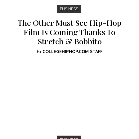
BUSINESS
The Other Must See Hip-Hop
Film Is Coming Thanks To
Stretch & Bobbito
BY
COLLEGEHIPHOP.COM STAFF