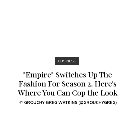
BUSINESS
"Empire" Switches Up The
Fashion For Season 2. Here's
Where You Can Cop the Look
BY
GROUCHY GREG WATKINS (@GROUCHYGREG)