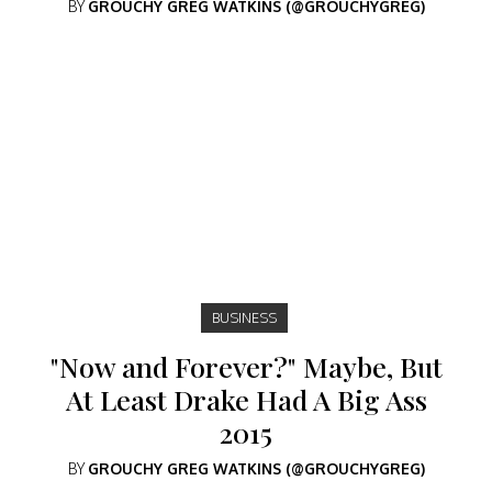
BY
GROUCHY GREG WATKINS (@GROUCHYGREG)
BUSINESS
"Now and Forever?" Maybe, But
At Least Drake Had A Big Ass
2015
BY
GROUCHY GREG WATKINS (@GROUCHYGREG)