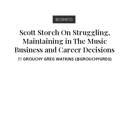
BUSINESS
Scott Storch On Struggling,
Maintaining in The Music
Business and Career Decisions
BY
GROUCHY GREG WATKINS (@GROUCHYGREG)