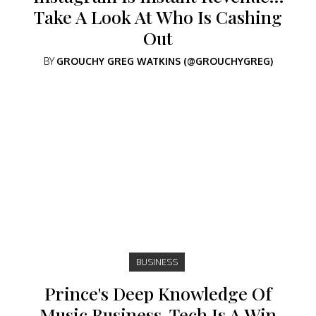
Take A Look At Who Is Cashing
Out
BY
GROUCHY GREG WATKINS (@GROUCHYGREG)
BUSINESS
Prince's Deep Knowledge Of
Music Business, Tech Is A Win