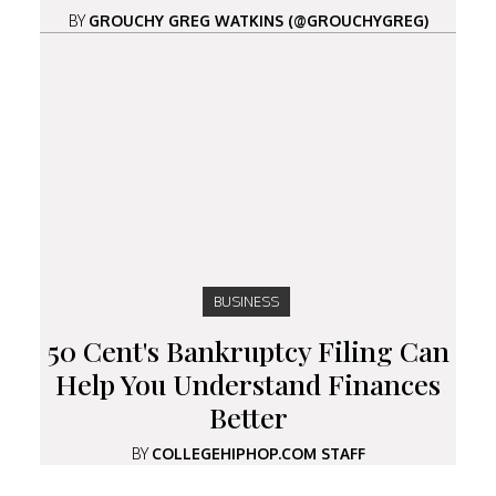
BY
GROUCHY GREG WATKINS (@GROUCHYGREG)
BUSINESS
50 Cent's Bankruptcy Filing Can
Help You Understand Finances
Better
BY
COLLEGEHIPHOP.COM STAFF