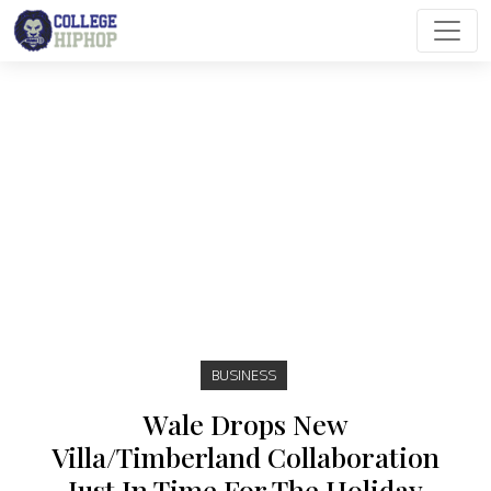
Main Navigation
BUSINESS
Wale Drops New
Villa/Timberland Collaboration
Just In Time For The Holiday