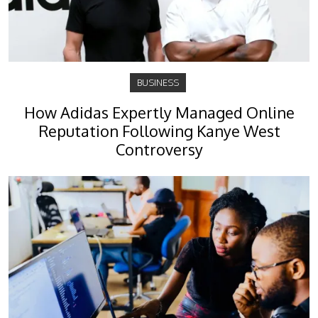
BUSINESS
How Adidas Expertly Managed Online
Reputation Following Kanye West
Controversy