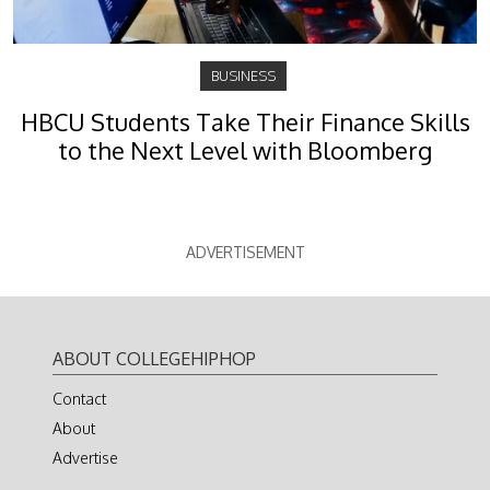
BUSINESS
HBCU Students Take Their Finance Skills
to the Next Level with Bloomberg
ADVERTISEMENT
ABOUT COLLEGEHIPHOP
Contact
About
Advertise