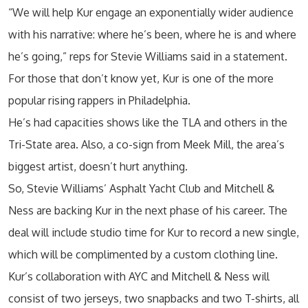
“We will help Kur engage an exponentially wider audience
with his narrative: where he’s been, where he is and where
he’s going,” reps for Stevie Williams said in a statement.
For those that don’t know yet, Kur is one of the more
popular rising rappers in Philadelphia.
He’s had capacities shows like the TLA and others in the
Tri-State area. Also, a co-sign from Meek Mill, the area’s
biggest artist, doesn’t hurt anything.
So, Stevie Williams’ Asphalt Yacht Club and Mitchell &
Ness are backing Kur in the next phase of his career. The
deal will include studio time for Kur to record a new single,
which will be complimented by a custom clothing line.
Kur’s collaboration with AYC and Mitchell & Ness will
consist of two jerseys, two snapbacks and two T-shirts, all