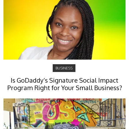
BUSINESS
Is GoDaddy’s Signature Social Impact
Program Right for Your Small Business?