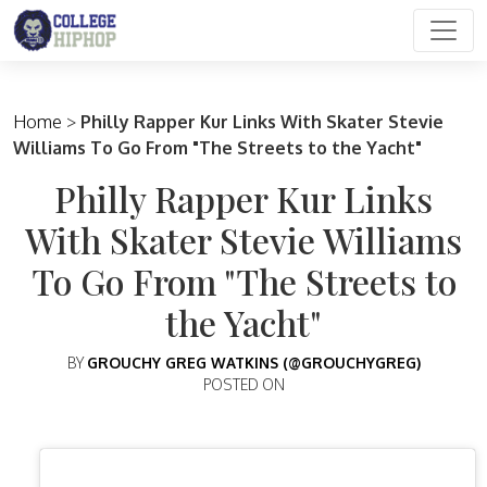
Main Navigation
Home
>
Philly Rapper Kur Links With Skater Stevie
Williams To Go From "The Streets to the Yacht"
Philly Rapper Kur Links
With Skater Stevie Williams
To Go From "The Streets to
the Yacht"
BY
GROUCHY GREG WATKINS (@GROUCHYGREG)
POSTED ON