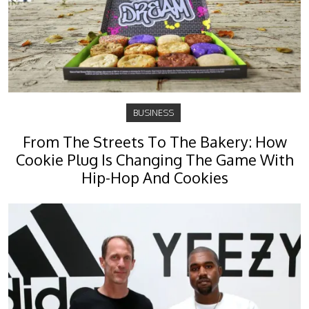
BUSINESS
From The Streets To The Bakery: How
Cookie Plug Is Changing The Game With
Hip-Hop And Cookies