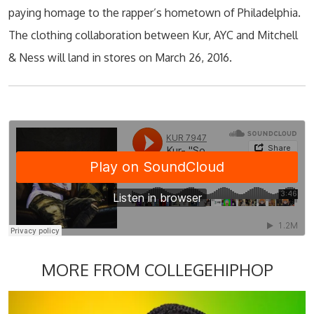
paying homage to the rapper’s hometown of Philadelphia.
The clothing collaboration between Kur, AYC and Mitchell
& Ness will land in stores on March 26, 2016.
MORE FROM COLLEGEHIPHOP