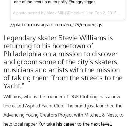
one of the next up outta philly #hungryniggaz
A photo posted by Meek Mill (@meekmill) on Feb 2, 2015 at 1:24pm PST
//platform.instagram.com/en_US/embeds.js
Legendary skater Stevie Williams is
returning to his hometown of
Philadelphia on a mission to discover
and groom some of the city’s skaters,
musicians and artists with the mission
of taking them “from the streets to the
Yacht.”
Williams, who is the founder of DGK Clothing, has a new
line called Asphalt Yacht Club. The brand just launched the
Advancing Young Creators Project with Mitchell & Ness, to
help local rapper
Kur take his career to the next level.