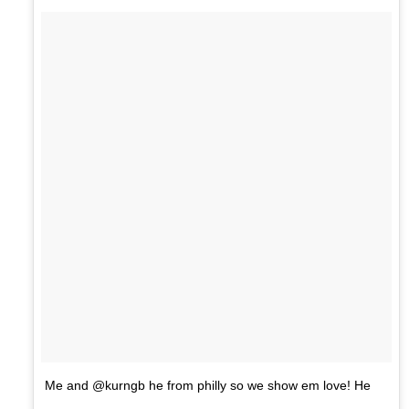
Me and @kurngb he from philly so we show em love! He