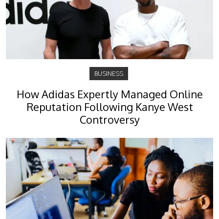
BUSINESS
How Adidas Expertly Managed Online
Reputation Following Kanye West
Controversy