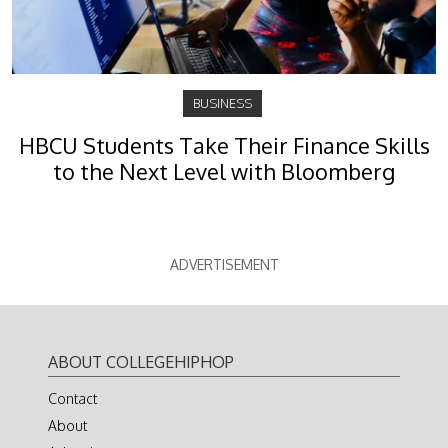
BUSINESS
HBCU Students Take Their Finance Skills
to the Next Level with Bloomberg
ADVERTISEMENT
ABOUT COLLEGEHIPHOP
Contact
About