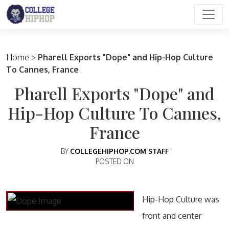
Main Navigation
Home
>
Pharell Exports "Dope" and Hip-Hop Culture
To Cannes, France
Pharell Exports "Dope" and
Hip-Hop Culture To Cannes,
France
BY
COLLEGEHIPHOP.COM STAFF
POSTED ON
Hip-Hop Culture was
front and center