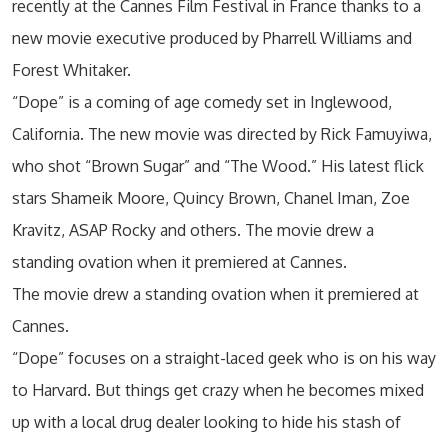
recently at the Cannes Film Festival in France thanks to a
new movie executive produced by Pharrell Williams and
Forest Whitaker.
“Dope” is a coming of age comedy set in Inglewood,
California. The new movie was directed by Rick Famuyiwa,
who shot “Brown Sugar” and “The Wood.” His latest flick
stars Shameik Moore, Quincy Brown, Chanel Iman, Zoe
Kravitz, ASAP Rocky and others. The movie drew a
standing ovation when it premiered at Cannes.
The movie drew a standing ovation when it premiered at
Cannes.
“Dope” focuses on a straight-laced geek who is on his way
to Harvard. But things get crazy when he becomes mixed
up with a local drug dealer looking to hide his stash of