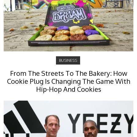
BUSINESS
From The Streets To The Bakery: How
Cookie Plug Is Changing The Game With
Hip-Hop And Cookies