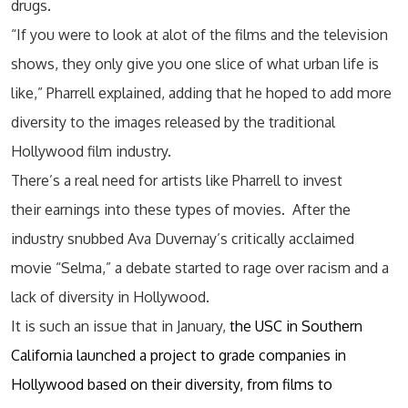
drugs.
“If you were to look at alot of the films and the television
shows, they only give you one slice of what urban life is
like,” Pharrell explained, adding that he hoped to add more
diversity to the images released by the traditional
Hollywood film industry.
There’s a real need for artists like Pharrell to invest
their earnings into these types of movies. After the
industry snubbed Ava Duvernay’s critically acclaimed
movie “Selma,” a debate started to rage over racism and a
lack of diversity in Hollywood.
It is such an issue that in January,
the USC in Southern
California launched a project to grade companies in
Hollywood based on their diversity, from films to