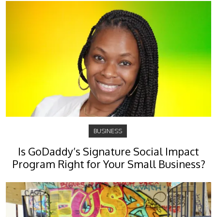
BUSINESS
Is GoDaddy’s Signature Social Impact
Program Right for Your Small Business?