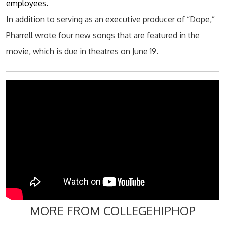
employees.
In addition to serving as an executive producer of “Dope,”
Pharrell wrote four new songs that are featured in the
movie, which is due in
theatres
on June 19.
MORE FROM COLLEGEHIPHOP