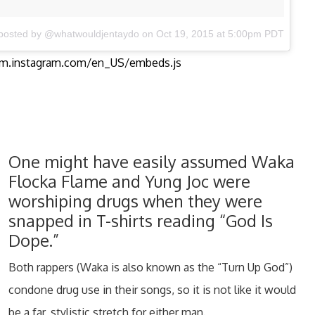
 posted by @whatwouldjentaydo
on Oct 19, 2015 at 5:00pm PDT
orm.instagram.com/en_US/embeds.js
One might have easily assumed Waka
Flocka Flame and Yung Joc were
worshiping drugs when they were
snapped in T-shirts reading “God Is
Dope.”
Both rappers (Waka is also known as the “Turn Up God”)
condone drug use in their songs, so it is not like it would
be a far, stylistic stretch for either man.