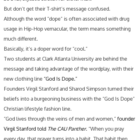
But don’t get their T-shirt’s message confused.
Although the word “dope” is often associated with drug
usage in Hip-Hop vernacular, the term means something
much different.
Basically, it’s a doper word for “cool.”
Two students at Clark Atlanta University are behind the
message and taking advantage of the wordplay, with their
new clothing line
“God Is Dope.”
Founders Virgil Stanford and Sharod Simpson turned their
beliefs into a burgeoning business with the “God Is Dope”
Christian lifestyle fashion line.
“God lives through the veins of men and women,”
founder
Virgil Stanford told
The CAU Panther
.
“When you pray
every day, that prayer turns into a habit. That habit then