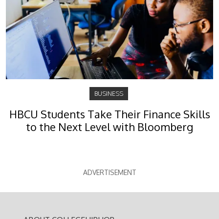
BUSINESS
HBCU Students Take Their Finance Skills
to the Next Level with Bloomberg
ADVERTISEMENT