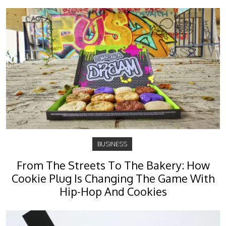
BUSINESS
From The Streets To The Bakery: How
Cookie Plug Is Changing The Game With
Hip-Hop And Cookies