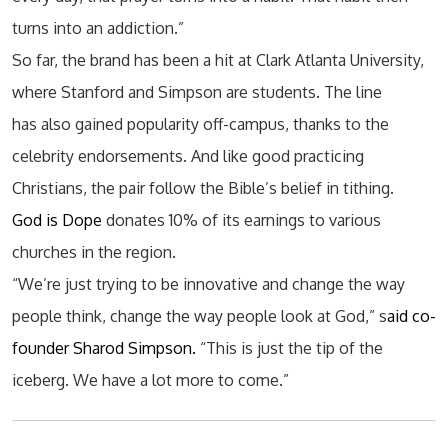
turns into an addiction.”
So far, the brand has been a hit at Clark Atlanta University,
where Stanford and Simpson are students. The line
has also gained popularity off-campus, thanks to the
celebrity endorsements. And like good practicing
Christians, the pair follow the Bible’s belief in tithing.
God is Dope
donates 10% of its earnings to various
churches in the region.
“We’re just trying to be innovative and change the way
people think, change the way people look at God,” s
aid co-
founder Sharod Simpson.
“This is just the tip of the
iceberg. We have a lot more to come.”