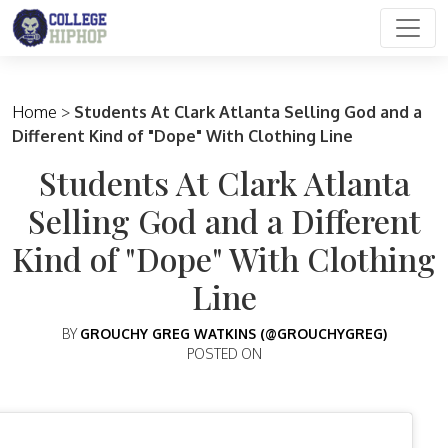
Main Navigation
Home
>
Students At Clark Atlanta Selling God and a
Different Kind of "Dope" With Clothing Line
Students At Clark Atlanta
Selling God and a Different
Kind of "Dope" With Clothing
Line
BY
GROUCHY GREG WATKINS (@GROUCHYGREG)
POSTED ON