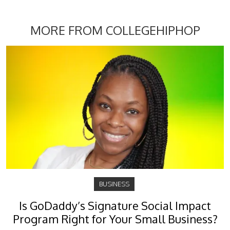
MORE FROM COLLEGEHIPHOP
BUSINESS
Is GoDaddy’s Signature Social Impact
Program Right for Your Small Business?