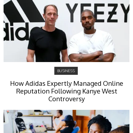
BUSINESS
How Adidas Expertly Managed Online
Reputation Following Kanye West
Controversy