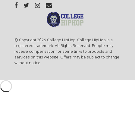
© Copyright 2026 College HipHop. College HipHop is a
registered trademark. All Rights Reserved. People may
receive compensation for some links to products and
services on this website. Offers may be subject to change
without notice.