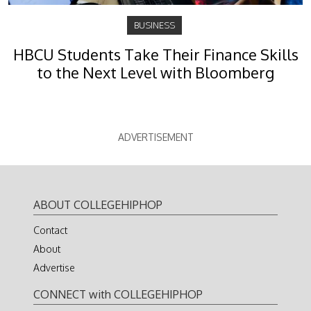
BUSINESS
HBCU Students Take Their Finance Skills
to the Next Level with Bloomberg
ADVERTISEMENT
ABOUT COLLEGEHIPHOP
Contact
About
Advertise
CONNECT with COLLEGEHIPHOP