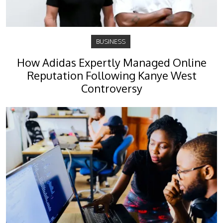
BUSINESS
How Adidas Expertly Managed Online
Reputation Following Kanye West
Controversy