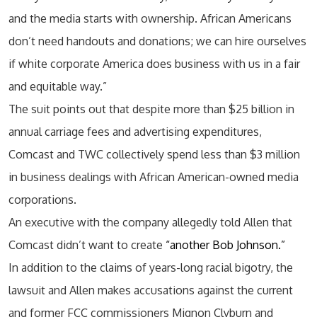
and the media starts with ownership. African Americans
don’t need handouts and donations; we can hire ourselves
if white corporate America does business with us in a fair
and equitable way.”
The suit points out that despite more than $25 billion in
annual carriage fees and advertising expenditures,
Comcast and TWC collectively spend less than $3 million
in business dealings with African American-owned media
corporations.
An executive with the company allegedly told Allen that
Comcast didn’t want to create
“another Bob Johnson.”
In addition to the claims of years-long racial bigotry, the
lawsuit and Allen makes accusations against the current
and former FCC commissioners Mignon Clyburn and