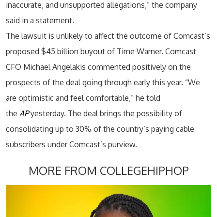
inaccurate, and unsupported allegations,” the company
said in a statement.
The lawsuit is unlikely to affect the outcome of Comcast’s
proposed $45 billion buyout of Time Warner. Comcast
CFO Michael Angelakis commented positively on the
prospects of the deal going through early this year. “We
are optimistic and feel comfortable,” he told
the
AP
yesterday. The deal brings the possibility of
consolidating up to 30% of the country’s paying cable
subscribers under Comcast’s purview.
MORE FROM COLLEGEHIPHOP