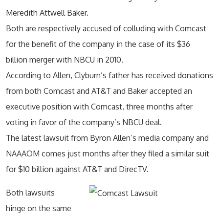
Meredith Attwell Baker.
Both are respectively accused of colluding with Comcast
for the benefit of the company in the case of its $36
billion merger with NBCU in 2010.
According to Allen, Clyburn’s father has received donations
from both Comcast and AT&T and Baker accepted an
executive position with Comcast, three months after
voting in favor of the company’s NBCU deal.
The latest lawsuit from Byron Allen’s media company and
NAAAOM comes just months after they filed a similar suit
for $10 billion against AT&T and DirecTV.
Both lawsuits
hinge on the same