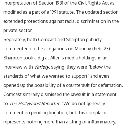
interpretation of Section 1981 of the Civil Rights Act as
modified as a part of a 1991 statute. The updated section
extended protections against racial discrimination in the
private sector.
Separately, both Comcast and Sharpton publicly
commented on the allegations on Monday (Feb. 23).
Sharpton took a dig at Allen’s media holdings in an
interview with
Variety
, saying, they were “below the
standards of what we wanted to support” and even
opened up the possibility of a countersuit for defamation.
Comcast similarly dismissed the lawsuit in a statement
to
The Hollywood Reporter
. “We do not generally
comment on pending litigation, but this complaint
represents nothing more than a string of inflammatory,