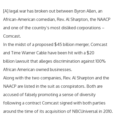
[A] legal war has broken out between Byron Allen, an
African-American comedian, Rev. Al Sharpton, the NAACP
and one of the country’s most disliked corporations –
Comcast.
In the midst of a proposed $45 billion merger, Comcast
and Time Warner Cable have been hit with a $20
billion lawsuit that alleges discrimination against 100%
African American owned businesses.
Along with the two companies, Rev. Al Sharpton and the
NAACP are listed in the suit as conspirators. Both are
accused of falsely promoting a sense of diversity
following a contract Comcast signed with both parties
around the time of its acquisition of NBCUniversal in 2010.