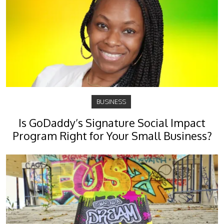
BUSINESS
Is GoDaddy’s Signature Social Impact
Program Right for Your Small Business?