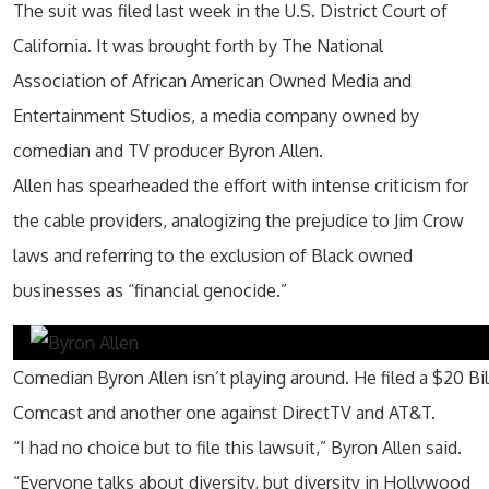
The suit was filed last week in the U.S. District Court of
California. It was brought forth by The National
Association of African American Owned Media and
Entertainment Studios, a media company owned by
comedian and TV producer Byron Allen.
Allen has spearheaded the effort with intense criticism for
the cable providers, analogizing the prejudice to Jim Crow
laws and referring to the exclusion of Black owned
businesses as “financial genocide.”
Comedian Byron Allen isn’t playing around. He filed a $20 Bil
Comcast and another one against DirectTV and AT&T.
“I had no choice but to file this lawsuit,”
Byron Allen said
.
“Everyone talks about diversity, but diversity in
Hollywood