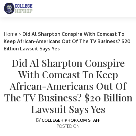
Main Navigation
Home
>
Did Al Sharpton Conspire With Comcast To
Keep African-Americans Out Of The TV Business? $20
Billion Lawsuit Says Yes
Did Al Sharpton Conspire
With Comcast To Keep
African-Americans Out Of
The TV Business? $20 Billion
Lawsuit Says Yes
BY
COLLEGEHIPHOP.COM STAFF
POSTED ON