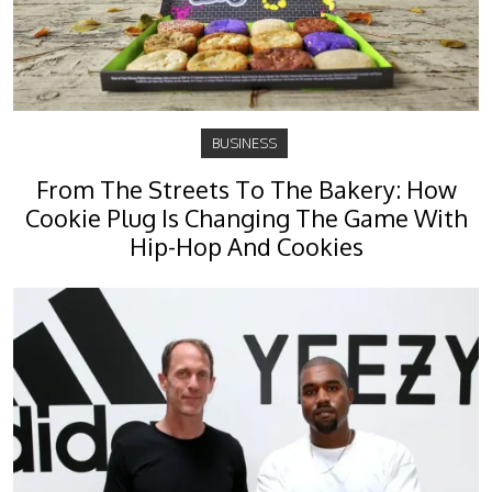
BUSINESS
From The Streets To The Bakery: How
Cookie Plug Is Changing The Game With
Hip-Hop And Cookies