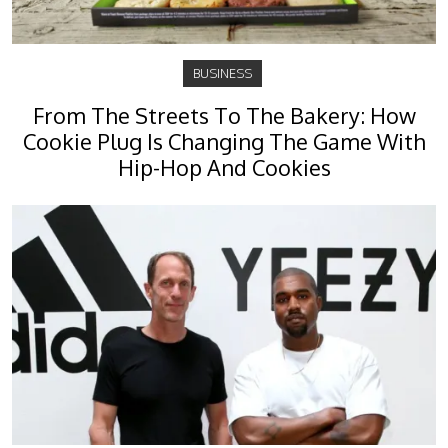
BUSINESS
From The Streets To The Bakery: How
Cookie Plug Is Changing The Game With
Hip-Hop And Cookies