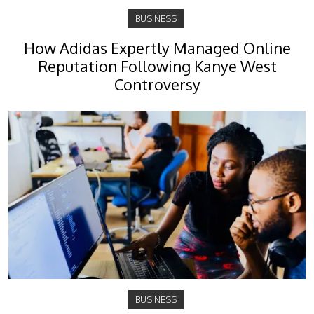
BUSINESS
How Adidas Expertly Managed Online
Reputation Following Kanye West
Controversy
BUSINESS