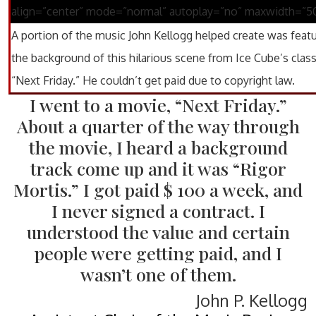
align=”center” mode=”normal” autoplay=”no” maxwidth=”5
A portion of the music John Kellogg helped create was featu
the background of this hilarious scene from Ice Cube’s class
“Next Friday.” He couldn’t get paid due to copyright law.
I went to a movie, “Next Friday.”
About a quarter of the way through
the movie, I heard a background
track come up and it was “Rigor
Mortis.” I got paid $ 100 a week, and
I never signed a contract. I
understood the value and certain
people were getting paid, and I
wasn’t one of them.
John P. Kellogg