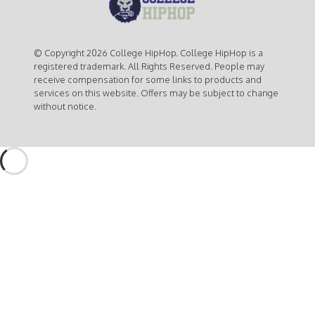
© Copyright 2026 College HipHop. College HipHop is a
registered trademark. All Rights Reserved. People may
receive compensation for some links to products and
services on this website. Offers may be subject to change
without notice.