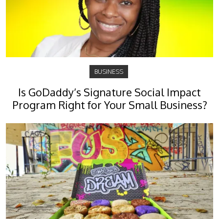
BUSINESS
Is GoDaddy’s Signature Social Impact
Program Right for Your Small Business?