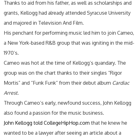
Thanks to aid from his father, as well as scholarships and
grants, Kellogg had already attended Syracuse University
and majored in Television And Film.
His penchant for performing music led him to join Cameo,
a New York-based R&B group that was igniting in the mid-
1970’s.
Cameo was hot at the time of Kellogg’s quandary. The
group was on the chart thanks to their singles “Rigor
Mortis” and “Funk Funk” from their debut album
Cardiac
Arrest
.
Through Cameo’s early, newfound success, John Kellogg
also found a passion for the music business.
John Kellogg told CollegeHipHop.com
that he knew he
wanted to be a lawyer after seeing an article about a