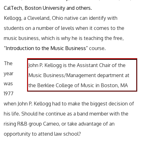
CalTech, Boston University and others.
Kellogg, a Cleveland, Ohio native can identify with
students on a number of levels when it comes to the
music business, which is why he is teaching the free,
“Introduction to the Music Business”
course.
The
John P. Kellogg is the Assistant Chair of the
year
Music Business/Management department at
was
the Berklee College of Music in Boston, MA
1977
when John P. Kellogg had to make the biggest decision of
his life. Should he continue as a band member with the
rising R&B group Cameo, or take advantage of an
opportunity to attend law school?