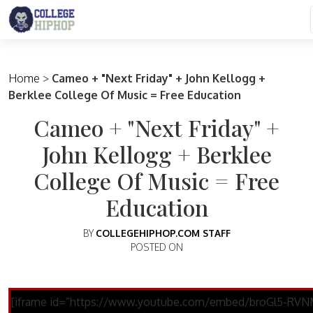
Main Navigation
Home
>
Cameo + "Next Friday" + John Kellogg +
Berklee College Of Music = Free Education
Cameo + "Next Friday" +
John Kellogg + Berklee
College Of Music = Free
Education
BY
COLLEGEHIPHOP.COM STAFF
POSTED ON
[iframe id=”https://www.youtube.com/embed/broGl5-RVN