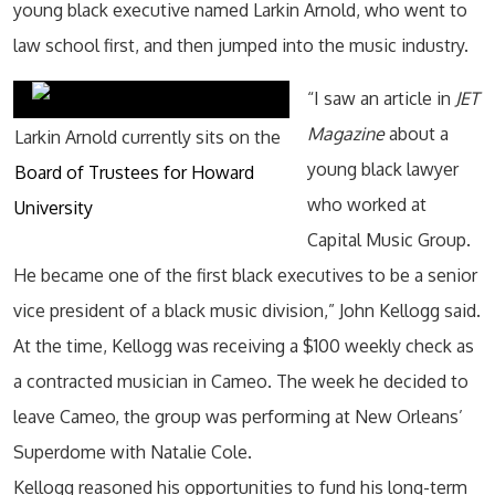
young black executive named Larkin Arnold, who went to
law school first, and then jumped into the music industry.
“I saw an article in
JET
Magazine
about a
Larkin Arnold currently sits on the
young black lawyer
Board of Trustees for Howard
who worked at
University
Capital Music Group.
He became one of the first black executives to be a senior
vice president of a black music division,” John Kellogg said.
At the time, Kellogg was receiving a $100 weekly check as
a contracted musician in Cameo. The week he decided to
leave Cameo, the group was performing at New Orleans’
Superdome with Natalie Cole.
Kellogg reasoned his opportunities to fund his long-term