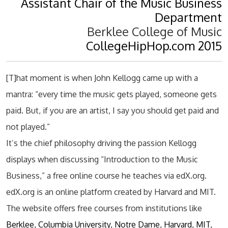
Assistant Chair of the Music Business
Department
Berklee College of Music
CollegeHipHop.com 2015
[T]hat moment is when John Kellogg came up with a
mantra: “every time the music gets played, someone gets
paid. But, if you are an artist, I say you should get paid and
not played.”
It’s the chief philosophy driving the passion Kellogg
displays when discussing “Introduction to the Music
Business,” a free online course he teaches via edX.org.
edX.org is an online platform created by Harvard and MIT.
The website offers free courses from institutions like
Berklee, Columbia University, Notre Dame, Harvard, MIT,