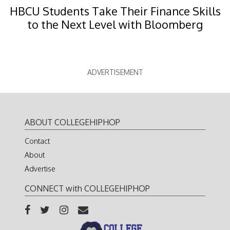
HBCU Students Take Their Finance Skills
to the Next Level with Bloomberg
ADVERTISEMENT
ABOUT COLLEGEHIPHOP
Contact
About
Advertise
CONNECT with COLLEGEHIPHOP