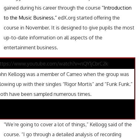
gained during his career through the course
“Introduction
to the Music Business.”
edX.org started offering the
course in November. It is designed to give pupils the most
up-to-date information on all aspects of the
entertainment business.
ttps://www.youtube.com/watch?v=nQY1jCbrC2k
ohn Kellogg was a member of Cameo when the group was
lowing up with their singles “Rigor Mortis” and “Funk Funk.”
oth have been sampled numerous times.
“We’re going to cover a lot of things,” Kellogg said of the
course. “I go through a detailed analysis of recording