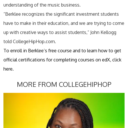
understanding of the music business.
“Berklee recognizes the significant investment students
have to make in their education, and we are trying to come
up with creative ways to assist students,” John Kellogg
told CollegeHipHop.com.
To enroll in Berklee’s free course and to learn how to get
official certifications for completing courses on edX, click
here.
MORE FROM COLLEGEHIPHOP