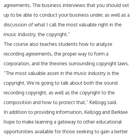
agreements. The business interviews that you should set
up to be able to conduct your business under, as well as a
discussion of what I call the most valuable right in the
music industry, the copyright.”
The course also teaches students how to analyze
recording agreements, the proper way to form a
corporation, and the theories surrounding copyright laws.
“The most valuable asset in the music industry is the
copyright. We’re going to talk about both the sound
recording copyright, as well as the copyright to the
composition and how to protect that,” Kellogg said.
In addition to providing information, Kellogg and Berklee
hope to make learning a gateway to other educational
opportunities available for those seeking to gain a better