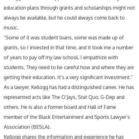
education plans through grants and scholarships might not
always be available, but he could always come back to
music.
“Some of it was student loans, some was made up of
grants, so I invested in that time, and it took me a number
of years to pay off my law school. I empathize with
students. They need to be careful how and where they are
getting their education. It’s a very significant investment.”
As a lawyer, Kellogg has had a distinguished career. He has
represented acts like The O’Jays, Stat Quo, G-Dep and
others. He is also a former board and Hall of Fame
member of the Black Entertainment and Sports Lawyer’s
Association (BESLA).
Kellogg shares the information and experience he has