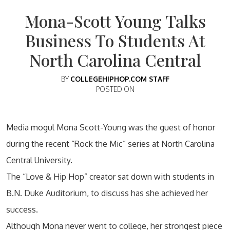
Mona-Scott Young Talks
Business To Students At
North Carolina Central
BY
COLLEGEHIPHOP.COM STAFF
POSTED ON
Media mogul Mona Scott-Young was the guest of honor
during the recent “Rock the Mic” series at North Carolina
Central University.
The “Love & Hip Hop” creator sat down with students in
B.N. Duke Auditorium, to discuss has she achieved her
success.
Although Mona never went to college, her strongest piece