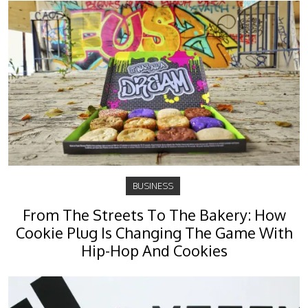
BUSINESS
From The Streets To The Bakery: How
Cookie Plug Is Changing The Game With
Hip-Hop And Cookies