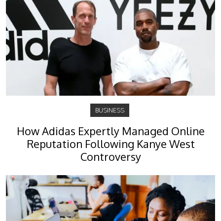
BUSINESS
How Adidas Expertly Managed Online
Reputation Following Kanye West
Controversy