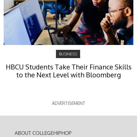
BUSINESS
HBCU Students Take Their Finance Skills
to the Next Level with Bloomberg
ADVERTISEMENT
ABOUT COLLEGEHIPHOP