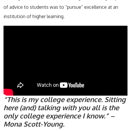
of advice to students was to “pursue” excellence at an
institution of higher learning.
“This is my college experience. Sitting
here (and) talking with you all is the
only college experience I know.” –
Mona Scott-Young.