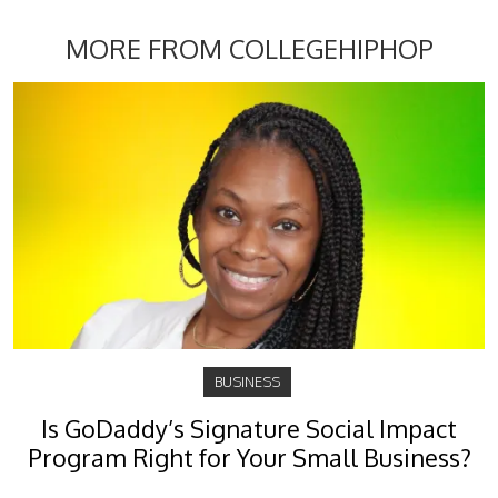
MORE FROM COLLEGEHIPHOP
BUSINESS
Is GoDaddy’s Signature Social Impact
Program Right for Your Small Business?