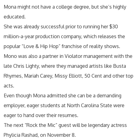
Mona might not have a college degree, but she’s highly
educated.
She was already successful prior to running her $30
million-a-year production company, which releases the
popular “Love & Hip Hop” franchise of reality shows.
Mono was also a partner in Violator management with the
late Chris Lighty, where they managed artists like Busta
Rhymes, Mariah Carey, Missy Elliott, 50 Cent and other top
acts.
Even though Mona admitted she can be a demanding
employer, eager students at North Carolina State were
eager to hand over their resumes.
The next “Rock the Mic” guest will be legendary actress
Phylicia Rashad, on November 8.