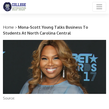
Main Navigation
Home
>
Mona-Scott Young Talks Business To
Students At North Carolina Central
Source: