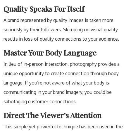
Quality Speaks For Itself
A brand represented by quality images is taken more
seriously by their followers. Skimping on visual quality
results in loss of quality connections to your audience.
Master Your Body Language
In lieu of in-person interaction, photography provides a
unique opportunity to create connection through body
language. If you’re not aware of what your body is
communicating in your brand imagery, you could be
sabotaging customer connections.
Direct The Viewer’s Attention
This simple yet powerful technique has been used in the