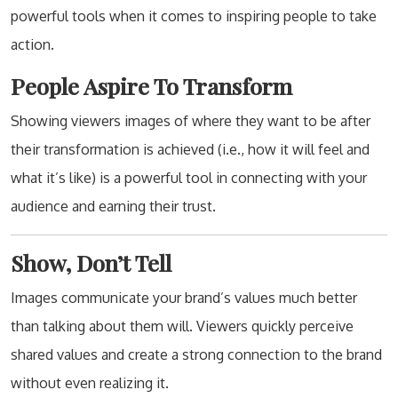
powerful tools when it comes to inspiring people to take
action.
People Aspire To Transform
Showing viewers images of where they want to be after
their transformation is achieved (i.e., how it will feel and
what it’s like) is a powerful tool in connecting with your
audience and earning their trust.
Show, Don’t Tell
Images communicate your brand’s values much better
than talking about them will. Viewers quickly perceive
shared values and create a strong connection to the brand
without even realizing it.