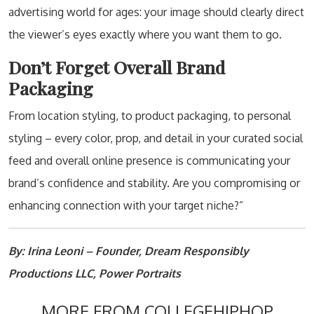
advertising world for ages: your image should clearly direct
the viewer’s eyes exactly where you want them to go.
Don’t Forget Overall Brand
Packaging
From location styling, to product packaging, to personal
styling – every color, prop, and detail in your curated social
feed and overall online presence is communicating your
brand’s confidence and stability. Are you compromising or
enhancing connection with your target niche?”
By: Irina Leoni – Founder, Dream Responsibly
Productions LLC, Power Portraits
MORE FROM COLLEGEHIPHOP