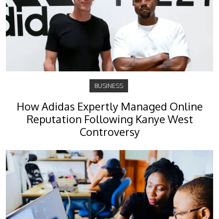
BUSINESS
How Adidas Expertly Managed Online
Reputation Following Kanye West
Controversy