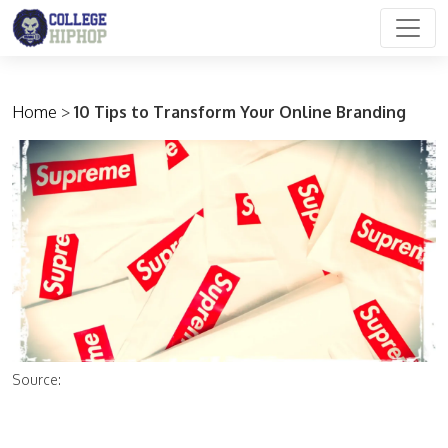
Main Navigation
Home
>
10 Tips to Transform Your Online Branding
Source: