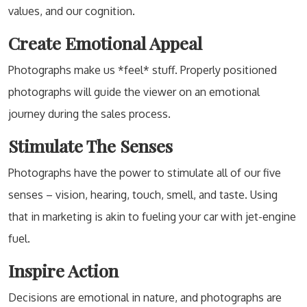
values, and our cognition.
Create Emotional Appeal
Photographs make us *feel* stuff. Properly positioned
photographs will guide the viewer on an emotional
journey during the sales process.
Stimulate The Senses
Photographs have the power to stimulate all of our five
senses – vision, hearing, touch, smell, and taste. Using
that in marketing is akin to fueling your car with jet-engine
fuel.
Inspire Action
Decisions are emotional in nature, and photographs are