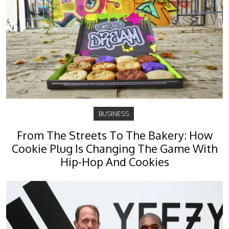
BUSINESS
From The Streets To The Bakery: How
Cookie Plug Is Changing The Game With
Hip-Hop And Cookies