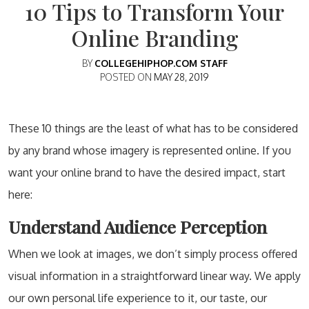
10 Tips to Transform Your
Online Branding
BY
COLLEGEHIPHOP.COM STAFF
POSTED ON
MAY 28, 2019
These 10 things are the least of what has to be considered
by any brand whose imagery is represented online. If you
want your online brand to have the desired impact, start
here:
Understand Audience Perception
When we look at images, we don’t simply process offered
visual information in a straightforward linear way. We apply
our own personal life experience to it, our taste, our