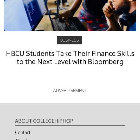
BUSINESS
HBCU Students Take Their Finance Skills
to the Next Level with Bloomberg
ADVERTISEMENT
ABOUT COLLEGEHIPHOP
Contact