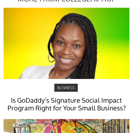
BUSINESS
Is GoDaddy’s Signature Social Impact
Program Right for Your Small Business?