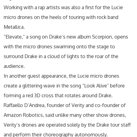
Working with a rap artists was also a first for the Lucie
micro drones on the heels of touring with rock band
Metallica.
“Elevate,” a song on Drake’s new album Scorpion, opens
with the micro drones swarming onto the stage to
surround Drake in a cloud of lights to the roar of the
audience.
In another guest appearance, the Lucie micro drones
create a glittering wave in the song “Look Alive” before
forming a red 3D cross that rotates around Drake.
Raffaello D’Andrea, founder of Verity and co-founder of
Amazon Robotics, said unlike many other show drones,
Verity’s drones are operated solely by the Drake tour staff
and perform their choreography autonomously.