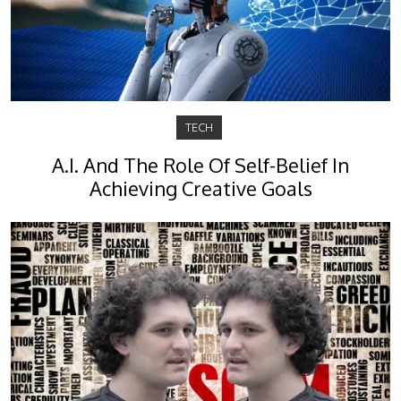
TECH
A.I. And The Role Of Self-Belief In
Achieving Creative Goals