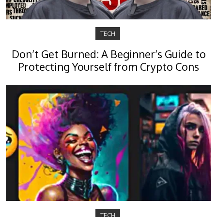
TECH
Don’t Get Burned: A Beginner’s Guide to
Protecting Yourself from Crypto Cons
TECH