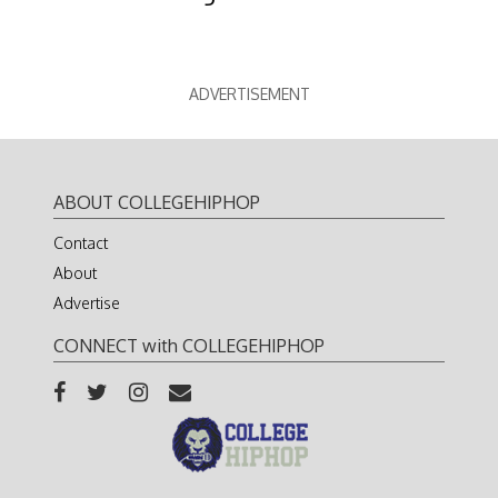
ADVERTISEMENT
ABOUT COLLEGEHIPHOP
Contact
About
Advertise
CONNECT with COLLEGEHIPHOP