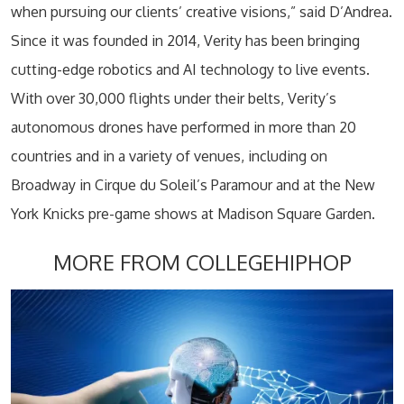
when pursuing our clients’ creative visions,” said D’Andrea.
Since it was founded in 2014, Verity has been bringing
cutting-edge robotics and AI technology to live events.
With over 30,000 flights under their belts, Verity’s
autonomous drones have performed in more than 20
countries and in a variety of venues, including on
Broadway in Cirque du Soleil’s Paramour and at the New
York Knicks pre-game shows at Madison Square Garden.
MORE FROM COLLEGEHIPHOP