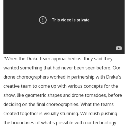
“When the Drake team approached us, they said they
wanted something that had never been seen before. Our
drone choreographers worked in partnership with Drake’s
creative team to come up with various concepts for the
show, like geometric shapes and drone tornadoes, before
deciding on the final choreographies. What the teams
created together is visually stunning. We relish pushing
the boundaries of what’s possible with our technology