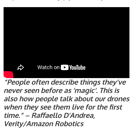
“People often describe things they’ve
never seen before as ‘magic’. This is
also how people talk about our drones
when they see them live for the first
time.” – Raffaello D’Andrea,
Verity/Amazon Robotics