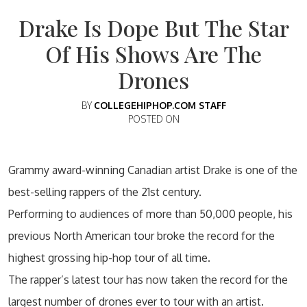
Drake Is Dope But The Star
Of His Shows Are The
Drones
BY
COLLEGEHIPHOP.COM STAFF
POSTED ON
Grammy award-winning Canadian artist Drake is one of the
best-selling rappers of the 21st century.
Performing to audiences of more than 50,000 people, his
previous North American tour broke the record for the
highest grossing hip-hop tour of all time.
The rapper’s latest tour has now taken the record for the
largest number of drones ever to tour with an artist.