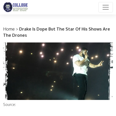
Main Navigation
Home
>
Drake Is Dope But The Star Of His Shows Are
The Drones
Source: