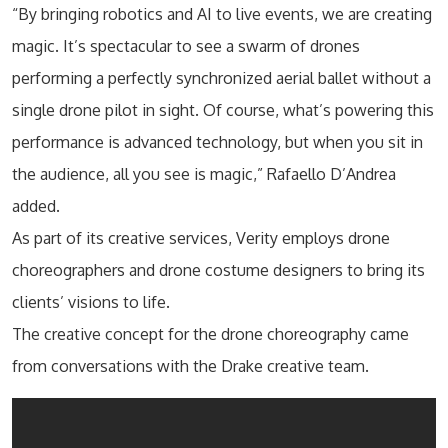
“By bringing robotics and AI to live events, we are creating
magic. It’s spectacular to see a swarm of drones
performing a perfectly synchronized aerial ballet without a
single drone pilot in sight. Of course, what’s powering this
performance is advanced technology, but when you sit in
the audience, all you see is magic,” Rafaello D’Andrea
added.
As part of its creative services, Verity employs drone
choreographers and drone costume designers to bring its
clients’ visions to life.
The creative concept for the drone choreography came
from conversations with the Drake creative team.