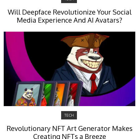
Will Deepface Revolutionize Your Social
Media Experience And AI Avatars?
TECH
Revolutionary NFT Art Generator Makes
Creating NFTs a Breeze