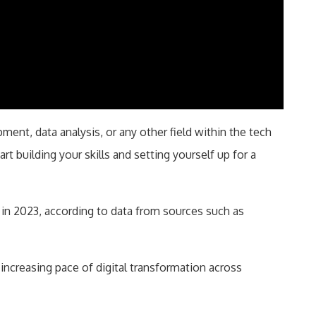
ent, data analysis, or any other field within the tech
art building your skills and setting yourself up for a
 in 2023, according to data from sources such as
 increasing pace of digital transformation across