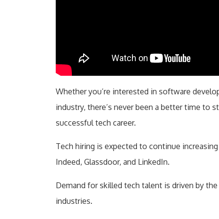
Whether you’re interested in software developm
industry, there’s never been a better time to st
successful tech career.
Tech hiring is expected to continue increasing
Indeed, Glassdoor, and LinkedIn.
Demand for skilled tech talent is driven by the
industries.