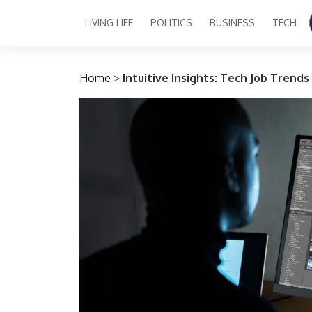
LIVING LIFE
POLITICS
BUSINESS
TECH
Main Navigation
Home
>
Intuitive Insights: Tech Job Trends