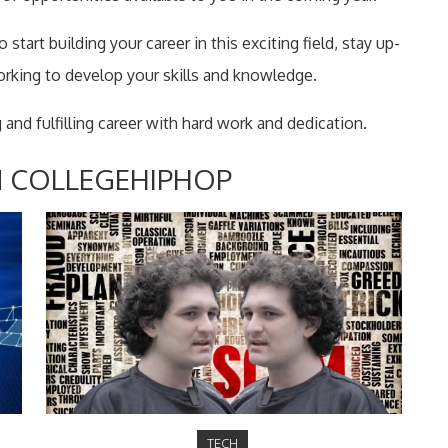
start building your career in this exciting field, stay up-
orking to develop your skills and knowledge.
 and fulfilling career with hard work and dedication.
 COLLEGEHIPHOP
TECH