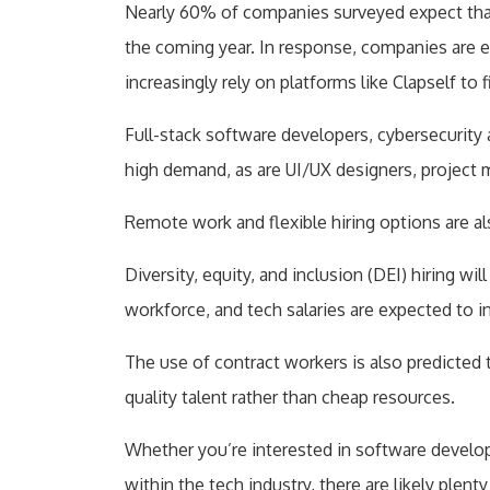
Nearly 60% of companies surveyed expect that a
the coming year. In response, companies are 
increasingly rely on platforms like Clapself to 
Full-stack software developers, cybersecurity 
high demand, as are UI/UX designers, project 
Remote work and flexible hiring options are 
Diversity, equity, and inclusion (DEI) hiring w
workforce, and tech salaries are expected to 
The use of contract workers is also predicted t
quality talent rather than cheap resources.
Whether you’re interested in software developm
within the tech industry, there are likely plent