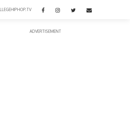
LLEGEHIPHOP.TV
ADVERTISEMENT