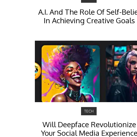
A.I. And The Role Of Self-Beli
In Achieving Creative Goals
TECH
Will Deepface Revolutionize
Your Social Media Experienc