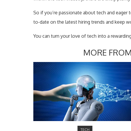
So if you’re passionate about tech and eager to 
to-date on the latest hiring trends and keep w
You can turn your love of tech into a rewarding
MORE FROM
TECH