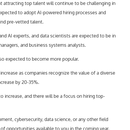
ttracting top talent will continue to be challenging in
expected to adopt AI-powered hiring processes and
find pre-vetted talent.
and AI experts, and data scientists are expected to be in
managers, and business systems analysts.
also expected to become more popular.
ill increase as companies recognize the value of a diverse
increase by 20-35%.
o increase, and there will be a focus on hiring top-
ent, cybersecurity, data science, or any other field
y of opportunities available to you in the coming year.