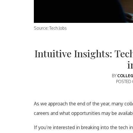
Source: Tech Jobs
Intuitive Insights: Tec
i
BY
COLLEG
POSTED
As we approach the end of the year, many colle
careers and what opportunities may be availab
If you’re interested in breaking into the tech i