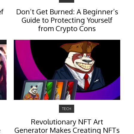
ef
Don’t Get Burned: A Beginner’s
Guide to Protecting Yourself
from Crypto Cons
TECH
Revolutionary NFT Art
e
Generator Makes Creating NFTs