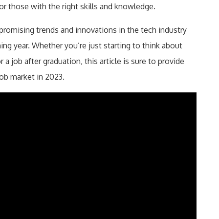
or those with the right skills and knowledge.
 promising trends and innovations in the tech industry
ming year. Whether you’re just starting to think about
 a job after graduation, this article is sure to provide
job market in 2023.