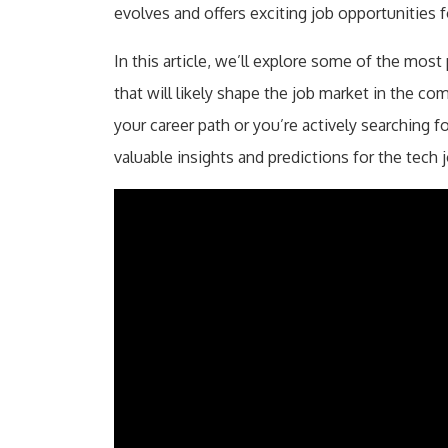
evolves and offers exciting job opportunities f
In this article, we’ll explore some of the most
that will likely shape the job market in the co
your career path or you’re actively searching for
valuable insights and predictions for the tech 