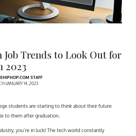
h Job Trends to Look Out for
n 2023
EHIPHOP.COM STAFF
 ON
JANUARY 14, 2023
ge students are starting to think about their future
le to them after graduation.
ndustry, you’re in luck! The tech world constantly