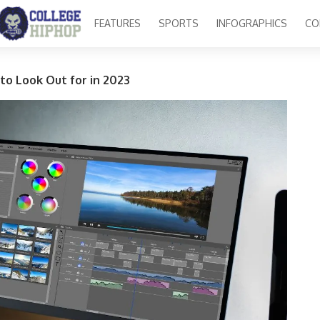
FEATURES
SPORTS
INFOGRAPHICS
CO
 to Look Out for in 2023