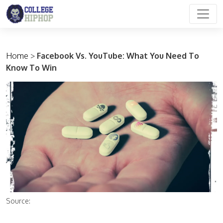
Main Navigation
Home
>
Facebook Vs. YouTube: What You Need To
Know To Win
Source: