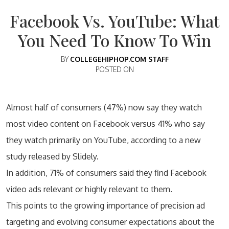
Facebook Vs. YouTube: What
You Need To Know To Win
BY
COLLEGEHIPHOP.COM STAFF
POSTED ON
Almost half of consumers (47%) now say they watch
most video content on Facebook versus 41% who say
they watch primarily on YouTube, according to a new
study released by Slidely.
In addition, 71% of consumers said they find Facebook
video ads relevant or highly relevant to them.
This points to the growing importance of precision ad
targeting and evolving consumer expectations about the