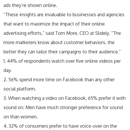
ads they’re shown online.
“These insights are invaluable to businesses and agencies
that want to maximize the impact of their online
advertising efforts,” said Tom More, CEO at Slidely. “The
more marketers know about customer behaviors, the
better they can tailor their campaigns to their audience.”
1. 44% of respondents watch over five online videos per
day.
2. 56% spend more time on Facebook than any other
social platform.
3. When watching a video on Facebook, 65% prefer it with
sound on; Men have much stronger preference for sound
on than women.
4. 32% of consumers prefer to have voice-over on the