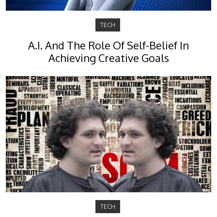
TECH
A.I. And The Role Of Self-Belief In
Achieving Creative Goals
TECH