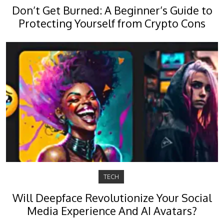
Don’t Get Burned: A Beginner’s Guide to
Protecting Yourself from Crypto Cons
TECH
Will Deepface Revolutionize Your Social
Media Experience And AI Avatars?