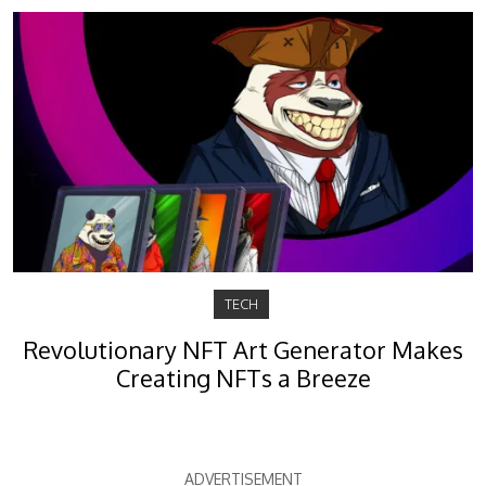
TECH
Revolutionary NFT Art Generator Makes
Creating NFTs a Breeze
ADVERTISEMENT