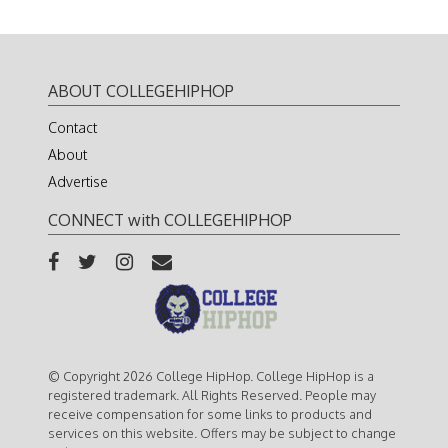
ABOUT COLLEGEHIPHOP
Contact
About
Advertise
CONNECT with COLLEGEHIPHOP
© Copyright 2026 College HipHop. College HipHop is a
registered trademark. All Rights Reserved. People may
receive compensation for some links to products and
services on this website. Offers may be subject to change