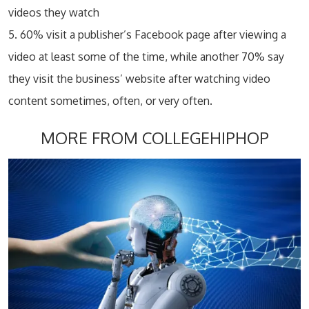
videos they watch
5. 60% visit a publisher’s Facebook page after viewing a
video at least some of the time, while another 70% say
they visit the business’ website after watching video
content sometimes, often, or very often.
MORE FROM COLLEGEHIPHOP