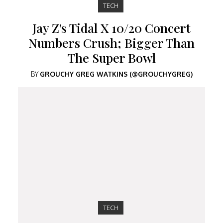
TECH
Jay Z's Tidal X 10/20 Concert
Numbers Crush; Bigger Than
The Super Bowl
BY
GROUCHY GREG WATKINS (@GROUCHYGREG)
TECH