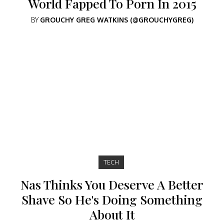
World Fapped To Porn In 2015
BY
GROUCHY GREG WATKINS (@GROUCHYGREG)
TECH
Nas Thinks You Deserve A Better
Shave So He's Doing Something
About It