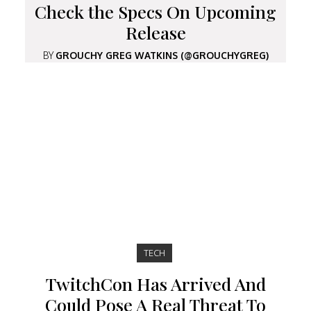
Check the Specs On Upcoming
Release
BY
GROUCHY GREG WATKINS (@GROUCHYGREG)
TECH
TwitchCon Has Arrived And
Could Pose A Real Threat To