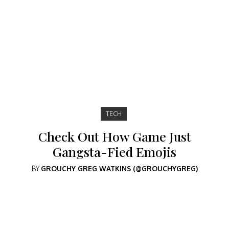
TECH
Check Out How Game Just
Gangsta-Fied Emojis
BY
GROUCHY GREG WATKINS (@GROUCHYGREG)