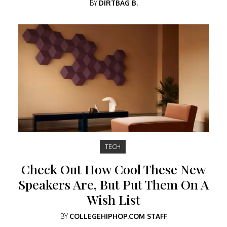
BY
DIRTBAG B.
TECH
Check Out How Cool These New
Speakers Are, But Put Them On A
Wish List
BY
COLLEGEHIPHOP.COM STAFF