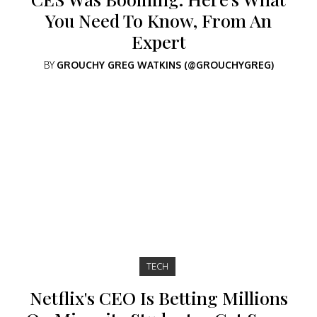
You Need To Know, From An
Expert
BY
GROUCHY GREG WATKINS (@GROUCHYGREG)
TECH
Netflix's CEO Is Betting Millions