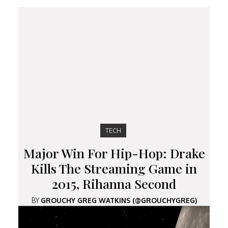
TECH
Major Win For Hip-Hop: Drake
Kills The Streaming Game in
2015, Rihanna Second
BY
GROUCHY GREG WATKINS (@GROUCHYGREG)