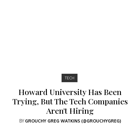
TECH
Howard University Has Been
Trying, But The Tech Companies
Aren't Hiring
BY
GROUCHY GREG WATKINS (@GROUCHYGREG)