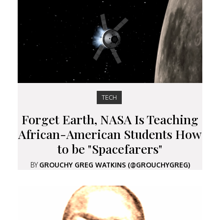
TECH
Forget Earth, NASA Is Teaching
African-American Students How
to be "Spacefarers"
BY
GROUCHY GREG WATKINS (@GROUCHYGREG)