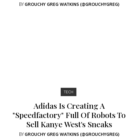
BY
GROUCHY GREG WATKINS (@GROUCHYGREG)
TECH
Adidas Is Creating A
"Speedfactory" Full Of Robots To
Sell Kanye West's Sneaks
BY
GROUCHY GREG WATKINS (@GROUCHYGREG)