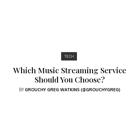
TECH
Which Music Streaming Service
Should You Choose?
BY
GROUCHY GREG WATKINS (@GROUCHYGREG)