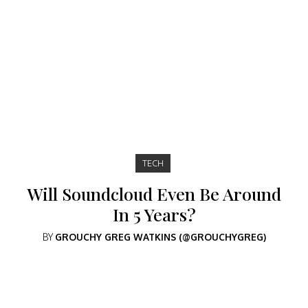
TECH
Will Soundcloud Even Be Around
In 5 Years?
BY
GROUCHY GREG WATKINS (@GROUCHYGREG)