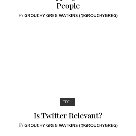
People
BY
GROUCHY GREG WATKINS (@GROUCHYGREG)
TECH
Is Twitter Relevant?
BY
GROUCHY GREG WATKINS (@GROUCHYGREG)