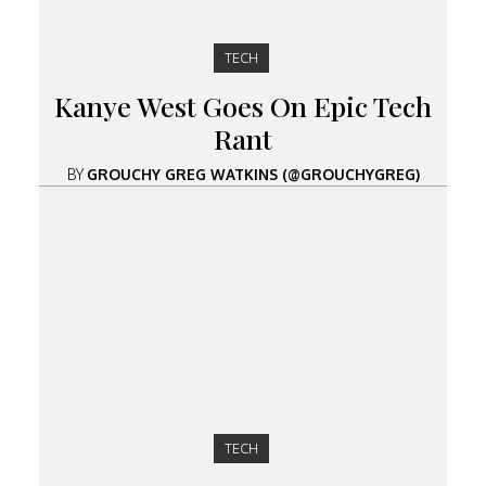
TECH
Kanye West Goes On Epic Tech
Rant
BY
GROUCHY GREG WATKINS (@GROUCHYGREG)
TECH