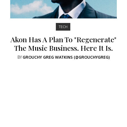
TECH
Akon Has A Plan To "Regenerate"
The Music Business. Here It Is.
BY
GROUCHY GREG WATKINS (@GROUCHYGREG)