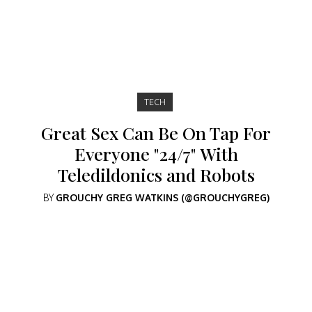
TECH
Great Sex Can Be On Tap For
Everyone "24/7" With
Teledildonics and Robots
BY
GROUCHY GREG WATKINS (@GROUCHYGREG)