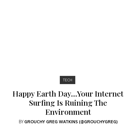
TECH
Happy Earth Day…Your Internet
Surfing Is Ruining The
Environment
BY
GROUCHY GREG WATKINS (@GROUCHYGREG)