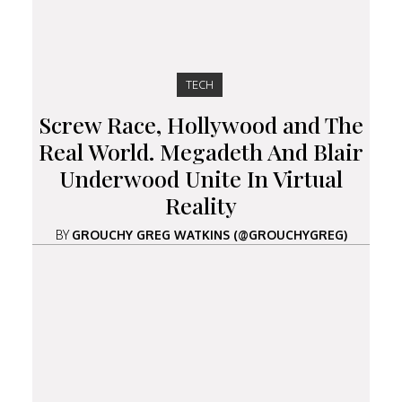
TECH
Screw Race, Hollywood and The
Real World. Megadeth And Blair
Underwood Unite In Virtual
Reality
BY
GROUCHY GREG WATKINS (@GROUCHYGREG)