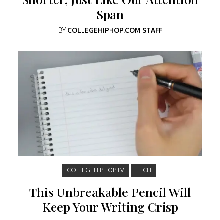
Span
BY
COLLEGEHIPHOP.COM STAFF
COLLEGEHIPHOP.TV
TECH
This Unbreakable Pencil Will
Keep Your Writing Crisp