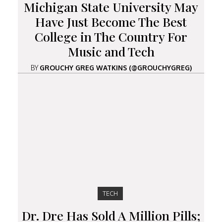
Michigan State University May
Have Just Become The Best
College in The Country For
Music and Tech
BY
GROUCHY GREG WATKINS (@GROUCHYGREG)
TECH
Dr. Dre Has Sold A Million Pills;