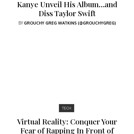
Kanye Unveil His Album…and
Diss Taylor Swift
BY
GROUCHY GREG WATKINS (@GROUCHYGREG)
TECH
Virtual Reality: Conquer Your
Fear of Rapping In Front of