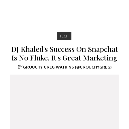
TECH
DJ Khaled's Success On Snapchat
Is No Fluke, It's Great Marketing
BY
GROUCHY GREG WATKINS (@GROUCHYGREG)