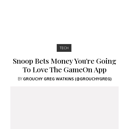
TECH
Snoop Bets Money You're Going
To Love The GameOn App
BY
GROUCHY GREG WATKINS (@GROUCHYGREG)