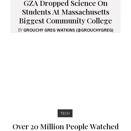
GZA Dropped Science On
Students At Massachusetts
Biggest Community College
BY
GROUCHY GREG WATKINS (@GROUCHYGREG)
TECH
Over 20 Million People Watched