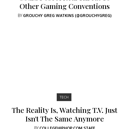
Other Gaming Conventions
BY
GROUCHY GREG WATKINS (@GROUCHYGREG)
TECH
The Reality Is, Watching T.V. Just
Isn't The Same Anymore
BY
COLLEGEHIPHOP.COM STAFF