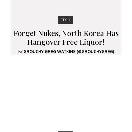
TECH
Forget Nukes, North Korea Has
Hangover Free Liquor!
BY
GROUCHY GREG WATKINS (@GROUCHYGREG)