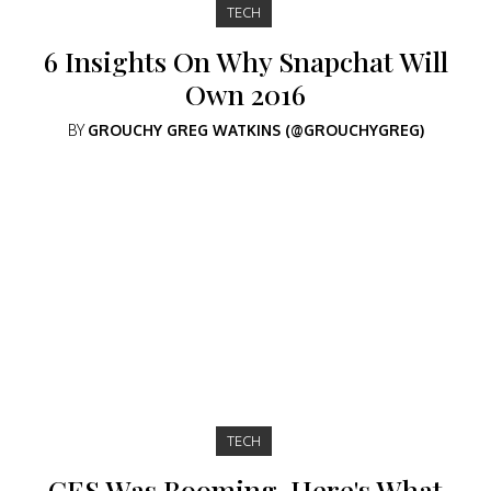
TECH
6 Insights On Why Snapchat Will
Own 2016
BY
GROUCHY GREG WATKINS (@GROUCHYGREG)
TECH
CES Was Booming. Here's What