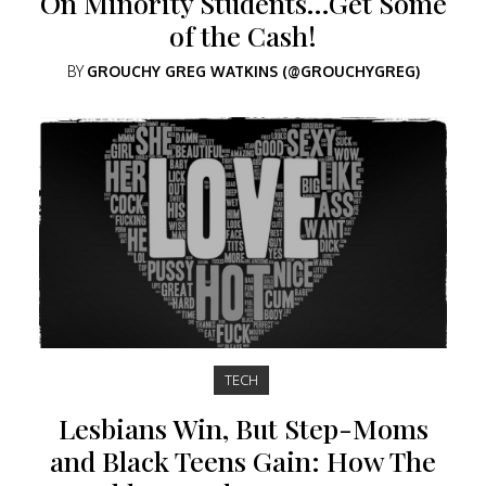
On Minority Students…Get Some
of the Cash!
BY
GROUCHY GREG WATKINS (@GROUCHYGREG)
TECH
Lesbians Win, But Step-Moms
and Black Teens Gain: How The