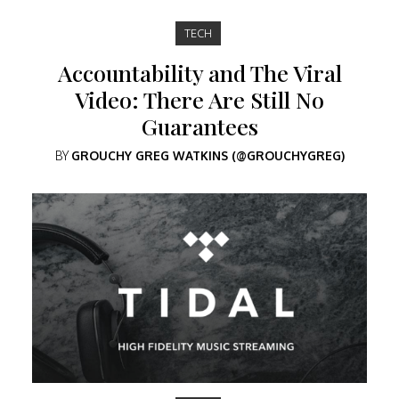
TECH
Accountability and The Viral
Video: There Are Still No
Guarantees
BY
GROUCHY GREG WATKINS (@GROUCHYGREG)