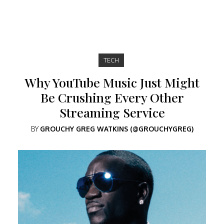
TECH
Why YouTube Music Just Might
Be Crushing Every Other
Streaming Service
BY
GROUCHY GREG WATKINS (@GROUCHYGREG)