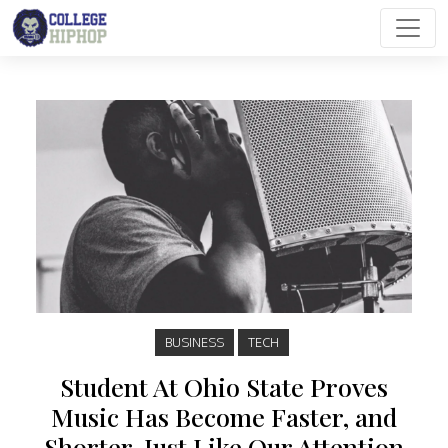
Main Navigation
BUSINESS
TECH
Student At Ohio State Proves
Music Has Become Faster, and
Shorter, Just Like Our Attention