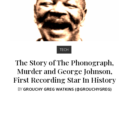
TECH
The Story of The Phonograph,
Murder and George Johnson,
First Recording Star In History
BY
GROUCHY GREG WATKINS (@GROUCHYGREG)