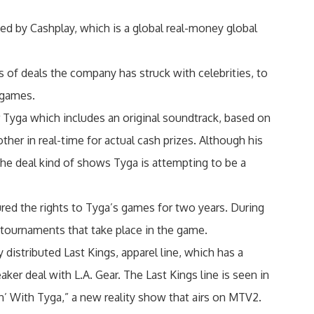
ed by Cashplay, which is a global real-money global
s of deals the company has struck with celebrities, to
 games.
 Tyga which includes an original soundtrack, based on
ther in real-time for actual cash prizes. Although his
 the deal kind of shows Tyga is attempting to be a
red the rights to Tyga’s games for two years. During
 tournaments that take place in the game.
 distributed Last Kings, apparel line, which has a
ker deal with L.A. Gear. The Last Kings line is seen in
n’ With Tyga,” a new reality show that airs on MTV2.