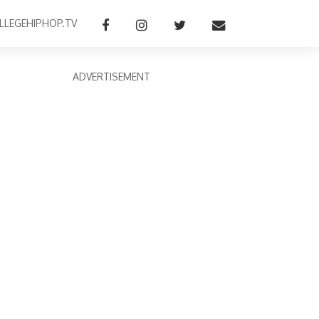
LLEGEHIPHOP.TV
ADVERTISEMENT