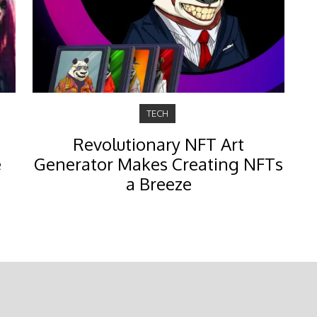
TECH
Revolutionary NFT Art
e
Generator Makes Creating NFTs
a Breeze