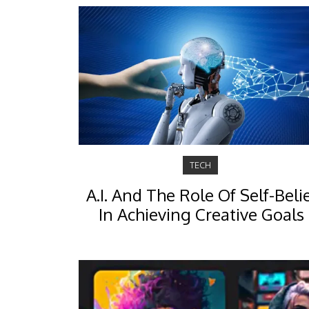
TECH
A.I. And The Role Of Self-Beli
In Achieving Creative Goals