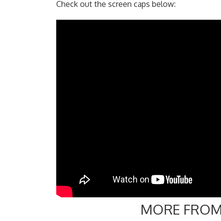
Check out the screen caps below:
MORE FROM