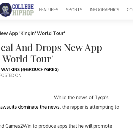
FEATURES
SPORTS
INFOGRAPHICS
CO
ew App 'Kingin' World Tour'
Deal And Drops New App
' World Tour'
 WATKINS (@GROUCHYGREG)
POSTED ON
While the news of Tyga’s
 lawsuits dominate the news
, the rapper is attempting to
and Games2Win to produce apps that he will promote