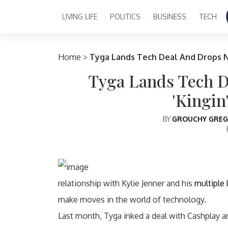
LIVING LIFE
POLITICS
BUSINESS
TECH
Main Navigation
Home
>
Tyga Lands Tech Deal And Drops N
Tyga Lands Tech 
'Kingin
BY
GROUCHY GREG
relationship with Kylie Jenner and his
multiple
make moves in the world of technology.
Last month, Tyga inked a deal with Cashplay 