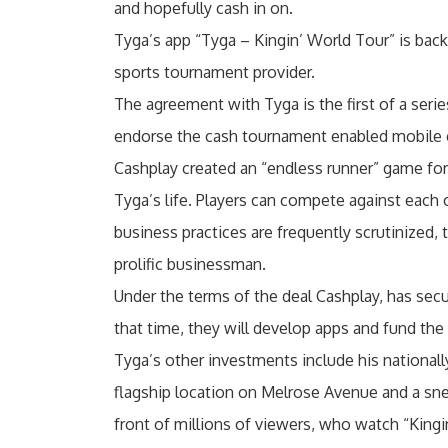
and hopefully cash in on.
Tyga’s app “Tyga – Kingin’ World Tour” is back
sports tournament provider.
The agreement with Tyga is the first of a serie
endorse the cash tournament enabled mobile
Cashplay created an “endless runner” game for
Tyga’s life. Players can compete against each o
business practices are frequently scrutinized,
prolific businessman.
Under the terms of the deal Cashplay, has secu
that time, they will develop apps and fund the
Tyga’s other investments include his nationally
flagship location on Melrose Avenue and a snea
front of millions of viewers, who watch “Kingi