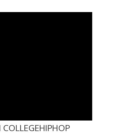
 COLLEGEHIPHOP