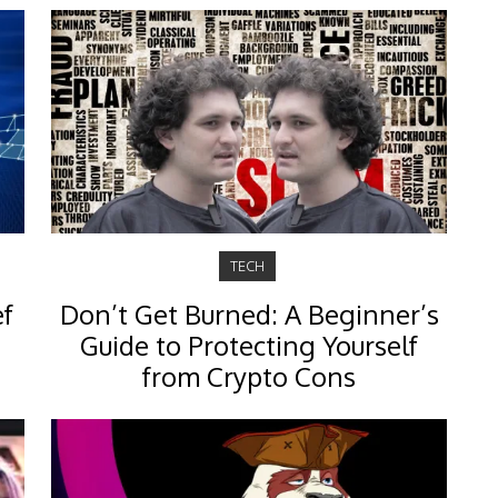
TECH
ef
Don’t Get Burned: A Beginner’s
Guide to Protecting Yourself
from Crypto Cons