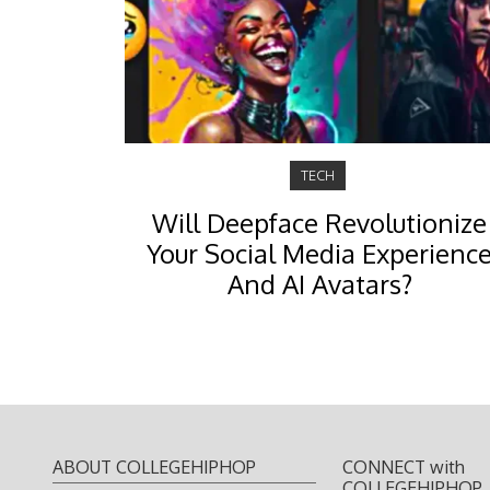
TECH
Will Deepface Revolutionize
Your Social Media Experienc
And AI Avatars?
ABOUT COLLEGEHIPHOP
CONNECT with
COLLEGEHIPHOP