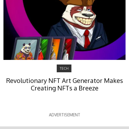
TECH
Revolutionary NFT Art Generator Makes
Creating NFTs a Breeze
ADVERTISEMENT