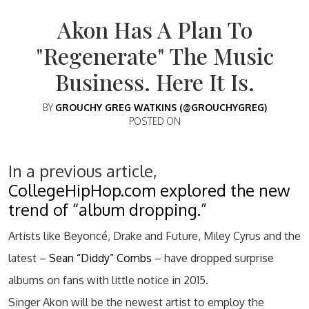
Akon Has A Plan To
"Regenerate" The Music
Business. Here It Is.
BY
GROUCHY GREG WATKINS (@GROUCHYGREG)
POSTED ON
In a previous article,
CollegeHipHop.com explored the new
trend of “album dropping.”
Artists like Beyoncé, Drake and Future, Miley Cyrus and the
latest –
Sean “Diddy” Combs
– have dropped surprise
albums on fans with little notice in 2015.
Singer Akon will be the newest artist to employ the