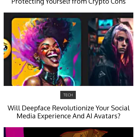
Protecting Yourself from Crypto Cons
TECH
Will Deepface Revolutionize Your Social
Media Experience And AI Avatars?