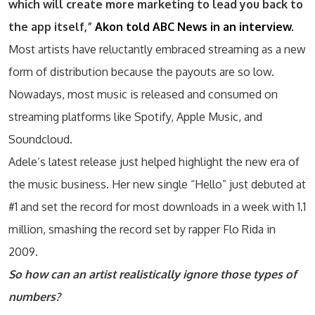
which will create more marketing to lead you back to
the app itself,”
Akon told ABC News in an interview.
Most artists have reluctantly embraced streaming as a new
form of distribution because the payouts are so low.
Nowadays, most music is released and consumed on
streaming platforms like Spotify, Apple Music, and
Soundcloud.
Adele’s latest release just helped highlight the new era of
the music business. Her new single “Hello” just debuted at
#1 and set the record for most downloads in a week with 1.1
million, smashing the record set by rapper Flo Rida in
2009.
So how can an artist realistically ignore those types of
numbers?