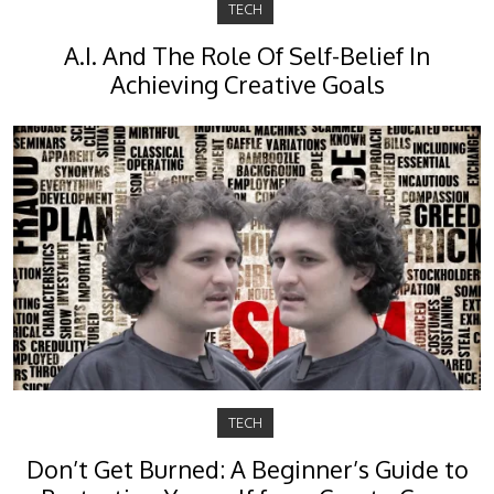
TECH
A.I. And The Role Of Self-Belief In
Achieving Creative Goals
TECH
Don’t Get Burned: A Beginner’s Guide to