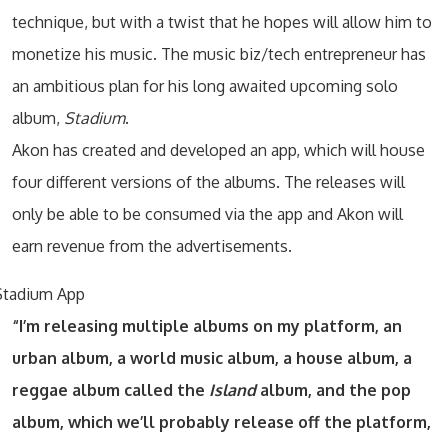
technique, but with a twist that he hopes will allow him to
monetize his music. The music biz/tech entrepreneur has
an ambitious plan for his long awaited upcoming solo
album,
Stadium
.
Akon has created and developed an app, which will house
four different versions of the albums. The releases will
only be able to be consumed via the app and Akon will
earn revenue from the advertisements.
“I’m releasing multiple albums on my platform, an
urban album, a world music album, a house album, a
reggae album called the
Island
album, and the pop
album, which we’ll probably release off the platform,