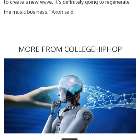
to create a new wave. It’s definitely going to regenerate
the music business,” Akon said.
MORE FROM COLLEGEHIPHOP