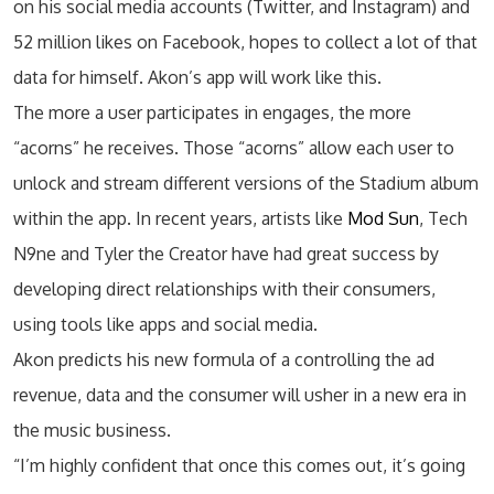
on his social media accounts (Twitter, and Instagram) and
52 million likes on Facebook, hopes to collect a lot of that
data for himself. Akon’s app will work like this.
The more a user participates in engages, the more
“acorns” he receives. Those “acorns” allow each user to
unlock and stream different versions of the Stadium album
within the app. In recent years, artists like
Mod Sun
, Tech
N9ne and Tyler the Creator have had great success by
developing direct relationships with their consumers,
using tools like apps and social media.
Akon predicts his new formula of a controlling the ad
revenue, data and the consumer will usher in a new era in
the music business.
“I’m highly confident that once this comes out, it’s going