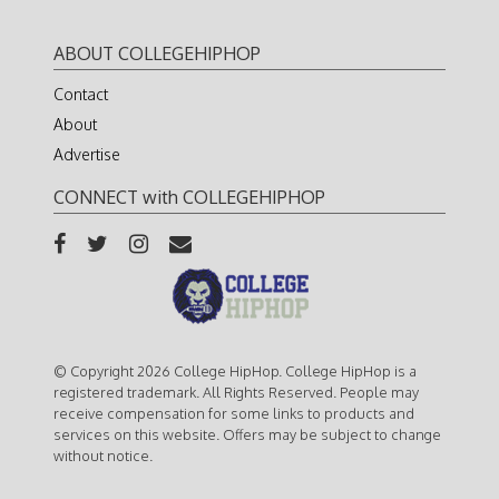
ABOUT COLLEGEHIPHOP
Contact
About
Advertise
CONNECT with COLLEGEHIPHOP
© Copyright 2026 College HipHop. College HipHop is a
registered trademark. All Rights Reserved. People may
receive compensation for some links to products and
services on this website. Offers may be subject to change
without notice.