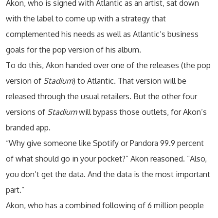
Akon, who is signed with Atlantic as an artist, sat down
with the label to come up with a strategy that
complemented his needs as well as Atlantic’s business
goals for the pop version of his album.
To do this, Akon handed over one of the releases (the pop
version of
Stadium
) to Atlantic. That version will be
released through the usual retailers. But the other four
versions of
Stadium
will bypass those outlets, for Akon’s
branded app.
“Why give someone like Spotify or Pandora 99.9 percent
of what should go in your pocket?” Akon reasoned. “Also,
you don’t get the data. And the data is the most important
part.”
Akon, who has a combined following of 6 million people