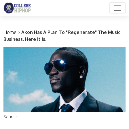
Main Navigation
Home
>
Akon Has A Plan To "Regenerate" The Music
Business. Here It Is.
Source: