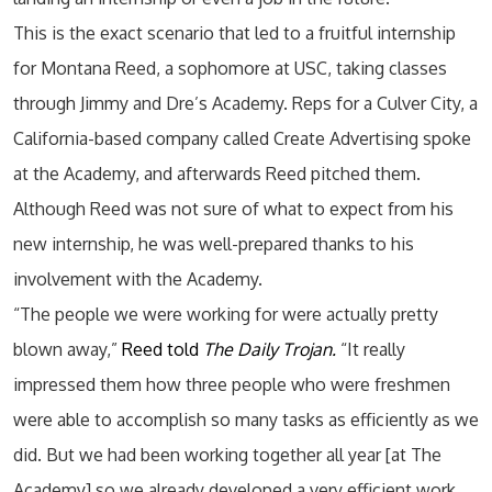
This is the exact scenario that led to a fruitful internship
for Montana Reed, a sophomore at USC, taking classes
through Jimmy and Dre’s Academy. Reps for a Culver City, a
California-based company called Create Advertising spoke
at the Academy, and afterwards Reed pitched them.
Although Reed was not sure of what to expect from his
new internship, he was well-prepared thanks to his
involvement with the Academy.
“The people we were working for were actually pretty
blown away,”
Reed told
The Daily Trojan.
“It really
impressed them how three people who were freshmen
were able to accomplish so many tasks as efficiently as we
did. But we had been working together all year [at The
Academy] so we already developed a very efficient work