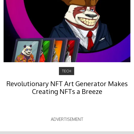
TECH
Revolutionary NFT Art Generator Makes
Creating NFTs a Breeze
ADVERTISEMENT