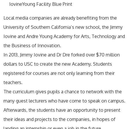
IovineYoung Facility Blue Print
Local media companies are already benefiting from the
University of Southern California’s new school, the Jimmy
Iovine and Andre Young Academy for Arts, Technology and
the Business of Innovation.
In 2013, Jimmy Iovine and Dr Dre forked over $70 million
dollars to USC to create the new Academy. Students
registered for courses are not only learning from their
teachers.
The curriculum gives pupils a chance to network with the
many guest lecturers who have come to speak on campus.
Afterwards, the students have an opportunity to present
their ideas and projects to the companies, in hopes of
landing an internship or even a job in the future.