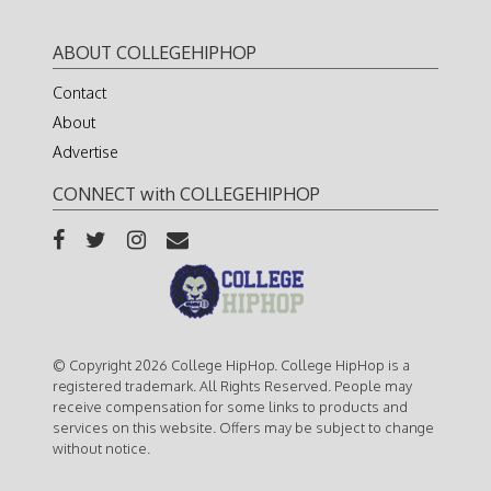
ABOUT COLLEGEHIPHOP
Contact
About
Advertise
CONNECT with COLLEGEHIPHOP
© Copyright 2026 College HipHop. College HipHop is a
registered trademark. All Rights Reserved. People may
receive compensation for some links to products and
services on this website. Offers may be subject to change
without notice.