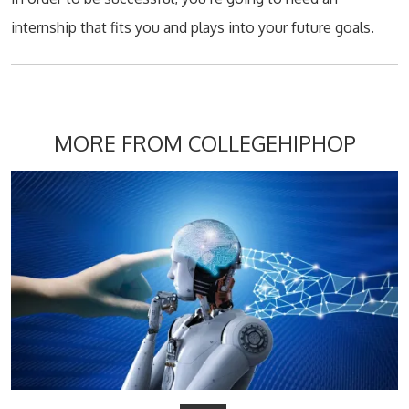
internship that fits you and plays into your future goals.
MORE FROM COLLEGEHIPHOP