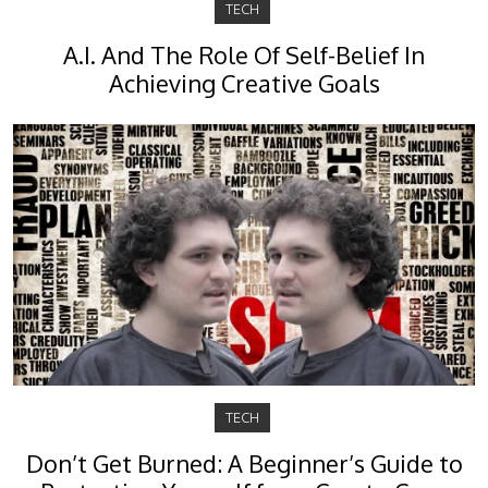
TECH
A.I. And The Role Of Self-Belief In
Achieving Creative Goals
TECH
Don’t Get Burned: A Beginner’s Guide to