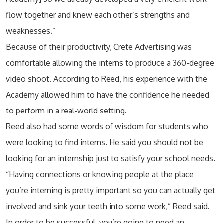
flow together and knew each other’s strengths and
weaknesses.”
Because of their productivity, Crete Advertising was
comfortable allowing the interns to produce a 360-degree
video shoot. According to Reed, his experience with the
Academy allowed him to have the confidence he needed
to perform in a real-world setting.
Reed also had some words of wisdom for students who
were looking to find interns. He said you should not be
looking for an internship just to satisfy your school needs.
“Having connections or knowing people at the place
you’re interning is pretty important so you can actually get
involved and sink your teeth into some work,” Reed said.
In order to be successful, you’re going to need an