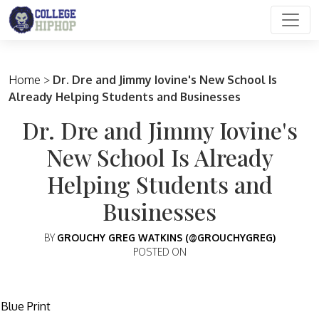
Main Navigation
Home
>
Dr. Dre and Jimmy Iovine's New School Is
Already Helping Students and Businesses
Dr. Dre and Jimmy Iovine's
New School Is Already
Helping Students and
Businesses
BY
GROUCHY GREG WATKINS (@GROUCHYGREG)
POSTED ON