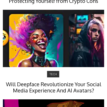
Protecting Yourself from Crypto Cons
TECH
Will Deepface Revolutionize Your Social
Media Experience And AI Avatars?