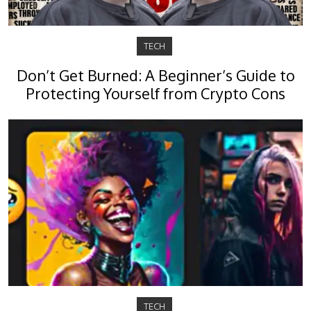
TECH
Don’t Get Burned: A Beginner’s Guide to
Protecting Yourself from Crypto Cons
TECH