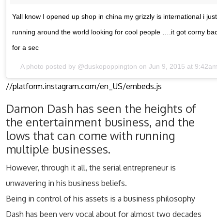
Yall know I opened up shop in china my grizzly is international i jus
running around the world looking for cool people ….it got corny b
for a sec
A photo posted by @duskopoppington on Jun 9, 2015 at 9:42a
//platform.instagram.com/en_US/embeds.js
Damon Dash has seen the heights of
the entertainment business, and the
lows that can come with running
multiple businesses.
However, through it all, the serial entrepreneur is
unwavering in his business beliefs.
Being in control of his assets is a business philosophy
Dash has been very vocal about for almost two decades