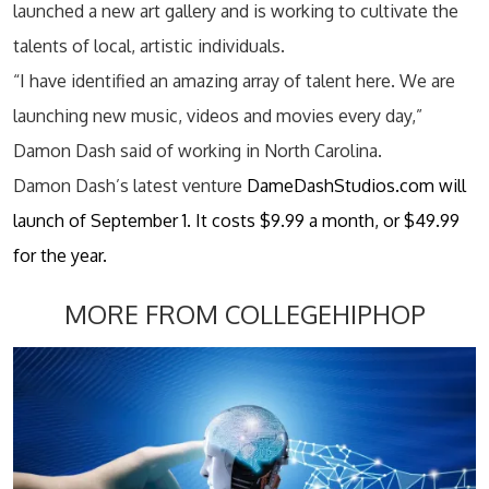
launched a new art gallery and is working to cultivate the
talents of local, artistic individuals.
“I have identified an amazing array of talent here. We are
launching new music, videos and movies every day,”
Damon Dash said of working in North Carolina.
Damon Dash’s latest venture
DameDashStudios.com will
launch of September 1. It costs $9.99 a month, or $49.99
for the year.
MORE FROM COLLEGEHIPHOP