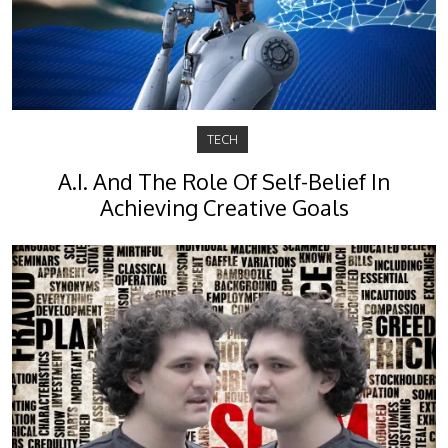
TECH
A.I. And The Role Of Self-Belief In
Achieving Creative Goals