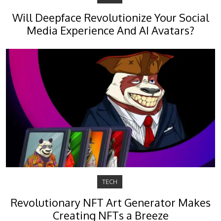
Will Deepface Revolutionize Your Social
Media Experience And AI Avatars?
TECH
Revolutionary NFT Art Generator Makes
Creating NFTs a Breeze