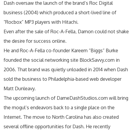
Dash oversaw the launch of the brand’s Roc Digital
business (2004) which produced a short-lived line of
“Rocbox” MP3 players with Hitachi.
Even after the sale of Roc-A-Fella, Damon could not shake
the desire for success online.
He and Roc-A-Fella co-founder Kareem “Biggs” Burke
founded the social networking site BlockSavvy.com in
2006. That brand was quietly unloaded in 2014 when Dash
sold the business to Philadelphia-based web developer
Matt Dunleavy.
The upcoming launch of DameDashStudios.com will bring
the mogul’s endeavors back to a single place on the
Internet. The move to North Carolina has also created
several offline opportunities for Dash. He recently