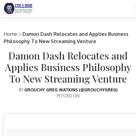
Main Navigation
Home
>
Damon Dash Relocates and Applies Business
Philosophy To New Streaming Venture
Damon Dash Relocates and
Applies Business Philosophy
To New Streaming Venture
BY
GROUCHY GREG WATKINS (@GROUCHYGREG)
POSTED ON