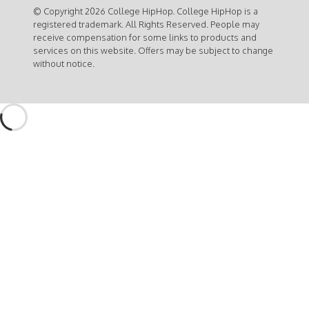
© Copyright 2026 College HipHop. College HipHop is a
registered trademark. All Rights Reserved. People may
receive compensation for some links to products and
services on this website. Offers may be subject to change
without notice.