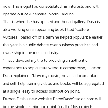
now. The mogul has consolidated his interests and will
operate out of Albemarle, North Carolina.
That is where he has opened another art gallery. Dash is
also working on an upcoming book titled “Culture
Vultures,” based off of a term he helped popularize earlier
this year in a public debate over business practices and
ownership in the music industry.
“I have devoted my life to providing an authentic
experience to pop culture without compromise,” Damon
Dash explained. “Now my music, movies, documentaries
and self-help training videos and books will be aggregated
at a single, easy to access distribution point.”
Damon Dash’s new website DameDashStudios.com will
be the single distribution point for all of his projects