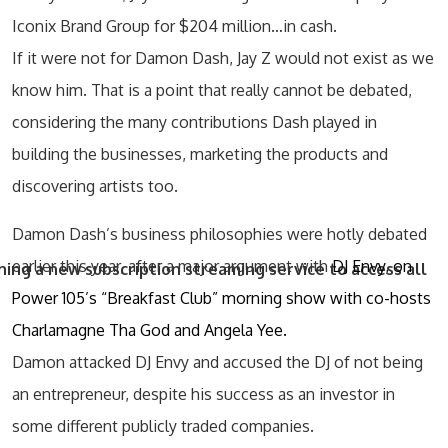
Iconix Brand Group for $204 million…in cash.
If it were not for Damon Dash, Jay Z would not exist as we
know him. That is a point that really cannot be debated,
considering the many contributions Dash played in
building the businesses, marketing the products and
discovering artists too.
Damon Dash’s business philosophies were hotly debated
earlier this year, after a major argument with
DJ Envy, on
ing a new subscription streaming service to access all
Power 105’s “Breakfast Club” morning show with co-hosts
Charlamagne Tha God and Angela Yee.
Damon attacked DJ Envy and accused the DJ of not being
an entrepreneur, despite his success as an investor in
some different publicly traded companies.