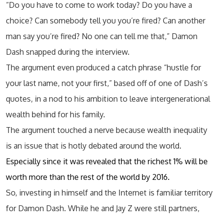
“Do you have to come to work today? Do you have a
choice? Can somebody tell you you’re fired? Can another
man say you’re fired? No one can tell me that,” Damon
Dash snapped during the interview.
The argument even produced a catch phrase “hustle for
your last name, not your first,” based off of one of Dash’s
quotes, in a nod to his ambition to leave intergenerational
wealth behind for his family.
The argument touched a nerve because wealth inequality
is an issue that is hotly debated around the world.
Especially since it was revealed that the richest 1% will be
worth more than the rest of the world by 2016.
So, investing in himself and the Internet is familiar territory
for Damon Dash. While he and Jay Z were still partners,