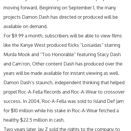
moving forward. Beginning on September 1, the many
projects Damon Dash has directed or produced will be
available on demand.
For $9.99 a month, subscribers will be able to view films
like the Kanye West produced flicks “Loisaidas” starring
Murda Mook and “Too Honorable” featuring Stacy Dash
and Cam’ron. Other content Dash has produced over the
years will be made available for instant viewing as well.
Damon Dash’s staunch, independent thinking that helped
propel Roc-A-Fella Records and Roc-A-Wear to crossover
success. In 2004, Roc-A-Fella was sold to Island Def Jam
for $10 million while his stake in Roc-A-Wear fetched a
healthy $22.5 million in cash.
Two years later, Jay Z sold the rights to the company to