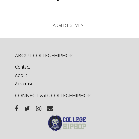
ADVERTISEMENT
ABOUT COLLEGEHIPHOP
Contact
About
Advertise
CONNECT with COLLEGEHIPHOP