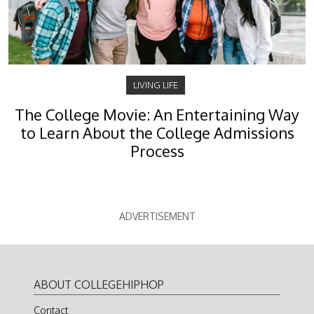
LIVING LIFE
The College Movie: An Entertaining Way
to Learn About the College Admissions
Process
ADVERTISEMENT
ABOUT COLLEGEHIPHOP
Contact