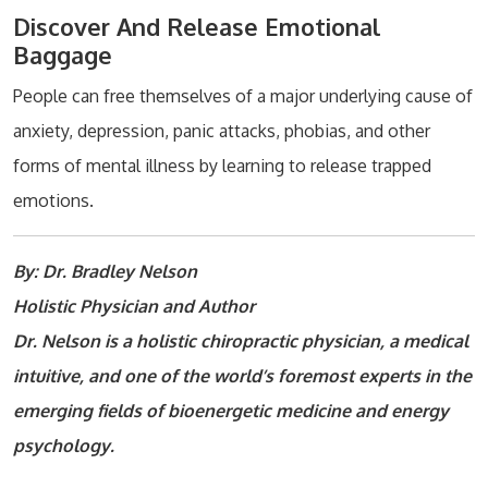
Discover And Release Emotional
Baggage
People can free themselves of a major underlying cause of
anxiety, depression, panic attacks, phobias, and other
forms of mental illness by learning to release trapped
emotions.
By: Dr. Bradley Nelson
Holistic Physician and Author
Dr. Nelson is a holistic chiropractic physician, a medical
intuitive, and one of the world’s foremost experts in the
emerging fields of bioenergetic medicine and energy
psychology.