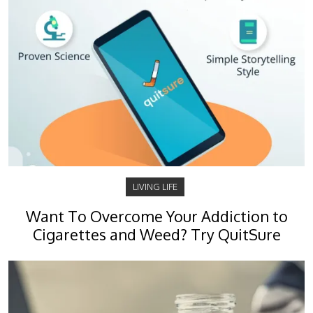
LIVING LIFE
Want To Overcome Your Addiction to
Cigarettes and Weed? Try QuitSure