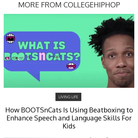
MORE FROM COLLEGEHIPHOP
LIVING LIFE
How BOOTSnCats Is Using Beatboxing to
Enhance Speech and Language Skills For
Kids