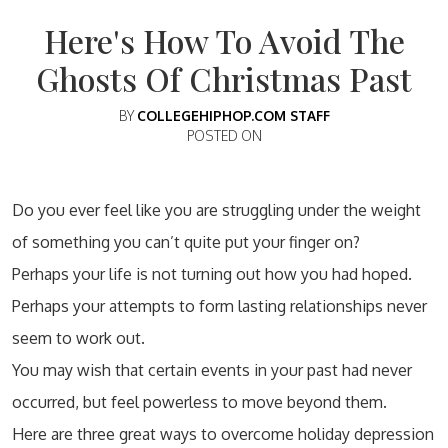
Here's How To Avoid The
Ghosts Of Christmas Past
BY
COLLEGEHIPHOP.COM STAFF
POSTED ON
Do you ever feel like you are struggling under the weight
of something you can’t quite put your finger on?
Perhaps your life is not turning out how you had hoped.
Perhaps your attempts to form lasting relationships never
seem to work out.
You may wish that certain events in your past had never
occurred, but feel powerless to move beyond them.
Here are three great ways to overcome holiday depression