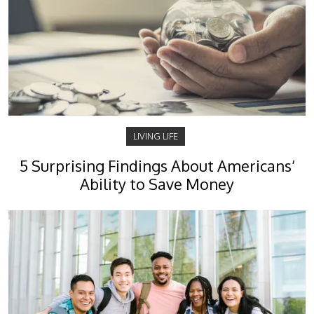
LIVING LIFE
5 Surprising Findings About Americans’
Ability to Save Money