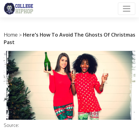
Main Navigation
Home
>
Here's How To Avoid The Ghosts Of Christmas
Past
Source: