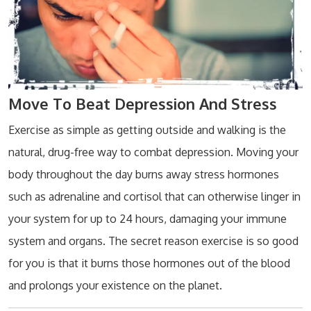
Move To Beat Depression And Stress
Exercise as simple as getting outside and walking is the
natural, drug-free way to combat depression. Moving your
body throughout the day burns away stress hormones
such as adrenaline and cortisol that can otherwise linger in
your system for up to 24 hours, damaging your immune
system and organs. The secret reason exercise is so good
for you is that it burns those hormones out of the blood
and prolongs your existence on the planet.