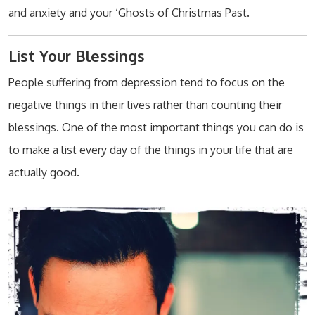
and anxiety and your ‘Ghosts of Christmas Past.
List Your Blessings
People suffering from depression tend to focus on the
negative things in their lives rather than counting their
blessings. One of the most important things you can do is
to make a list every day of the things in your life that are
actually good.