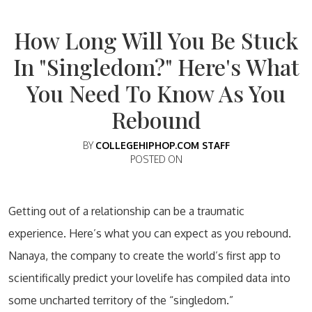
How Long Will You Be Stuck
In "Singledom?" Here's What
You Need To Know As You
Rebound
BY
COLLEGEHIPHOP.COM STAFF
POSTED ON
Getting out of a relationship can be a traumatic
experience. Here’s what you can expect as you rebound.
Nanaya, the company to create the world’s first app to
scientifically predict your lovelife has compiled data into
some uncharted territory of the “singledom.”