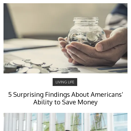
LIVING LIFE
5 Surprising Findings About Americans’
Ability to Save Money