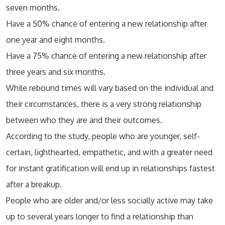
seven months.
Have a 50% chance of entering a new relationship after
one year and eight months.
Have a 75% chance of entering a new relationship after
three years and six months.
While rebound times will vary based on the individual and
their circumstances, there is a very strong relationship
between who they are and their outcomes.
According to the study, people who are younger, self-
certain, lighthearted, empathetic, and with a greater need
for instant gratification will end up in relationships fastest
after a breakup.
People who are older and/or less socially active may take
up to several years longer to find a relationship than