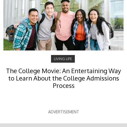
LIVING LIFE
The College Movie: An Entertaining Way
to Learn About the College Admissions
Process
ADVERTISEMENT