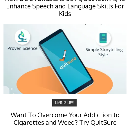
Enhance Speech and Language Skills For
Kids
LIVING LIFE
Want To Overcome Your Addiction to
Cigarettes and Weed? Try QuitSure