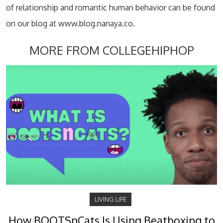
of relationship and romantic human behavior can be found
on our blog at www.blog.nanaya.co.
MORE FROM COLLEGEHIPHOP
LIVING LIFE
How BOOTSnCats Is Using Beatboxing to