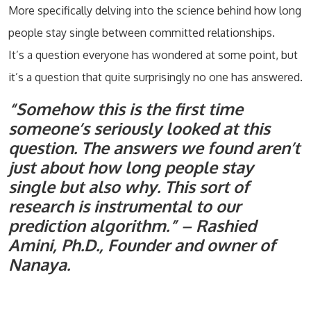
More specifically delving into the science behind how long
people stay single between committed relationships.
It’s a question everyone has wondered at some point, but
it’s a question that quite surprisingly no one has answered.
“Somehow this is the first time
someone’s seriously looked at this
question. The answers we found aren’t
just about how long people stay
single but also why. This sort of
research is instrumental to our
prediction algorithm.” – Rashied
Amini, Ph.D., Founder and owner of
Nanaya.