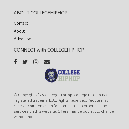
ABOUT COLLEGEHIPHOP
Contact
About
Advertise
CONNECT with COLLEGEHIPHOP
© Copyright 2026 College HipHop. College HipHop is a
registered trademark. All Rights Reserved. People may
receive compensation for some links to products and
services on this website. Offers may be subject to change
without notice.