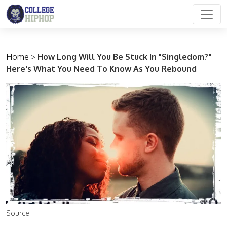
Main Navigation
Home
>
How Long Will You Be Stuck In "Singledom?"
Here's What You Need To Know As You Rebound
Source: