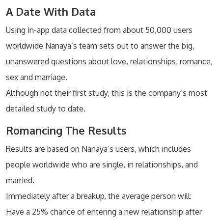
A Date With Data
Using in-app data collected from about 50,000 users
worldwide Nanaya’s team sets out to answer the big,
unanswered questions about love, relationships, romance,
sex and marriage.
Although not their first study, this is the company’s most
detailed study to date.
Romancing The Results
Results are based on Nanaya’s users, which includes
people worldwide who are single, in relationships, and
married.
Immediately after a breakup, the average person will:
Have a 25% chance of entering a new relationship after