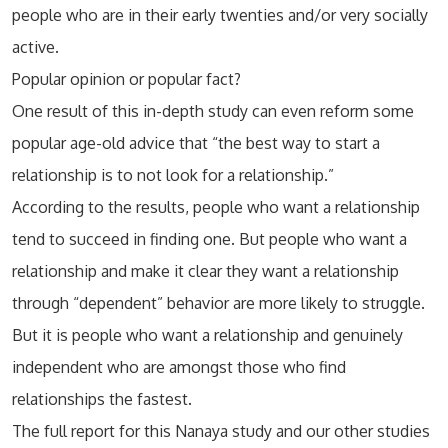
people who are in their early twenties and/or very socially
active.
Popular opinion or popular fact?
One result of this in-depth study can even reform some
popular age-old advice that “the best way to start a
relationship is to not look for a relationship.”
According to the results, people who want a relationship
tend to succeed in finding one. But people who want a
relationship and make it clear they want a relationship
through “dependent” behavior are more likely to struggle.
But it is people who want a relationship and genuinely
independent who are amongst those who find
relationships the fastest.
The full report for this Nanaya study and our other studies