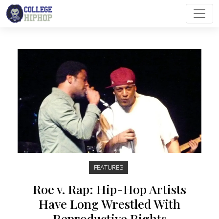
Main Navigation
FEATURES
Roe v. Rap: Hip-Hop Artists
Have Long Wrestled With
Reproductive Rights