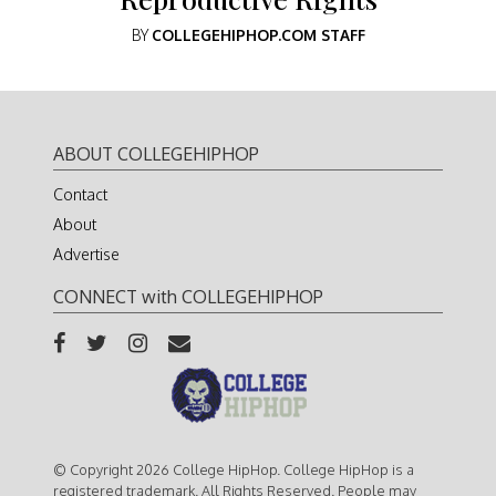
BY
COLLEGEHIPHOP.COM STAFF
ABOUT COLLEGEHIPHOP
Contact
About
Advertise
CONNECT with COLLEGEHIPHOP
© Copyright 2026 College HipHop. College HipHop is a
registered trademark. All Rights Reserved. People may