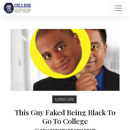
Main Navigation
LIVING LIFE
This Guy Faked Being Black To
Go To College