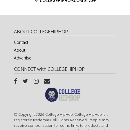
BY
COLLEGEHIPHOP.COM STAFF
ABOUT COLLEGEHIPHOP
Contact
About
Advertise
CONNECT with COLLEGEHIPHOP
© Copyright 2026 College HipHop. College HipHop is a
registered trademark. All Rights Reserved. People may
receive compensation for some links to products and