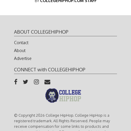
BY
COLLEGEHIPHOP.COM STAFF
ABOUT COLLEGEHIPHOP
Contact
About
Advertise
CONNECT with COLLEGEHIPHOP
© Copyright 2026 College HipHop. College HipHop is a
registered trademark. All Rights Reserved. People may
receive compensation for some links to products and