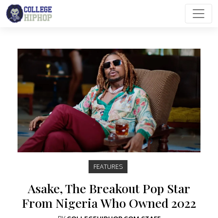
Main Navigation
FEATURES
Asake, The Breakout Pop Star
From Nigeria Who Owned 2022