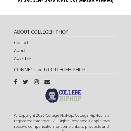
BY
GROUCHY GREG WATKINS (@GROUCHYGREG)
ABOUT COLLEGEHIPHOP
Contact
About
Advertise
CONNECT with COLLEGEHIPHOP
© Copyright 2026 College HipHop. College HipHop is a
registered trademark. All Rights Reserved. People may
receive compensation for some links to products and