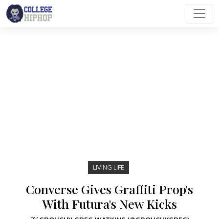
Main Navigation
LIVING LIFE
Converse Gives Graffiti Prop's
With Futura's New Kicks