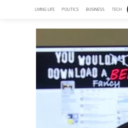
LIVING LIFE
POLITICS
BUSINESS
TECH
Main Navigation