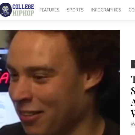
FEATURES
SPORTS
INFOGRAPHICS
CO
B