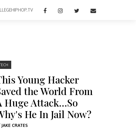
LLEGEHIPHOP.TV
TECH
This Young Hacker
Saved the World From
A Huge Attack…So
Why's He In Jail Now?
Y
JAKE CRATES