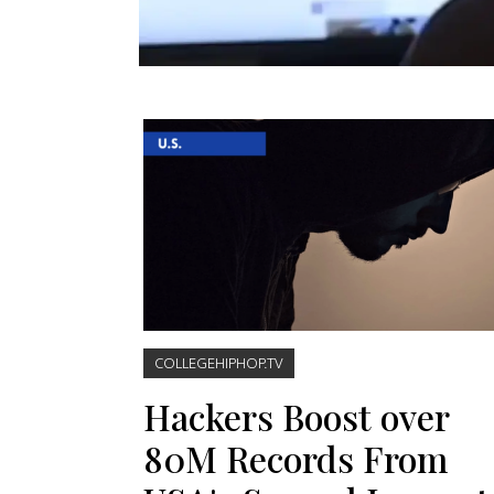
COLLEGEHIPHOP.TV
Hackers Boost over
80M Records From