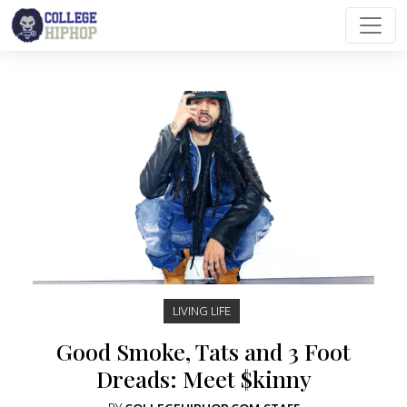
Main Navigation
LIVING LIFE
Good Smoke, Tats and 3 Foot
Dreads: Meet $kinny