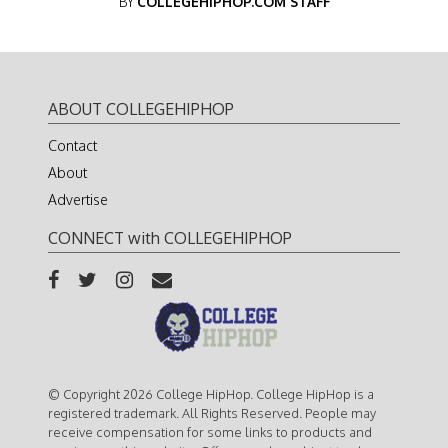
BY
COLLEGEHIPHOP.COM STAFF
ABOUT COLLEGEHIPHOP
Contact
About
Advertise
CONNECT with COLLEGEHIPHOP
© Copyright 2026 College HipHop. College HipHop is a
registered trademark. All Rights Reserved. People may
receive compensation for some links to products and