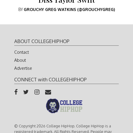
BY
GROUCHY GREG WATKINS (@GROUCHYGREG)
ABOUT COLLEGEHIPHOP
Contact
About
Advertise
CONNECT with COLLEGEHIPHOP
© Copyright 2026 College HipHop. College HipHop is a
registered trademark. All Rights Reserved. People may