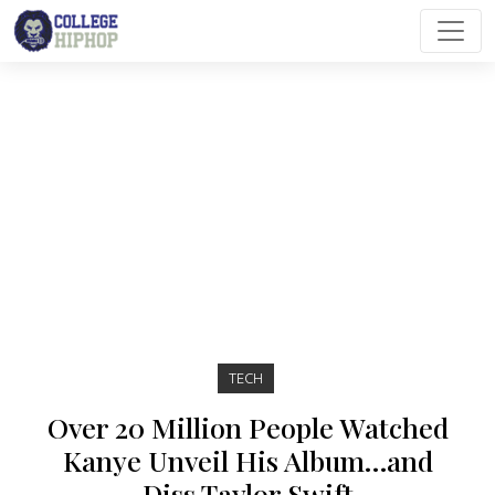
Main Navigation
TECH
Over 20 Million People Watched
Kanye Unveil His Album…and
Diss Taylor Swift