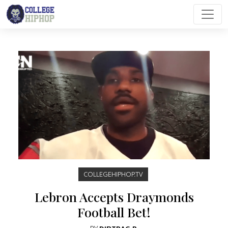
Main Navigation
COLLEGEHIPHOP.TV
Lebron Accepts Draymonds
Football Bet!