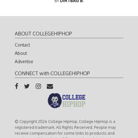
BY
DIRTBAG B.
ABOUT COLLEGEHIPHOP
Contact
About
Advertise
CONNECT with COLLEGEHIPHOP
© Copyright 2026 College HipHop. College HipHop is a
registered trademark. All Rights Reserved. People may
receive compensation for some links to products and