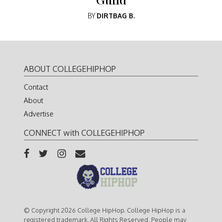
BY
DIRTBAG B.
ABOUT COLLEGEHIPHOP
Contact
About
Advertise
CONNECT with COLLEGEHIPHOP
© Copyright 2026 College HipHop. College HipHop is a
registered trademark. All Rights Reserved. People may