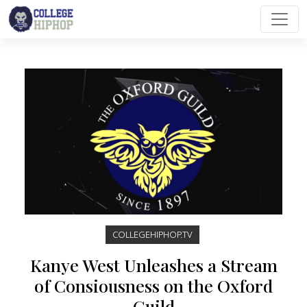
Main Navigation
COLLEGEHIPHOP.TV
Kanye West Unleashes a Stream
of Consiousness on the Oxford
Guild