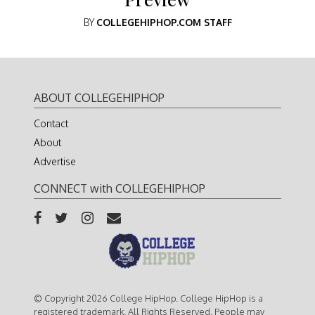
BY
COLLEGEHIPHOP.COM STAFF
ABOUT COLLEGEHIPHOP
Contact
About
Advertise
CONNECT with COLLEGEHIPHOP
© Copyright 2026 College HipHop. College HipHop is a
registered trademark. All Rights Reserved. People may