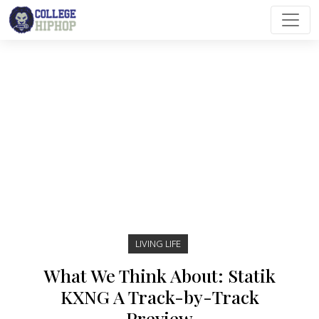
Main Navigation
LIVING LIFE
What We Think About: Statik
KXNG A Track-by-Track
Preview