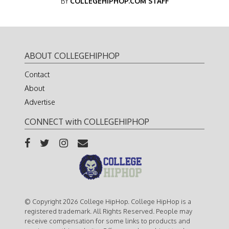
BY
COLLEGEHIPHOP.COM STAFF
ABOUT COLLEGEHIPHOP
Contact
About
Advertise
CONNECT with COLLEGEHIPHOP
© Copyright 2026 College HipHop. College HipHop is a
registered trademark. All Rights Reserved. People may
receive compensation for some links to products and