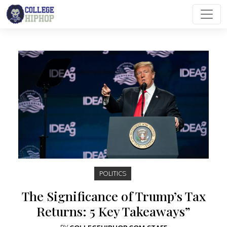
Main Navigation
POLITICS
The Significance of Trump’s Tax
Returns: 5 Key Takeaways”