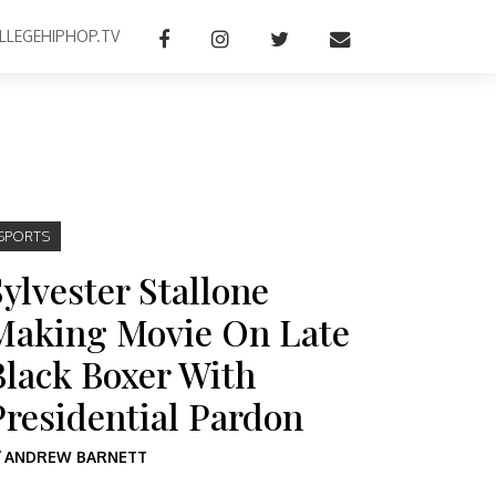
LLEGEHIPHOP.TV
SPORTS
Sylvester Stallone
Making Movie On Late
Black Boxer With
Presidential Pardon
Y
ANDREW BARNETT