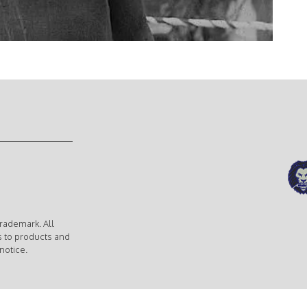
rademark. All
s to products and
notice.