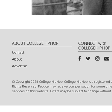
ABOUT COLLEGEHIPHOP
CONNECT with
COLLEGEHIPHOP
Contact
About
Advertise
© Copyright 2026 College HipHop. College HipHop is a registered t
Rights Reserved. People may receive compensation for some link
services on this website. Offers may be subject to change without 