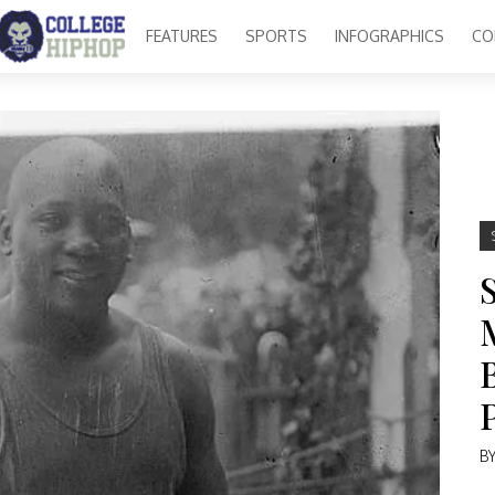
FEATURES
SPORTS
INFOGRAPHICS
CO
B