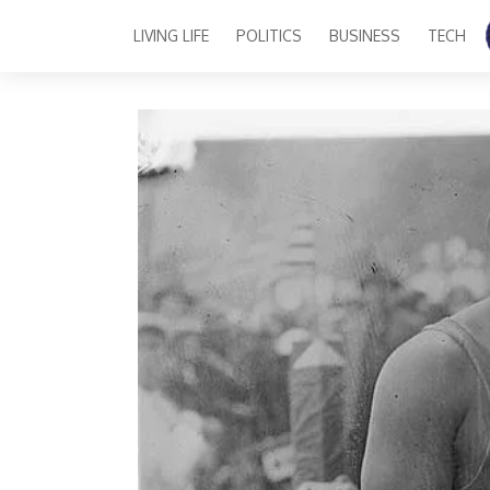
LIVING LIFE
POLITICS
BUSINESS
TECH
Main Navigation