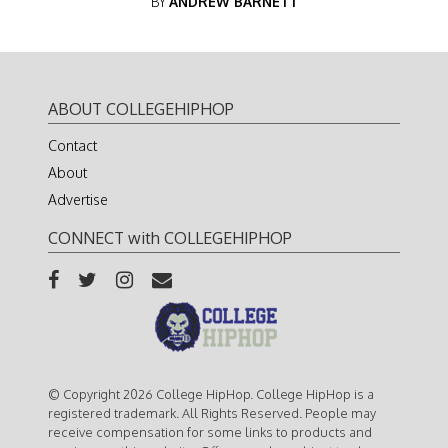
BY
ANDREW BARNETT
ABOUT COLLEGEHIPHOP
Contact
About
Advertise
CONNECT with COLLEGEHIPHOP
© Copyright 2026 College HipHop. College HipHop is a
registered trademark. All Rights Reserved. People may
receive compensation for some links to products and