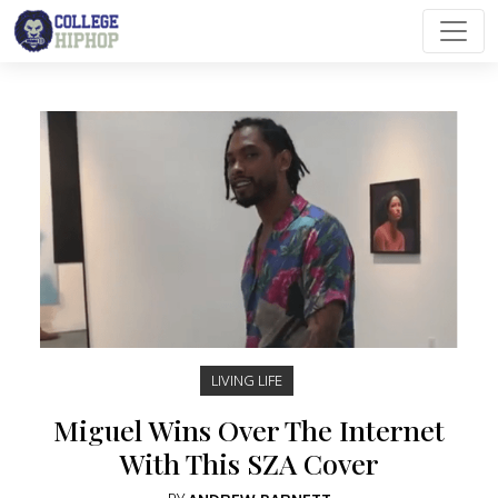
Main Navigation
LIVING LIFE
Miguel Wins Over The Internet
With This SZA Cover