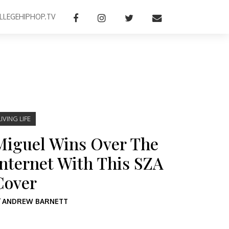
LLEGEHIPHOP.TV
LIVING LIFE
Miguel Wins Over The
Internet With This SZA
Cover
Y
ANDREW BARNETT