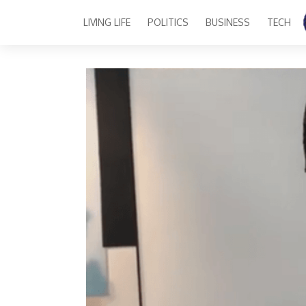
LIVING LIFE
POLITICS
BUSINESS
TECH
Main Navigation