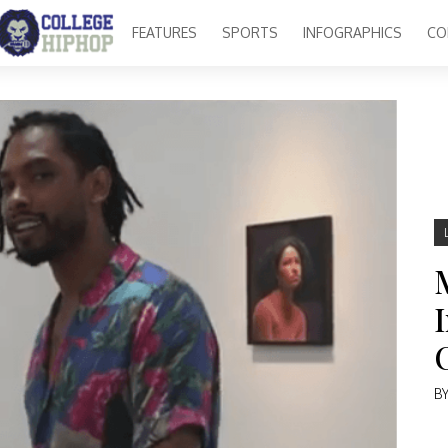
FEATURES
SPORTS
INFOGRAPHICS
CO
B