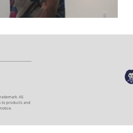
rademark. All
s to products and
notice.