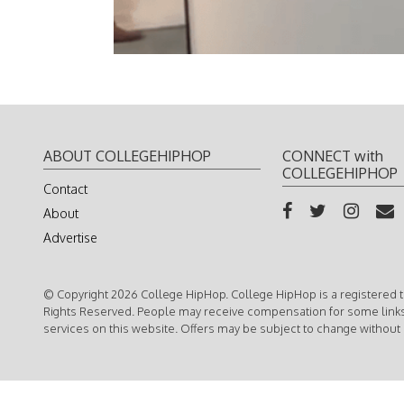
ABOUT COLLEGEHIPHOP
CONNECT with
COLLEGEHIPHOP
Contact
About
Advertise
© Copyright 2026 College HipHop. College HipHop is a registered t
Rights Reserved. People may receive compensation for some link
services on this website. Offers may be subject to change without 