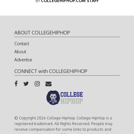
BY
COLLEGEHIPHOP.COM STAFF
ABOUT COLLEGEHIPHOP
Contact
About
Advertise
CONNECT with COLLEGEHIPHOP
© Copyright 2026 College HipHop. College HipHop is a
registered trademark. All Rights Reserved. People may
receive compensation for some links to products and