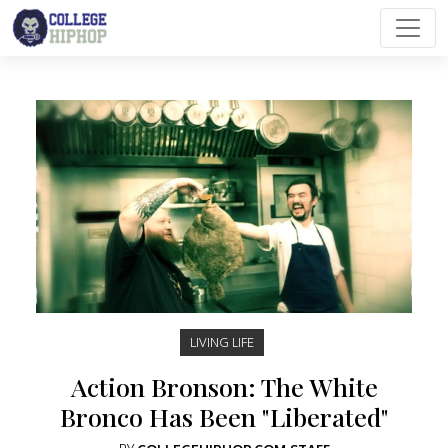
Main Navigation
LIVING LIFE
Action Bronson: The White
Bronco Has Been "Liberated"