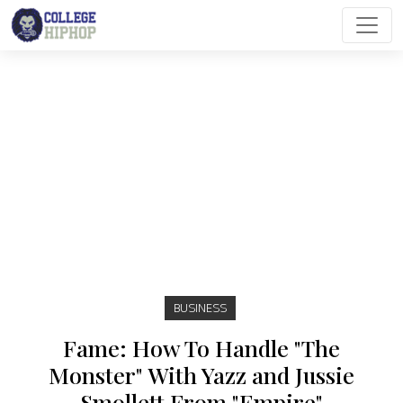
Main Navigation
BUSINESS
Fame: How To Handle "The
Monster" With Yazz and Jussie
Smollett From "Empire"