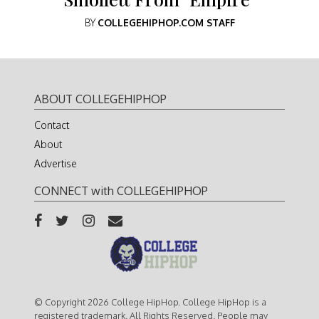
BY
COLLEGEHIPHOP.COM STAFF
ABOUT COLLEGEHIPHOP
Contact
About
Advertise
CONNECT with COLLEGEHIPHOP
© Copyright 2026 College HipHop. College HipHop is a
registered trademark. All Rights Reserved. People may