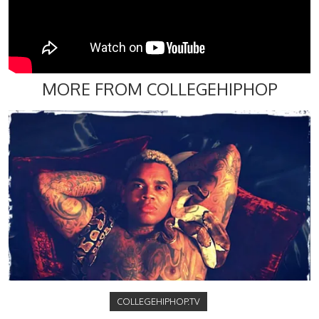
MORE FROM COLLEGEHIPHOP
COLLEGEHIPHOP.TV