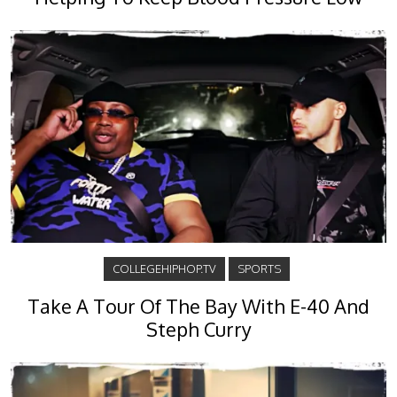
COLLEGEHIPHOP.TV
SPORTS
Take A Tour Of The Bay With E-40 And
Steph Curry