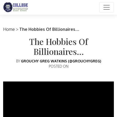
Main Navigation
Home
>
The Hobbies Of Billionaires…
The Hobbies Of
Billionaires…
BY
GROUCHY GREG WATKINS (@GROUCHYGREG)
POSTED ON