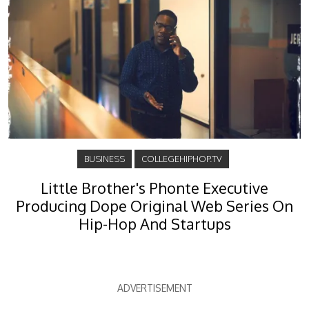
BUSINESS
COLLEGEHIPHOP.TV
Little Brother's Phonte Executive
Producing Dope Original Web Series On
Hip-Hop And Startups
ADVERTISEMENT