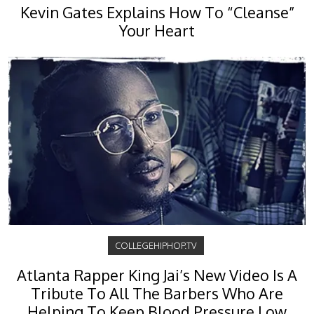
Kevin Gates Explains How To “Cleanse”
Your Heart
COLLEGEHIPHOP.TV
Atlanta Rapper King Jai’s New Video Is A
Tribute To All The Barbers Who Are
Helping To Keep Blood Pressure Low