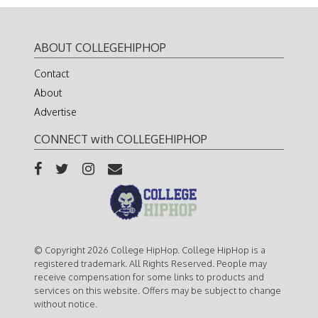
ABOUT COLLEGEHIPHOP
Contact
About
Advertise
CONNECT with COLLEGEHIPHOP
© Copyright 2026 College HipHop. College HipHop is a
registered trademark. All Rights Reserved. People may
receive compensation for some links to products and
services on this website. Offers may be subject to change
without notice.