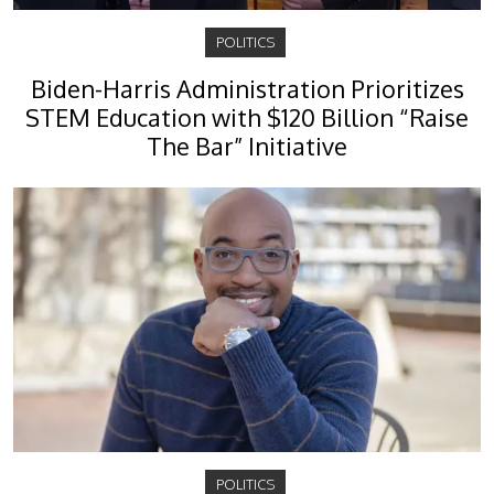
POLITICS
Biden-Harris Administration Prioritizes
STEM Education with $120 Billion “Raise
The Bar” Initiative
POLITICS