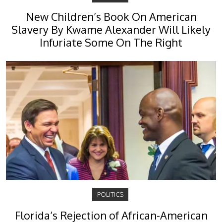
New Children’s Book On American
Slavery By Kwame Alexander Will Likely
Infuriate Some On The Right
POLITICS
Florida’s Rejection of African-American