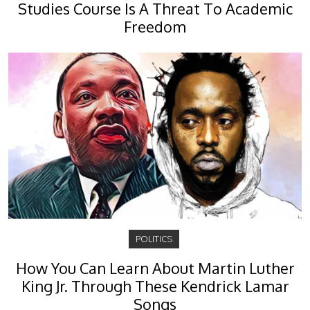
Studies Course Is A Threat To Academic
Freedom
POLITICS
How You Can Learn About Martin Luther
King Jr. Through These Kendrick Lamar
Songs