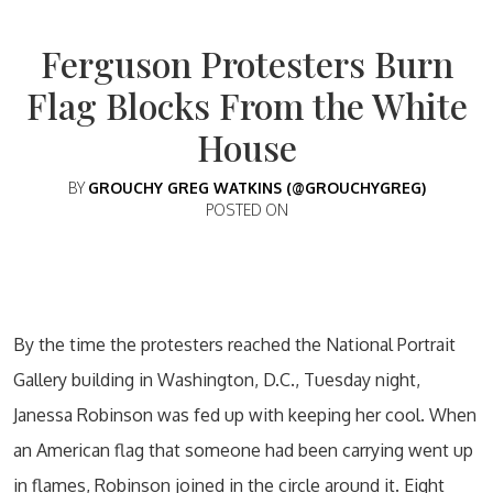
Ferguson Protesters Burn
Flag Blocks From the White
House
BY
GROUCHY GREG WATKINS (@GROUCHYGREG)
POSTED ON
By the time the protesters reached the National Portrait
Gallery building in Washington, D.C., Tuesday night,
Janessa Robinson was fed up with keeping her cool. When
an American flag that someone had been carrying went up
in flames, Robinson joined in the circle around it. Eight