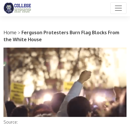
Main Navigation
Home
>
Ferguson Protesters Burn Flag Blocks From
the White House
Source: