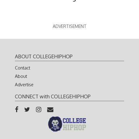
ADVERTISEMENT
ABOUT COLLEGEHIPHOP
Contact
About
Advertise
CONNECT with COLLEGEHIPHOP