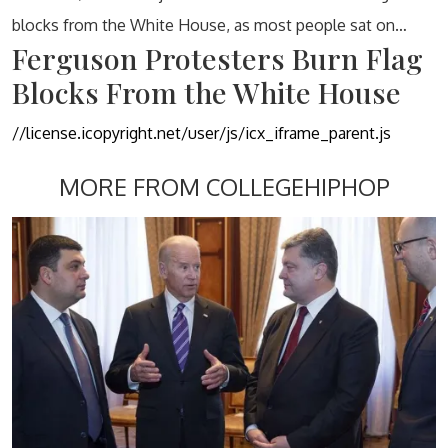
blocks from the White House, as most people sat on…
Ferguson Protesters Burn Flag
Blocks From the White House
//license.icopyright.net/user/js/icx_iframe_parent.js
MORE FROM COLLEGEHIPHOP