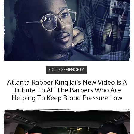
COLLEGEHIPHOP.TV
Atlanta Rapper King Jai’s New Video Is A
Tribute To All The Barbers Who Are
Helping To Keep Blood Pressure Low