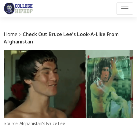
Main Navigation
Home
>
Check Out Bruce Lee's Look-A-Like From
Afghanistan
Source: Afghanistan's Bruce Lee