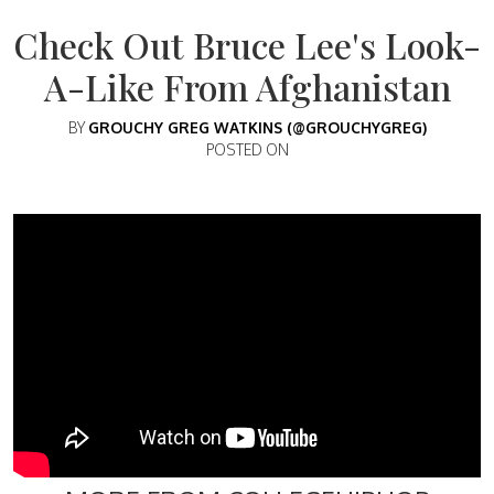
Check Out Bruce Lee's Look-
A-Like From Afghanistan
BY
GROUCHY GREG WATKINS (@GROUCHYGREG)
POSTED ON