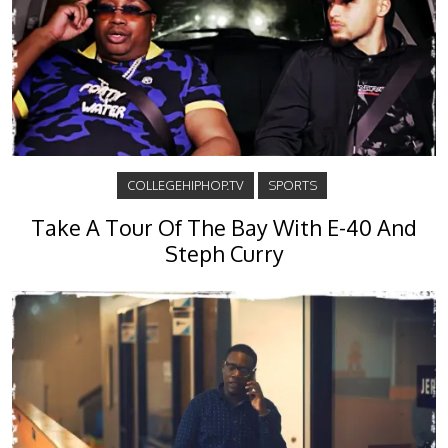
COLLEGEHIPHOP.TV
SPORTS
Take A Tour Of The Bay With E-40 And
Steph Curry