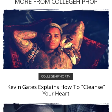
MORE FROM COLLEGEHIPHOP
COLLEGEHIPHOP.TV
Kevin Gates Explains How To “Cleanse”
Your Heart