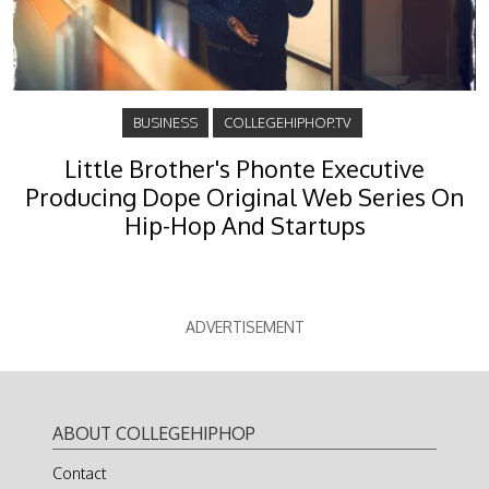
BUSINESS
COLLEGEHIPHOP.TV
Little Brother's Phonte Executive
Producing Dope Original Web Series On
Hip-Hop And Startups
ADVERTISEMENT
ABOUT COLLEGEHIPHOP
Contact